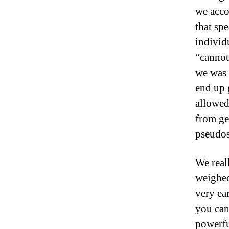
we acco
that sp
individ
“cannot
we was 
end up 
allowed
from ge
pseudos
We real
weighed
very ea
you can 
powerfu