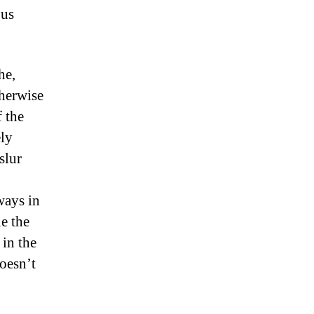
ous
he,
therwise
f the
ely
slur
ways in
e the
 in the
oesn’t