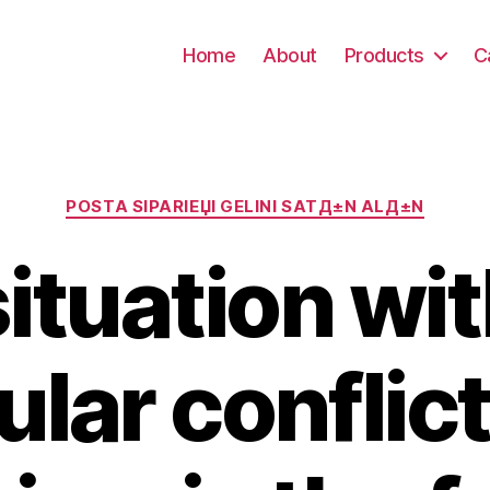
Home
About
Products
C
Kategori
POSTA SIPARIЕЏI GELINI SATД±N ALД±N
ituation wit
ular conflict