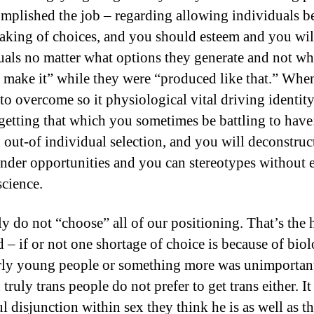
mplished the job – regarding allowing individuals b
eaking of choices, and you should esteem and you wil
uals no matter what options they generate and not wh
 make it” while they were “produced like that.” Whe
to overcome so it physiological vital driving identit
getting that which you sometimes be battling to have:
 out-of individual selection, and you will deconstruc
nder opportunities and you can stereotypes without 
cience.
ly do not “choose” all of our positioning. That’s the 
 – if or not one shortage of choice is because of bio
rly young people or something more was unimportan
truly trans people do not prefer to get trans either. It 
l disjunction within sex they think he is as well as t