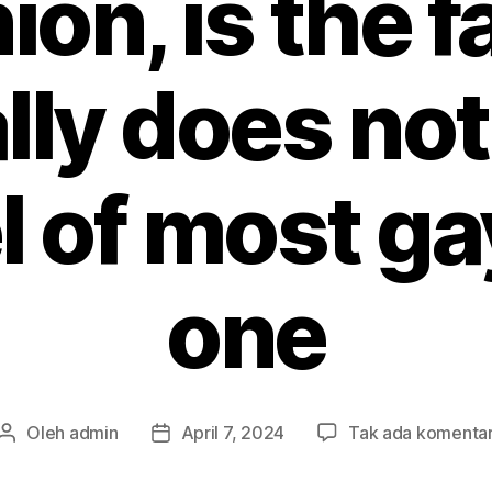
ion, is the fa
ly does not
el of most g
one
Oleh
admin
April 7, 2024
Tak ada komenta
Penulis
Tanggal
artikel
artikel