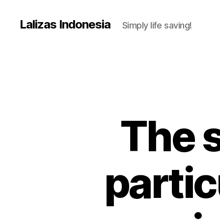
Lalizas Indonesia
Simply life saving!
The s
partic