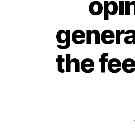
opin
general
the fe