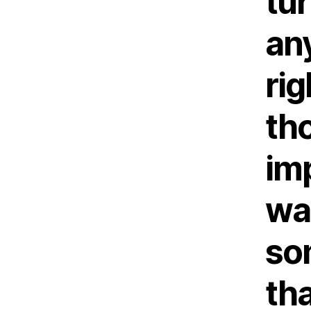
tur
any
rig
th
im
was
so
th