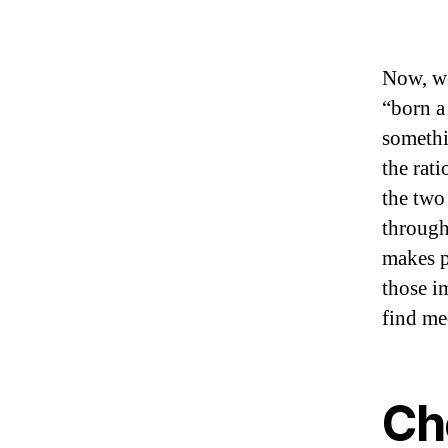
Now, we
“born a
somethi
the rat
the two
through
makes pe
those i
find med
Ch