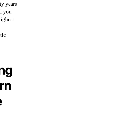
ty years
nd you
ighest-
tic
ing
rn
e