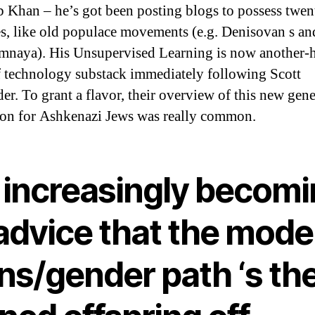
b Khan – he’s got been posting blogs to possess twen
s, like old populace movements (e.g. Denisovan s a
naya). His Unsupervised Learning is now another-h
f technology substack immediately following Scott
er. To grant a flavor, their overview of this new gene
ion for Ashkenazi Jews was really common.
m increasingly becom
 advice that the mode
ns/gender path ‘s th