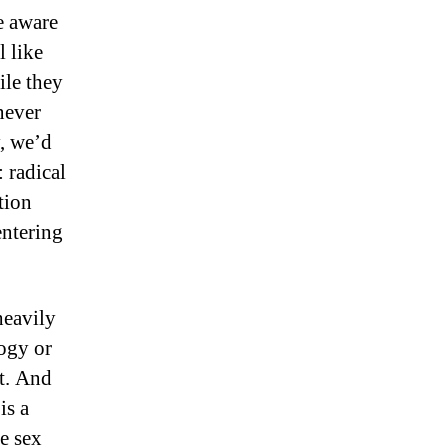
e aware
l like
ile they
never
y, we’d
 radical
tion
entering
heavily
logy or
t. And
is a
he sex