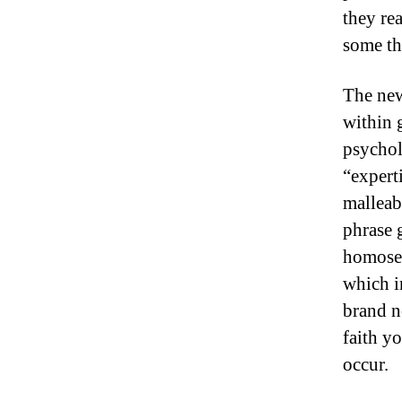
they re
some thi
The new
within g
psycholo
“experti
malleab
phrase 
homosex
which i
brand n
faith y
occur.