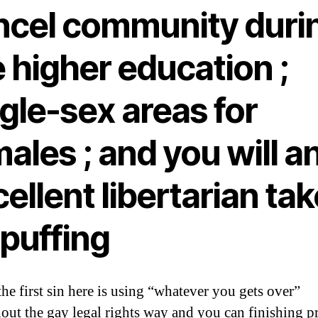
ncel community duri
 higher education ;
gle-sex areas for
ales ; and you will a
ellent libertarian tak
 puffing
the first sin here is using “whatever you gets over”
out the gay legal rights way and you can finishing pr