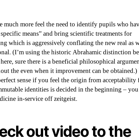
 much more feel the need to identify pupils who ha
 specific means” and bring scientific treatments for
ng which is aggressively conflating the new real as w
ional. (I’m using the historic Abrahamic distinction b
 here, sure there is a beneficial philosophical argume
out the even when it improvement can be obtained.)
rfect sense if you feel the origin from acceptability 
mmutable identities is decided in the beginning – you
icine in-service off zeitgeist.
eck out video to the