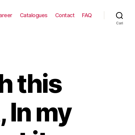
areer
Catalogues
Contact
FAQ
Cari
h this
, In my