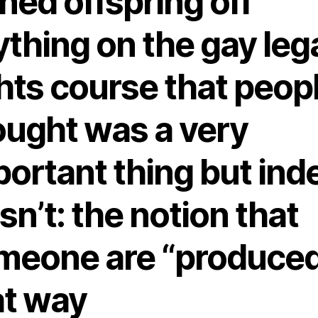
ned offspring off
thing on the gay leg
hts course that peop
ought was a very
portant thing but ind
n’t: the notion that
meone are “produced
at way