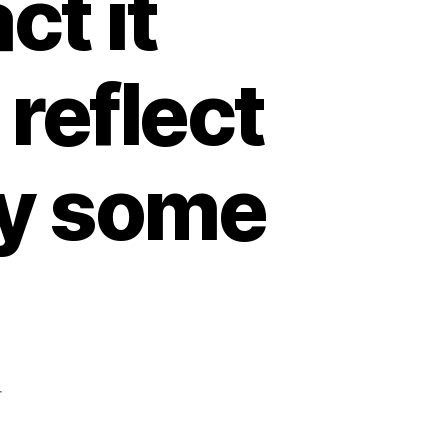
ct it
 reflect
ay some
pada
r
The
situation