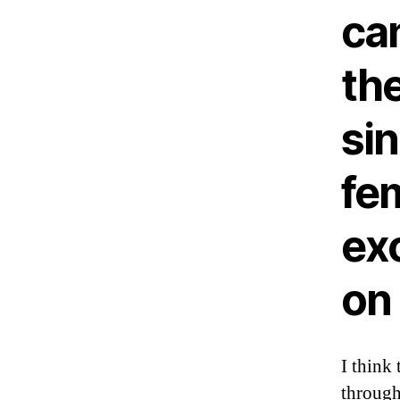
ca
the
sin
fem
exc
on
I think 
through