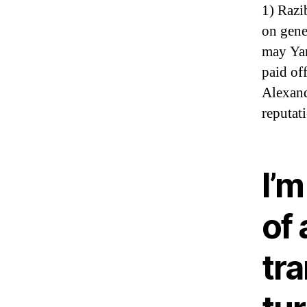
1) Razi
on gene
may Yam
paid of
Alexand
reputat
I’
of
tra