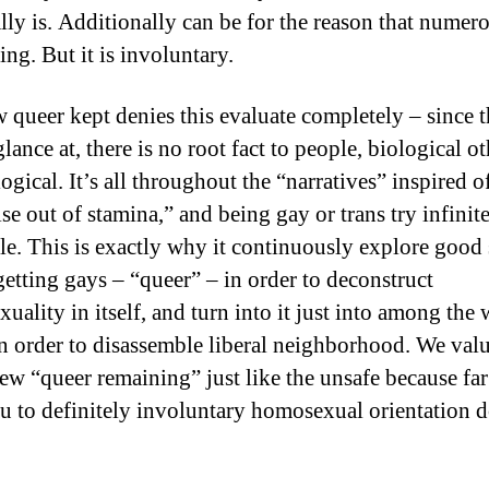
ally is. Additionally can be for the reason that numer
ng. But it is involuntary.
 queer kept denies this evaluate completely – since t
lance at, there is no root fact to people, biological o
gical. It’s all throughout the “narratives” inspired o
se out of stamina,” and being gay or trans try infinit
le. This is exactly why it continuously explore good 
getting gays – “queer” – in order to deconstruct
uality in itself, and turn into it just into among the 
n order to disassemble liberal neighborhood. We valu
ew “queer remaining” just like the unsafe because far
ou to definitely involuntary homosexual orientation d