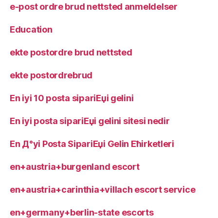
e-post ordre brud nettsted anmeldelser
Education
ekte postordre brud nettsted
ekte postordrebrud
En iyi 10 posta sipariЕџi gelini
En iyi posta sipariЕџi gelini sitesi nedir
En Д°yi Posta SipariЕџi Gelin Ећirketleri
en+austria+burgenland escort
en+austria+carinthia+villach escort service
en+germany+berlin-state escorts