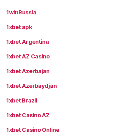
1winRussia
1xbet apk
1xbet Argentina
1xbet AZ Casino
1xbet Azerbajan
1xbet Azerbaydjan
1xbet Brazil
1xbet Casino AZ
1xbet Casino Online