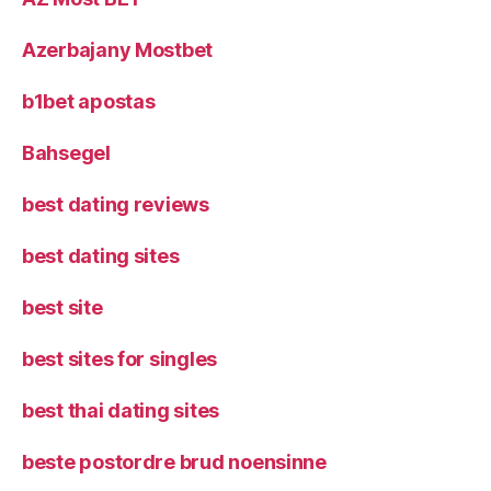
Azerbajany Mostbet
b1bet apostas
Bahsegel
best dating reviews
best dating sites
best site
best sites for singles
best thai dating sites
beste postordre brud noensinne