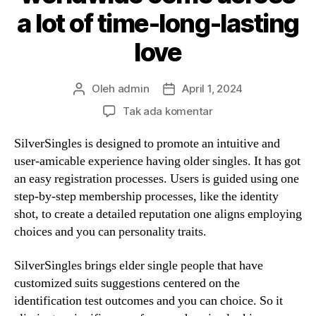
a lot of time-long-lasting
love
Oleh
admin
April 1, 2024
Penulis
Tanggal
artikel
artikel
pada
Tak ada komentar
Since
the
SilverSingles is designed to promote an intuitive and
2000,
user-amicable experience having older singles. It has got
eHarmony
an easy registration processes. Users is guided using one
features
step-by-step membership processes, like the identity
helped
shot, to create a detailed reputation one aligns employing
profiles
choices and you can personality traits.
worldwide
come
SilverSingles brings elder single people that have
across
a
customized suits suggestions centered on the
lot
identification test outcomes and you can choice. So it
of