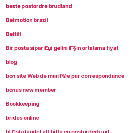
beste postordre brudland
Betmotion brazil
Bettilt
Bir posta sipariЕџi gelini iГ§in ortalama fiyat
blog
bon site Web de mariГ©e par correspondance
bonus new member
Bookkeeping
brides online
bГ¤sta landet att hitta en postorderbrud