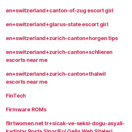
en+switzerland+canton-of-zug escort girl
en+switzerland+glarus-state escort girl
en+switzerland+zurich-canton+horgen tips
en+switzerland+zurich-canton+schlieren
escorts near me
en+switzerland+zurich-canton+thalwil
escorts near me
FinTech
Firmware ROMs
flirtwomen.net tr+sicak-ve-seksi-dogu-asyali-
kadinlar Posta SipariЕџi Gelin Web Siteleri