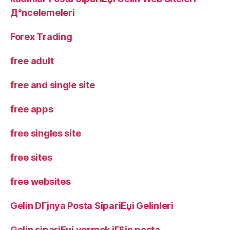
Д°ncelemeleri
Forex Trading
free adult
free and single site
free apps
free singles site
free sites
free websites
Gelin DГјnya Posta SipariЕџi Gelinleri
Gelin sipariЕџi vermek iГ§in posta