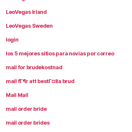
LeoVegas Irland
LeoVegas Sweden
login
los 5 mejores sitios para novias por correo
mail for brudekostnad
mail fГ¶r att bestГ¤lla brud
Mail Mail
mail order bride
mail order brides