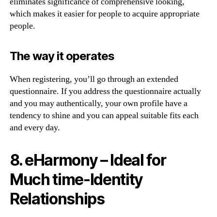
eliminates significance of comprehensive looking,
time-
which makes it easier for people to acquire appropriate
long-
people.
lasting
love
The way it operates
When registering, you’ll go through an extended
questionnaire. If you address the questionnaire actually
and you may authentically, your own profile have a
tendency to shine and you can appeal suitable fits each
and every day.
8. eHarmony – Ideal for
Much time-Identity
Relationships