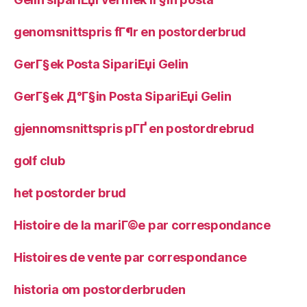
genomsnittspris fГ¶r en postorderbrud
GerГ§ek Posta SipariЕџi Gelin
GerГ§ek Д°Г§in Posta SipariЕџi Gelin
gjennomsnittspris pГҐ en postordrebrud
golf club
het postorder brud
Histoire de la mariГ©e par correspondance
Histoires de vente par correspondance
historia om postorderbruden