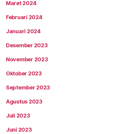
Maret 2024
Februari 2024
Januari 2024
Desember 2023
November 2023
Oktober 2023
September 2023
Agustus 2023
Juli 2023
Juni 2023