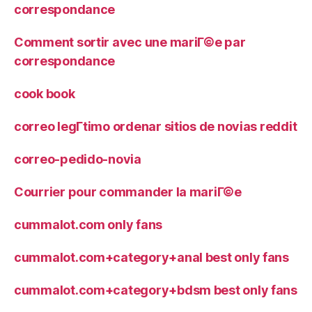
correspondance
Comment sortir avec une mariГ©e par
correspondance
cook book
correo legГ­timo ordenar sitios de novias reddit
correo-pedido-novia
Courrier pour commander la mariГ©e
cummalot.com only fans
cummalot.com+category+anal best only fans
cummalot.com+category+bdsm best only fans