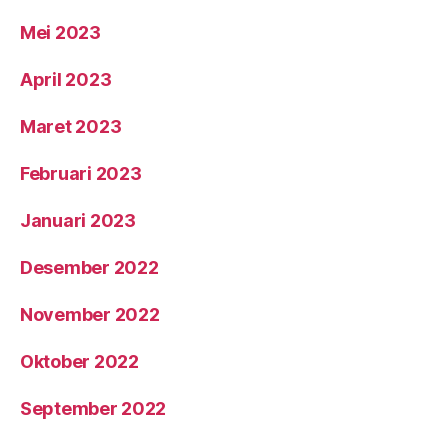
Mei 2023
April 2023
Maret 2023
Februari 2023
Januari 2023
Desember 2022
November 2022
Oktober 2022
September 2022