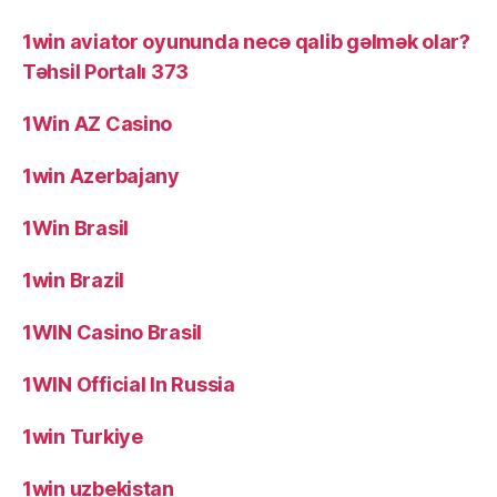
1win aviator oyununda necə qalib gəlmək olar?
Təhsil Portalı 373
1Win AZ Casino
1win Azerbajany
1Win Brasil
1win Brazil
1WIN Casino Brasil
1WIN Official In Russia
1win Turkiye
1win uzbekistan