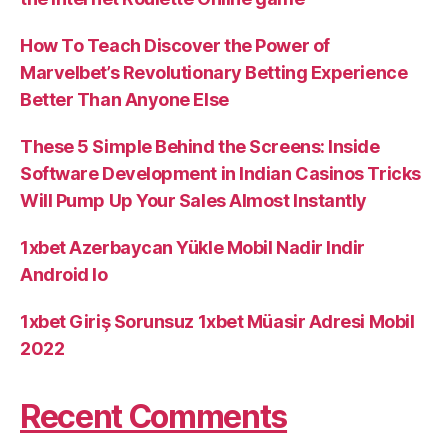
long-
lasting
How To Teach Discover the Power of
love”
Marvelbet’s Revolutionary Betting Experience
Better Than Anyone Else
These 5 Simple Behind the Screens: Inside
Software Development in Indian Casinos Tricks
Will Pump Up Your Sales Almost Instantly
1xbet Azerbaycan Yükle Mobil Nadir Indir
Android Io
1xbet Giriş Sorunsuz 1xbet Müasir Adresi Mobil
2022
Recent Comments