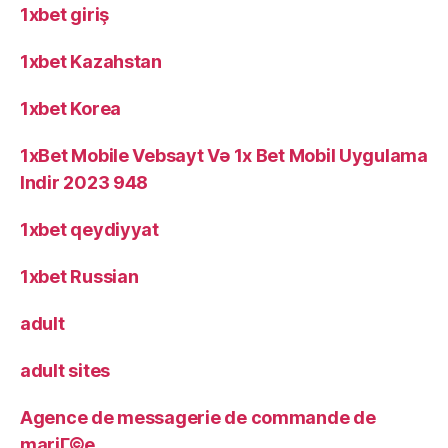
1xbet giriş
1xbet Kazahstan
1xbet Korea
1xBet Mobile Vebsayt Və 1x Bet Mobil Uygulama
Indir 2023 948
1xbet qeydiyyat
1xbet Russian
adult
adult sites
Agence de messagerie de commande de
mariГ©e