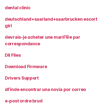
dental clinic
deutschland+saarland+saarbrucken escort
girl
devrais-je acheter une mariГ©e par
correspondance
Dll Files
Download Firmware
Drivers Support
dГіnde encontrar una novia por correo
e-post ordre brud