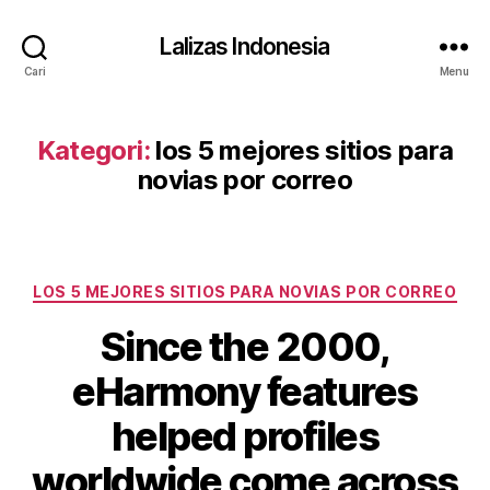
Lalizas Indonesia
Cari
Menu
Kategori:
los 5 mejores sitios para
novias por correo
Kategori
LOS 5 MEJORES SITIOS PARA NOVIAS POR CORREO
Since the 2000,
eHarmony features
helped profiles
worldwide come across