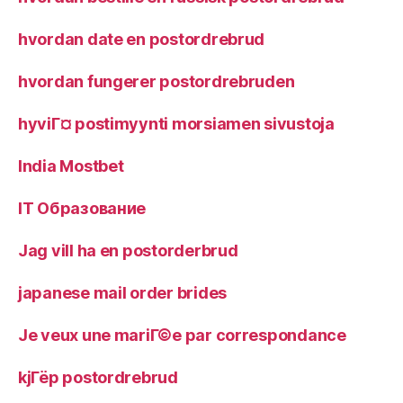
hvordan date en postordrebrud
hvordan fungerer postordrebruden
hyviГ¤ postimyynti morsiamen sivustoja
India Mostbet
IT Образование
Jag vill ha en postorderbrud
japanese mail order brides
Je veux une mariГ©e par correspondance
kjГёp postordrebrud