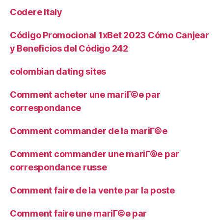
Codere Italy
Código Promocional 1xBet 2023 Cómo Canjear
y Beneficios del Código 242
colombian dating sites
Comment acheter une mariГ©e par
correspondance
Comment commander de la mariГ©e
Comment commander une mariГ©e par
correspondance russe
Comment faire de la vente par la poste
Comment faire une mariГ©e par