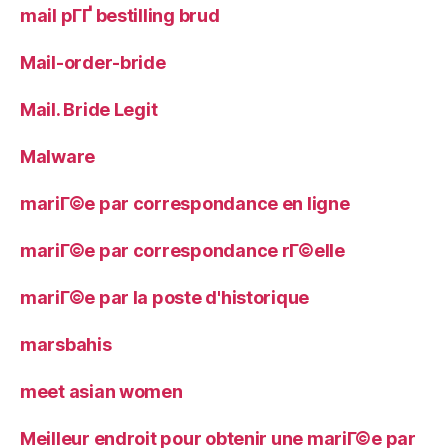
mail pГҐ bestilling brud
Mail-order-bride
Mail. Bride Legit
Malware
mariГ©e par correspondance en ligne
mariГ©e par correspondance rГ©elle
mariГ©e par la poste d'historique
marsbahis
meet asian women
Meilleur endroit pour obtenir une mariГ©e par