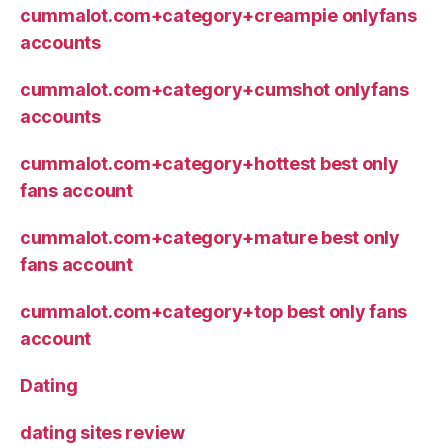
cummalot.com+category+creampie onlyfans
accounts
cummalot.com+category+cumshot onlyfans
accounts
cummalot.com+category+hottest best only
fans account
cummalot.com+category+mature best only
fans account
cummalot.com+category+top best only fans
account
Dating
dating sites review