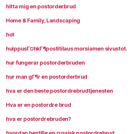
hitta mig en postorderbrud
Home & Family, Landscaping
hot
huippusГ¤hkГ¶postitilaus morsiamen sivustot.
hur fungerar postorderbruden
hur man gГ¶r en postorderbrud
hva er den beste postordrebrudtjenesten
Hva er en postordre brud
hva er postordrebruden?
hvordan bestille en russisk postordrebrud