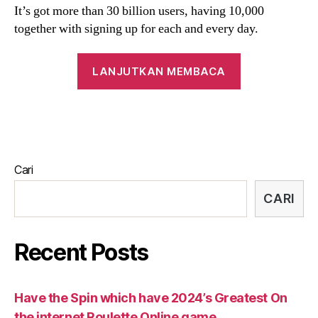
It’s got more than 30 billion users, having 10,000
together with signing up for each and every day.
“Since
LANJUTKAN MEMBACA
the
2000,
eHarmony
features
helped
Cari
profiles
worldwide
CARI
come
across
Recent Posts
a
lot
of
Have the Spin which have 2024’s Greatest On
time-
the internet Roulette Online game