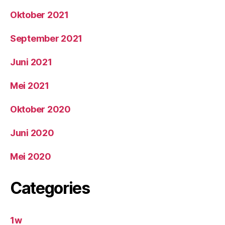
Oktober 2021
September 2021
Juni 2021
Mei 2021
Oktober 2020
Juni 2020
Mei 2020
Categories
1w