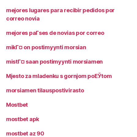
mejores lugares para recibir pedidos por
correo novia
mejores paГ­ses de novias por correo
mikГ¤ on postimyynti morsian
mistГ¤ saan postimyynti morsiamen
Mjesto za mladenku s gornjom poЕЎtom
morsiamen tilauspostivirasto
Mostbet
mostbet apk
mostbet az 90