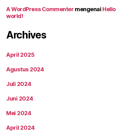
A WordPress Commenter
mengenai
Hello
world!
Archives
April 2025
Agustus 2024
Juli 2024
Juni 2024
Mei 2024
April 2024