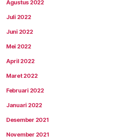
Agustus 2022
Juli 2022
Juni 2022
Mei 2022
April 2022
Maret 2022
Februari 2022
Januari 2022
Desember 2021
November 2021