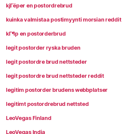
kjГёper en postordrebrud
kuinka valmistaa postimyynti morsian reddit
kГ¶p en postorderbrud
legit postorder ryska bruden
legit postordre brud nettsteder
legit postordre brud nettsteder reddit
legitim postorder brudens webbplatser
legitimt postordrebrud nettsted
LeoVegas Finland
LeoVegas India