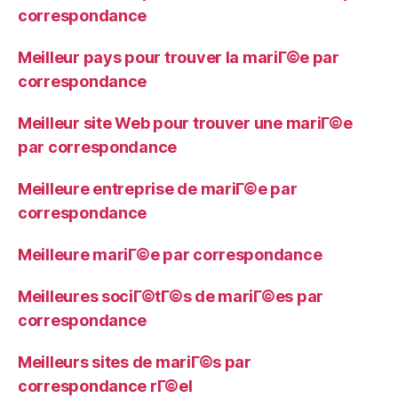
correspondance
Meilleur pays pour trouver la mariГ©e par
correspondance
Meilleur site Web pour trouver une mariГ©e
par correspondance
Meilleure entreprise de mariГ©e par
correspondance
Meilleure mariГ©e par correspondance
Meilleures sociГ©tГ©s de mariГ©es par
correspondance
Meilleurs sites de mariГ©s par
correspondance rГ©el