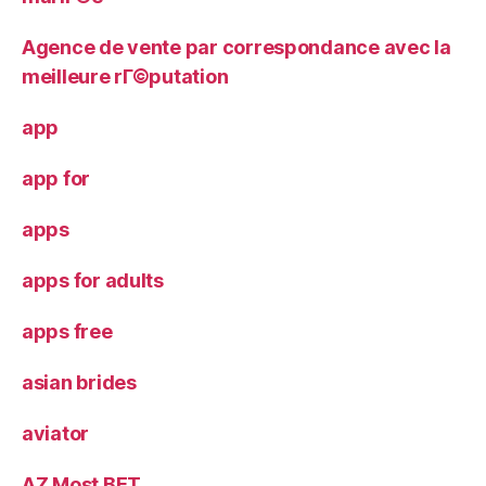
Agence de vente par correspondance avec la
meilleure rГ©putation
app
app for
apps
apps for adults
apps free
asian brides
aviator
AZ Most BET