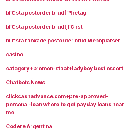
bГ¤sta postorder brudfГ¶retag
bГ¤sta postorder brudtjГ¤nst
bГ¤sta rankade postorder brud webbplatser
casino
category+bremen-staat+ladyboy best escort
Chatbots News
clickcashadvance.com+pre-approved-
personal-loan where to get payday loans near
me
Codere Argentina