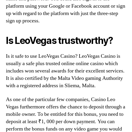
platform using your Google or Facebook account or sign
up with regard to the platform with just the three-step
sign up process.
Is LeoVegas trustworthy?
Is it safe to use LeoVegas Casino? LeoVegas Casino is
usually a safe plus trusted online online casino which
includes won several awards for their excellent services.
It is also certified by the Malta Video gaming Authority
with a registered address in Sliema, Malta.
As one of the particular few companies, Casino Leo
Vegas furthermore offers the chance to deposit through a
mobile owner. To be entitled for this bonus, you need to
deposit at least ₹1, 000 per down payment. You can
perform the bonus funds on any video game you would