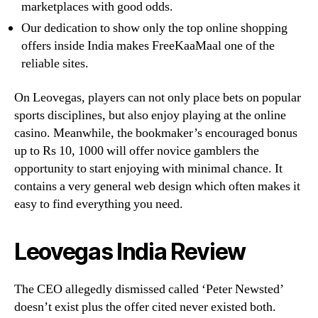
marketplaces with good odds.
Our dedication to show only the top online shopping
offers inside India makes FreeKaaMaal one of the
reliable sites.
On Leovegas, players can not only place bets on popular
sports disciplines, but also enjoy playing at the online
casino. Meanwhile, the bookmaker’s encouraged bonus
up to Rs 10, 1000 will offer novice gamblers the
opportunity to start enjoying with minimal chance. It
contains a very general web design which often makes it
easy to find everything you need.
Leovegas India Review
The CEO allegedly dismissed called ‘Peter Newsted’
doesn’t exist plus the offer cited never existed both.