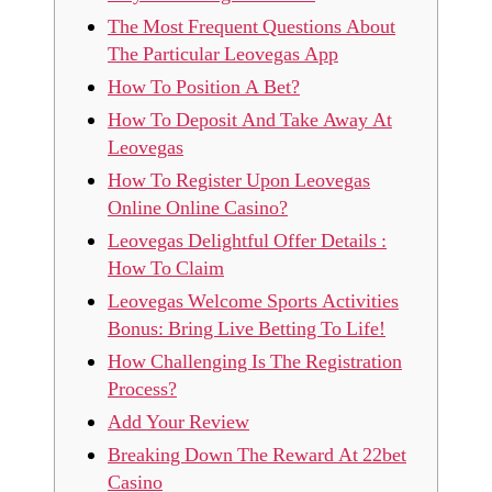
The Most Frequent Questions About
The Particular Leovegas App
How To Position A Bet?
How To Deposit And Take Away At
Leovegas
How To Register Upon Leovegas
Online Online Casino?
Leovegas Delightful Offer Details :
How To Claim
Leovegas Welcome Sports Activities
Bonus: Bring Live Betting To Life!
How Challenging Is The Registration
Process?
Add Your Review
Breaking Down The Reward At 22bet
Casino