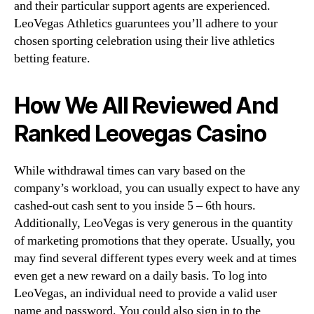
and their particular support agents are experienced.
LeoVegas Athletics guaruntees you’ll adhere to your
chosen sporting celebration using their live athletics
betting feature.
How We All Reviewed And
Ranked Leovegas Casino
While withdrawal times can vary based on the
company’s workload, you can usually expect to have any
cashed-out cash sent to you inside 5 – 6th hours.
Additionally, LeoVegas is very generous in the quantity
of marketing promotions that they operate. Usually, you
may find several different types every week and at times
even get a new reward on a daily basis. To log into
LeoVegas, an individual need to provide a valid user
name and password. You could also sign in to the