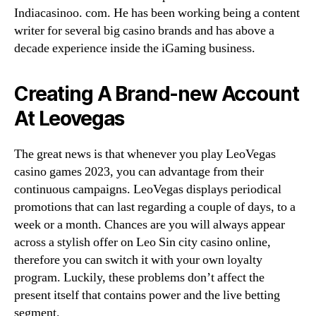
Indiacasinoo. com. He has been working being a content
writer for several big casino brands and has above a
decade experience inside the iGaming business.
Creating A Brand-new Account
At Leovegas
The great news is that whenever you play LeoVegas
casino games 2023, you can advantage from their
continuous campaigns. LeoVegas displays periodical
promotions that can last regarding a couple of days, to a
week or a month. Chances are you will always appear
across a stylish offer on Leo Sin city casino online,
therefore you can switch it with your own loyalty
program. Luckily, these problems don’t affect the
present itself that contains power and the live betting
segment.