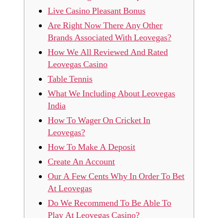
Live Casino Pleasant Bonus
Are Right Now There Any Other
Brands Associated With Leovegas?
How We All Reviewed And Rated
Leovegas Casino
Table Tennis
What We Including About Leovegas
India
How To Wager On Cricket In
Leovegas?
How To Make A Deposit
Create An Account
Our A Few Cents Why In Order To Bet
At Leovegas
Do We Recommend To Be Able To
Play At Leovegas Casino?