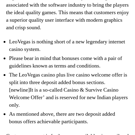
associated with the software industry to bring the players
the ideal quality games. This means that customers enjoy
a superior quality user interface with modern graphics
and crisp sound.
LeoVegas is nothing short of a new legendary internet
casino system.
Please bear in mind that bonuses come with a pair of
guidelines known as terms and conditions.
The LeoVegas casino plus live casino welcome offer is
split into three deposit added bonus sections.
[newline]It is a so-called Casino & Survive Casino
Welcome Offer’ and is reserved for new Indian players
only.
As mentioned above, there are two deposit added
bonus offers achievable participants.