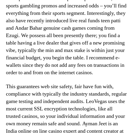
sports gambling promos and increased odds – you’ll find
everything from their sports segment. Interestingly, they
also have recently introduced live real funds teen patti
and Andar Bahar genuine cash games coming from
Ezugi. We possess all been presently there; you find a
table having a live dealer that gives off a new promising
vibe, typically the min and max stake is within just your
financial budget, you begin the table. I recommend e-
wallets since they do not add any fees on transactions in
order to and from on the internet casinos.
This guarantees web site safety, fair have fun with,
compliance with typically the industry standards, regular
game testing and independent audits. LeoVegas uses the
most current SSL encryption technologies, like all
trusted casinos, so your individual information and your
own money remain safe and sound. Ayman Jeet is an
India online on line casino expert and content creator at