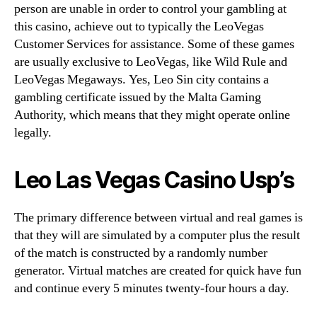
person are unable in order to control your gambling at
this casino, achieve out to typically the LeoVegas
Customer Services for assistance. Some of these games
are usually exclusive to LeoVegas, like Wild Rule and
LeoVegas Megaways. Yes, Leo Sin city contains a
gambling certificate issued by the Malta Gaming
Authority, which means that they might operate online
legally.
Leo Las Vegas Casino Usp’s
The primary difference between virtual and real games is
that they will are simulated by a computer plus the result
of the match is constructed by a randomly number
generator. Virtual matches are created for quick have fun
and continue every 5 minutes twenty-four hours a day.