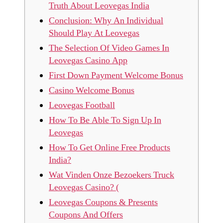
Truth About Leovegas India
Conclusion: Why An Individual
Should Play At Leovegas
The Selection Of Video Games In
Leovegas Casino App
First Down Payment Welcome Bonus
Casino Welcome Bonus
Leovegas Football
How To Be Able To Sign Up In
Leovegas
How To Get Online Free Products
India?
Wat Vinden Onze Bezoekers Truck
Leovegas Casino? (
Leovegas Coupons & Presents
Coupons And Offers