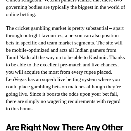
governing bodies are typically the biggest in the world of
online betting.
The cricket gambling market is pretty substantial – apart
through outright favourites, a person can also position
bets in specific and team market segments. The site will
be mobile-optimized and acts all Indian gamers from
Tamil Nadu all the way up to be able to Kashmir. Thanks
to be able to the excellent pre-match and live chances,
you will acquire the most from every rupee placed.
LeoVegas has an superb live betting system where you
could place gambling bets on matches although they’re
going live. Since it boosts the odds upon your bet fall,
there are simply no wagering requirements with regard
to this bonus.
Are Right Now There Any Other