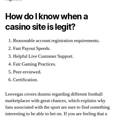
How do I know when a
casino site is legit?
Reasonable account registration requirements.
Fast Payout Speeds.
Helpful Live Customer Support.
Fair Gaming Practices.
Peer-reviewed.
Certification.
Leovegas covers dozens regarding different football
marketplaces with great chances, which explains why
fans associated with the sport are sure to find something
interesting to be able to bet on. If you are feeling that a