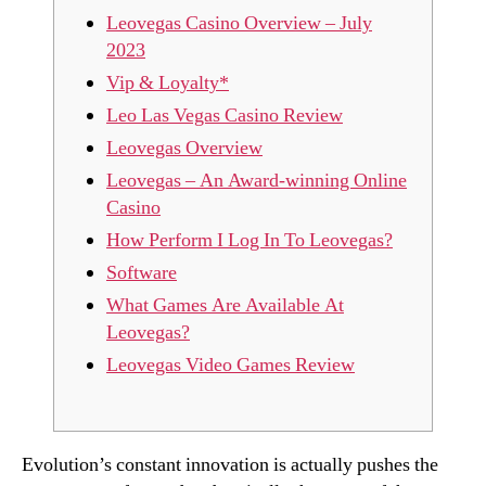
Leovegas Casino Overview – July
2023
Vip & Loyalty*
Leo Las Vegas Casino Review
Leovegas Overview
Leovegas – An Award-winning Online
Casino
How Perform I Log In To Leovegas?
Software
What Games Are Available At
Leovegas?
Leovegas Video Games Review
Evolution’s constant innovation is actually pushes the