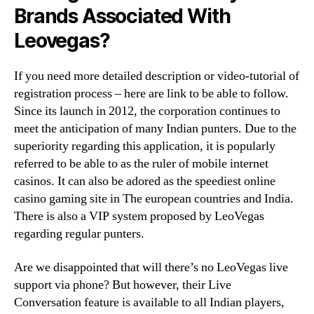
Brands Associated With
Leovegas?
If you need more detailed description or video-tutorial of
registration process – here are link to be able to follow.
Since its launch in 2012, the corporation continues to
meet the anticipation of many Indian punters. Due to the
superiority regarding this application, it is popularly
referred to be able to as the ruler of mobile internet
casinos. It can also be adored as the speediest online
casino gaming site in The european countries and India.
There is also a VIP system proposed by LeoVegas
regarding regular punters.
Are we disappointed that will there’s no LeoVegas live
support via phone? But however, their Live
Conversation feature is available to all Indian players,