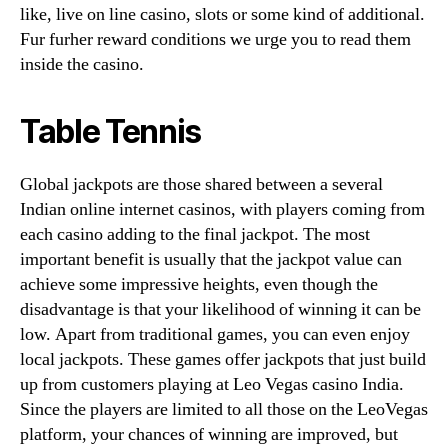
like, live on line casino, slots or some kind of additional.
Fur furher reward conditions we urge you to read them
inside the casino.
Table Tennis
Global jackpots are those shared between a several
Indian online internet casinos, with players coming from
each casino adding to the final jackpot. The most
important benefit is usually that the jackpot value can
achieve some impressive heights, even though the
disadvantage is that your likelihood of winning it can be
low. Apart from traditional games, you can even enjoy
local jackpots. These games offer jackpots that just build
up from customers playing at Leo Vegas casino India.
Since the players are limited to all those on the LeoVegas
platform, your chances of winning are improved, but