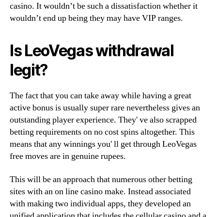
casino. It wouldn’t be such a dissatisfaction whether it
wouldn’t end up being they may have VIP ranges.
Is LeoVegas withdrawal
legit?
The fact that you can take away while having a great
active bonus is usually super rare nevertheless gives an
outstanding player experience. They' ve also scrapped
betting requirements on no cost spins altogether. This
means that any winnings you' ll get through LeoVegas
free moves are in genuine rupees.
This will be an approach that numerous other betting
sites with an on line casino make. Instead associated
with making two individual apps, they developed an
unified application that includes the cellular casino and a