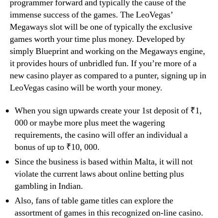
programmer forward and typically the cause of the
immense success of the games. The LeoVegas’
Megaways slot will be one of typically the exclusive
games worth your time plus money. Developed by
simply Blueprint and working on the Megaways engine,
it provides hours of unbridled fun. If you’re more of a
new casino player as compared to a punter, signing up in
LeoVegas casino will be worth your money.
When you sign upwards create your 1st deposit of ₹1,
000 or maybe more plus meet the wagering
requirements, the casino will offer an individual a
bonus of up to ₹10, 000.
Since the business is based within Malta, it will not
violate the current laws about online betting plus
gambling in Indian.
Also, fans of table game titles can explore the
assortment of games in this recognized on-line casino.