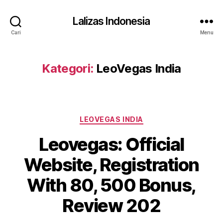
Lalizas Indonesia
Cari
Menu
Kategori:
LeoVegas India
Kategori
LEOVEGAS INDIA
Leovegas: Official
Website, Registration
With 80, 500 Bonus,
Review 202