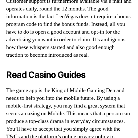
Customer support is furthermore available via e mail and
operates daily, round the 12 months. The good
information is the fact LeoVegas doesn’t require a bonus
program code to find the bonus funds. Instead, all you
have to do is open a good account and opt-in for the
advertising you want in order to claim. It’s ambiguous
how these whispers started and also good enough
traction to become introduced as real.
Read Casino Guides
The game app is the King of Mobile Gaming Den and
needs to help you into the mobile future. By using a
mobile-first strategy, you may find a great system that
seems amazing on Mobile. This means that a person can
produce a top-class drama in everyday circumstances.
You’ll have to accept that you simply agree with the
T&Cs and the platform’s online privacy policy to