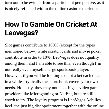
turn out to be evident from a participant perspective, as it
is nicely reflected within the online casino experience.
How To Gamble On Cricket At
Leovegas?
Slot games contribute to 100% (except for the types
mentioned below) while scratch cards and movie poker
contribute in order to 10%. LeoVegas does not qualify
among them, and I am able to see this, even though I’m
not really even myself a large sportsbook player.
However, if you will be looking to spot a bet each once
in a while – typically the sportsbook covers your own
needs. Honestly, they may not be as big as video game
providers like Microgaming or NetEnt, but are still
worth to try. The loyalty program is LeoVegas Achilles
heel, the just big disappointment together with the online