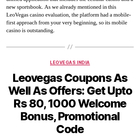
new sportsbook. As we already mentioned in this
LeoVegas casino evaluation, the platform had a mobile-
first approach from your very beginning, so its mobile
casino is outstanding.
Kategori
LEOVEGAS INDIA
Leovegas Coupons As
Well As Offers: Get Upto
Rs 80, 1000 Welcome
Bonus, Promotional
Code