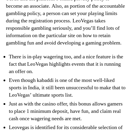
become an associate. Also, as portion of the accountable
gambling policy, a person can set your playing limits
during the registration process. LeoVegas takes
responsible gambling seriously, and you’ll find lots of
information on the particular site on how to retain
gambling fun and avoid developing a gaming problem.
There is in-play wagering too, and a nice feature is the
fact that LeoVegas highlights events that it is running
an offer on.
Even though kabaddi is one of the most well-liked
sports in India, it still been unsuccessful to make that to
LeoVegas’ ultimate sports list.
Just as with the casino offer, this bonus allows gamers
to place 1 minimum deposit, have fun, and claim real
cash once wagering needs are met.
Leovegas is identified for its considerable selection of