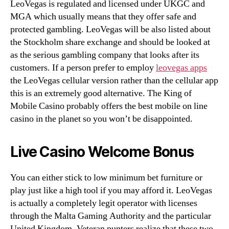
LeoVegas is regulated and licensed under UKGC and
MGA which usually means that they offer safe and
protected gambling. LeoVegas will be also listed about
the Stockholm share exchange and should be looked at
as the serious gambling company that looks after its
customers. If a person prefer to employ
leovegas apps
the LeoVegas cellular version rather than the cellular app
this is an extremely good alternative. The King of
Mobile Casino probably offers the best mobile on line
casino in the planet so you won’t be disappointed.
Live Casino Welcome Bonus
You can either stick to low minimum bet furniture or
play just like a high tool if you may afford it. LeoVegas
is actually a completely legit operator with licenses
through the Malta Gaming Authority and the particular
United Kingdom. Veteran punters realize that these two