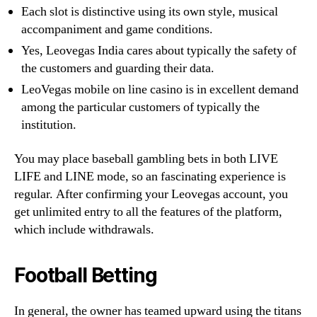
Each slot is distinctive using its own style, musical
accompaniment and game conditions.
Yes, Leovegas India cares about typically the safety of
the customers and guarding their data.
LeoVegas mobile on line casino is in excellent demand
among the particular customers of typically the
institution.
You may place baseball gambling bets in both LIVE
LIFE and LINE mode, so an fascinating experience is
regular. After confirming your Leovegas account, you
get unlimited entry to all the features of the platform,
which include withdrawals.
Football Betting
In general, the owner has teamed upward using the titans