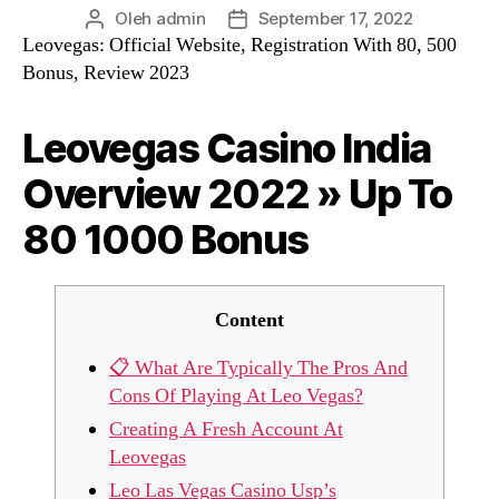
Oleh
admin
September 17, 2022
Penulis
Tanggal
Leovegas: Official Website, Registration With 80, 500
artikel
artikel
Bonus, Review 2023
Leovegas Casino India
Overview 2022 » Up To
80 1000 Bonus
Content
📋 What Are Typically The Pros And
Cons Of Playing At Leo Vegas?
Creating A Fresh Account At
Leovegas
Leo Las Vegas Casino Usp’s