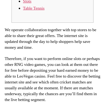
Slots
Table Tennis
We operate collaboration together with top stores to be
able to share their great offers. The internet site is
updated through the day to help shoppers help save
money and time.
Therefore, if you want to perform online slots or perhaps
other RNG video games, you can look at them out there
for free before depositing your hard earned money to be
able to LeoVegas casino. Feel free to discover the betting
internet site and see which often cricket matches are
usually available at the moment. If there are matches
underway, typically the chances are you’ll find them in
the live betting segment.