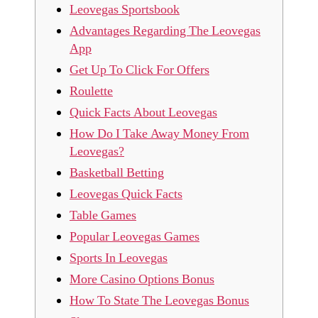
Leovegas Sportsbook
Advantages Regarding The Leovegas
App
Get Up To Click For Offers
Roulette
Quick Facts About Leovegas
How Do I Take Away Money From
Leovegas?
Basketball Betting
Leovegas Quick Facts
Table Games
Popular Leovegas Games
Sports In Leovegas
More Casino Options Bonus
How To State The Leovegas Bonus