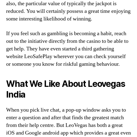
also, the particular value of typically the jackpot is
reduced. You will certainly possess a great time enjoying
some interesting likelihood of winning.
If you feel such as gambling is becoming a habit, reach
out to the initiative directly from the casino to be able to
get help. They have even started a third gathering
website LeoSafePlay wherever you can check yourself
or someone you know for riskful gaming behaviour.
What We Like About Leovegas
India
When you pick live chat, a pop-up window asks you to
enter a question and after that finds the greatest match
from their help centre. But LeoVegas has both a great
iOS and Google android app which provides a great even