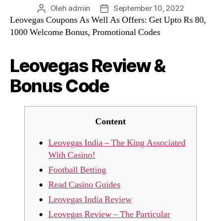
Oleh
admin
September 10, 2022
Penulis
Tanggal
Leovegas Coupons As Well As Offers: Get Upto Rs 80,
artikel
artikel
1000 Welcome Bonus, Promotional Codes
Leovegas Review &
Bonus Code
Content
Leovegas India – The King Associated
With Casino!
Football Betting
Read Casino Guides
Leovegas India Review
Leovegas Review – The Particular