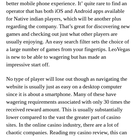
better mobile phone experience. It’ quite rare to find an
operator that has both iOS and Android apps available
for Native indian players, which will be another plus
regarding the company. That’s great for discovering new
games and checking out just what other players are
usually enjoying. An easy search filter sets the choice of
a large number of games from your fingertips. LeoVegas
is new to be able to wagering but has made an
impressive start off.
No type of player will lose out though as navigating the
website is usually just as easy on a desktop computer
since it is about a smartphone. Many of these have
wagering requirements associated with only 30 times the
received reward amount. This is usually substantially
lower compared to the vast the greater part of casino
sites. In the online casino industry, there are a lot of
chaotic companies. Reading my casino review, this can