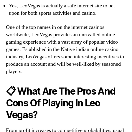
Yes, LeoVegas is actually a safe internet site to bet
upon for both sports activities and casino.
One of the top names in on the internet casinos
worldwide, LeoVegas provides an unrivalled online
gaming experience with a vast array of popular video
games. Established in the Native indian online casino
industry, LeoVegas offers some interesting incentives to
produce an account and will be well-liked by seasoned
players.
📋 What Are The Pros And
Cons Of Playing In Leo
Vegas?
From profit increases to competitive probabilities, usual