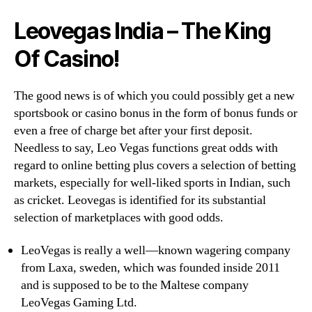
Leovegas India – The King
Of Casino!
The good news is of which you could possibly get a new
sportsbook or casino bonus in the form of bonus funds or
even a free of charge bet after your first deposit.
Needless to say, Leo Vegas functions great odds with
regard to online betting plus covers a selection of betting
markets, especially for well-liked sports in Indian, such
as cricket. Leovegas is identified for its substantial
selection of marketplaces with good odds.
LeoVegas is really a well—known wagering company
from Laxa, sweden, which was founded inside 2011
and is supposed to be to the Maltese company
LeoVegas Gaming Ltd.