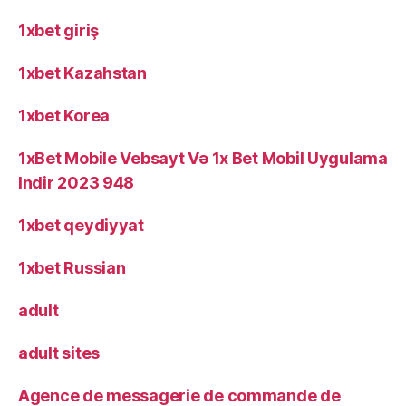
1xbet giriş
1xbet Kazahstan
1xbet Korea
1xBet Mobile Vebsayt Və 1x Bet Mobil Uygulama
Indir 2023 948
1xbet qeydiyyat
1xbet Russian
adult
adult sites
Agence de messagerie de commande de