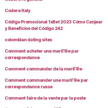
Codere Italy
Código Promocional 1xBet 2023 Cómo Canjear
y Beneficios del Código 242
colombian dating sites
Comment acheter une mariГ©e par
correspondance
Comment commander de la mariГ©e
Comment commander une mariГ©e par
correspondance russe
Comment faire de la vente par la poste