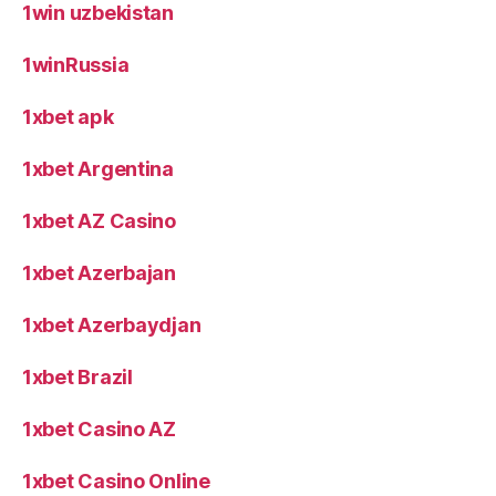
1win uzbekistan
1winRussia
1xbet apk
1xbet Argentina
1xbet AZ Casino
1xbet Azerbajan
1xbet Azerbaydjan
1xbet Brazil
1xbet Casino AZ
1xbet Casino Online