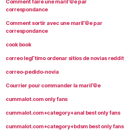
Comment faire une mariГ©e par
correspondance
Comment sortir avec une mariГ©e par
correspondance
cook book
correo legГ­timo ordenar sitios de novias reddit
correo-pedido-novia
Courrier pour commander la mariГ©e
cummalot.com only fans
cummalot.com+category+anal best only fans
cummalot.com+category+bdsm best only fans