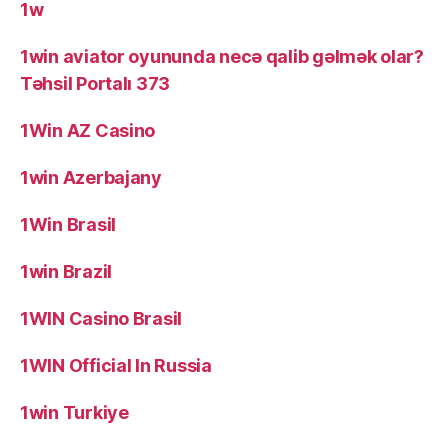
1w
1win aviator oyununda necə qalib gəlmək olar?
Təhsil Portalı 373
1Win AZ Casino
1win Azerbajany
1Win Brasil
1win Brazil
1WIN Casino Brasil
1WIN Official In Russia
1win Turkiye