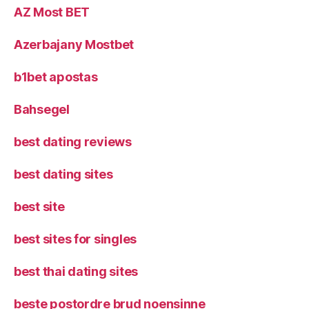
AZ Most BET
Azerbajany Mostbet
b1bet apostas
Bahsegel
best dating reviews
best dating sites
best site
best sites for singles
best thai dating sites
beste postordre brud noensinne