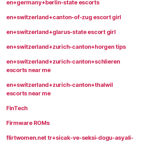
en+germany+berlin-state escorts
en+switzerland+canton-of-zug escort girl
en+switzerland+glarus-state escort girl
en+switzerland+zurich-canton+horgen tips
en+switzerland+zurich-canton+schlieren
escorts near me
en+switzerland+zurich-canton+thalwil
escorts near me
FinTech
Firmware ROMs
flirtwomen.net tr+sicak-ve-seksi-dogu-asyali-