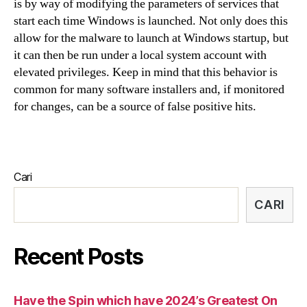
is by way of modifying the parameters of services that
start each time Windows is launched. Not only does this
allow for the malware to launch at Windows startup, but
it can then be run under a local system account with
elevated privileges. Keep in mind that this behavior is
common for many software installers and, if monitored
for changes, can be a source of false positive hits.
Cari
CARI
Recent Posts
Have the Spin which have 2024’s Greatest On