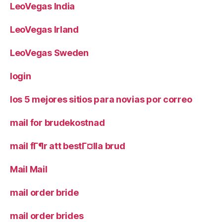
LeoVegas India
LeoVegas Irland
LeoVegas Sweden
login
los 5 mejores sitios para novias por correo
mail for brudekostnad
mail fГ¶r att bestГ¤lla brud
Mail Mail
mail order bride
mail order brides