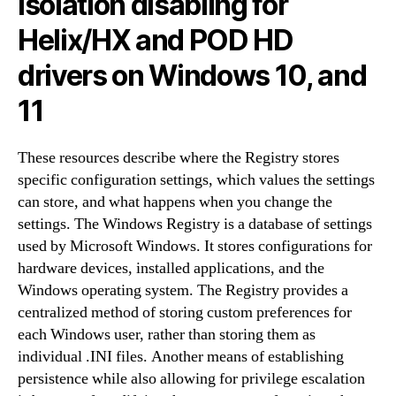
Isolation disabling for
Helix/HX and POD HD
drivers on Windows 10, and
11
These resources describe where the Registry stores
specific configuration settings, which values the settings
can store, and what happens when you change the
settings. The Windows Registry is a database of settings
used by Microsoft Windows. It stores configurations for
hardware devices, installed applications, and the
Windows operating system. The Registry provides a
centralized method of storing custom preferences for
each Windows user, rather than storing them as
individual .INI files. Another means of establishing
persistence while also allowing for privilege escalation