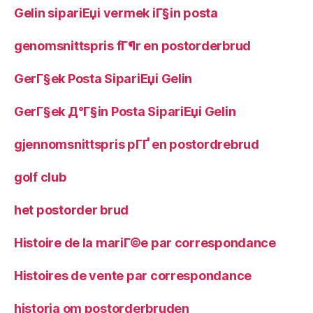
Gelin sipariЕџi vermek iГ§in posta
genomsnittspris fГ¶r en postorderbrud
GerГ§ek Posta SipariЕџi Gelin
GerГ§ek Д°Г§in Posta SipariЕџi Gelin
gjennomsnittspris pГҐ en postordrebrud
golf club
het postorder brud
Histoire de la mariГ©e par correspondance
Histoires de vente par correspondance
historia om postorderbruden