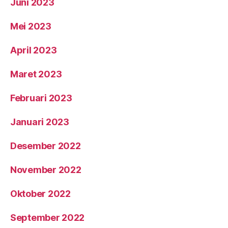
Juni 2023
Mei 2023
April 2023
Maret 2023
Februari 2023
Januari 2023
Desember 2022
November 2022
Oktober 2022
September 2022