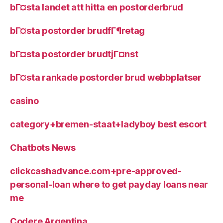
bГ¤sta landet att hitta en postorderbrud
bГ¤sta postorder brudfГ¶retag
bГ¤sta postorder brudtjГ¤nst
bГ¤sta rankade postorder brud webbplatser
casino
category+bremen-staat+ladyboy best escort
Chatbots News
clickcashadvance.com+pre-approved-
personal-loan where to get payday loans near
me
Codere Argentina