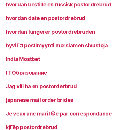
hvordan bestille en russisk postordrebrud
hvordan date en postordrebrud
hvordan fungerer postordrebruden
hyviГ¤ postimyynti morsiamen sivustoja
India Mostbet
IT Образование
Jag vill ha en postorderbrud
japanese mail order brides
Je veux une mariГ©e par correspondance
kjГёp postordrebrud