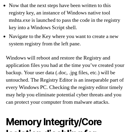
Now that the next steps have been written to this
registry key, an instance of Windows native tool
mshta.exe is launched to pass the code in the registry
key into a Windows Script shell.
Navigate to the Key where you want to create a new
system registry from the left pane.
Windows will reboot and restore the Registry and
application files you had at the time you’ve created your
backup. Your user data (.doc, .jpg files, etc.) will be
untouched. The Registry Editor is an inseparable part of
every Windows PC. Checking the registry editor timely
may help you eliminate potential cyber threats and you
can protect your computer from malware attacks.
Memory Integrity/Core