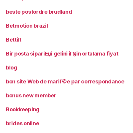
beste postordre brudland
Betmotion brazil
Bettilt
Bir posta sipariЕџi gelini iГ§in ortalama fiyat
blog
bon site Web de mariГ©e par correspondance
bonus new member
Bookkeeping
brides online