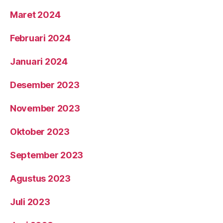
Maret 2024
Februari 2024
Januari 2024
Desember 2023
November 2023
Oktober 2023
September 2023
Agustus 2023
Juli 2023