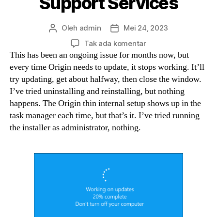
Support Services
Oleh
admin
Mei 24, 2023
Penulis
Tanggal
artikel
artikel
pada
Tak ada komentar
Windows
This has been an ongoing issue for months now, but
10
every time Origin needs to update, it stops working. It’ll
version
try updating, get about halfway, then close the window.
1511
I’ve tried uninstalling and reinstalling, but nothing
and
happens. The Origin thin internal setup shows up in the
Kaspersky
task manager each time, but that’s it. I’ve tried running
version
the installer as administrator, nothing.
10
2.x
not
updating
Technical
Support
Services