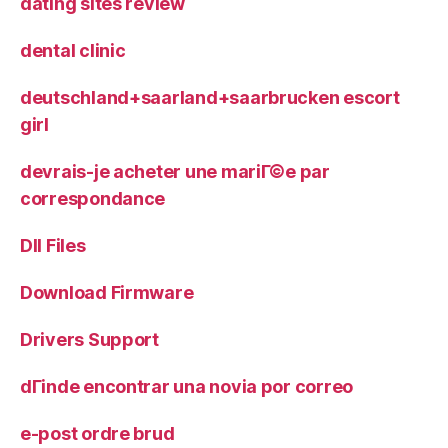
dating sites review
dental clinic
deutschland+saarland+saarbrucken escort
girl
devrais-je acheter une mariГ©e par
correspondance
Dll Files
Download Firmware
Drivers Support
dГіnde encontrar una novia por correo
e-post ordre brud