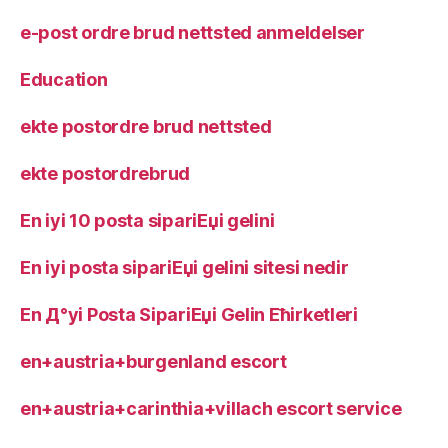
e-post ordre brud nettsted anmeldelser
Education
ekte postordre brud nettsted
ekte postordrebrud
En iyi 10 posta sipariЕџi gelini
En iyi posta sipariЕџi gelini sitesi nedir
En Д°yi Posta SipariЕџi Gelin Ећirketleri
en+austria+burgenland escort
en+austria+carinthia+villach escort service