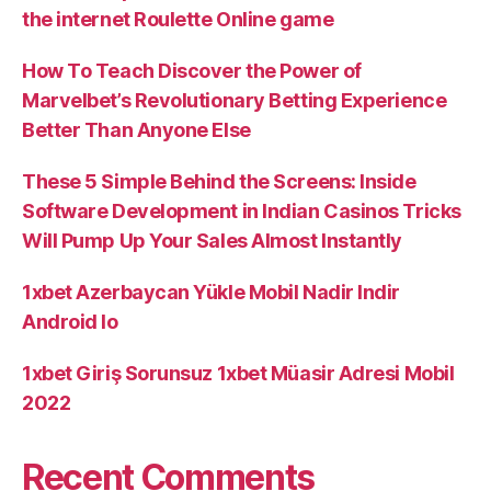
the internet Roulette Online game
How To Teach Discover the Power of
Marvelbet’s Revolutionary Betting Experience
Better Than Anyone Else
These 5 Simple Behind the Screens: Inside
Software Development in Indian Casinos Tricks
Will Pump Up Your Sales Almost Instantly
1xbet Azerbaycan Yükle Mobil Nadir Indir
Android Io
1xbet Giriş Sorunsuz 1xbet Müasir Adresi Mobil
2022
Recent Comments