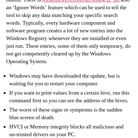
an ‘Ignore Words’ feature which can be used to tell the
tool to skip any data matching your specific search
words. Typically, every hardware component and
software program creates a lot of new entries into the
Windows Registry whenever they are installed or even
just run. These entries, some of them only temporary, do
not get competently cleared up by the Windows
Operating System.
Windows may have downloaded the update, but is
waiting for you to restart your computer.
If you want to print values from a certain hive, run this
command first so you can see the address of the hives.
The worst of these signs or symptoms is the sudden
blue screen of death.
HVCI or Memory integrity blocks all malicious and
un-trusted drivers on your PC.