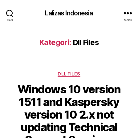
Lalizas Indonesia
Cari
Menu
Kategori:
Dll Files
Kategori
DLL FILES
Windows 10 version
1511 and Kaspersky
version 10 2.x not
updating Technical