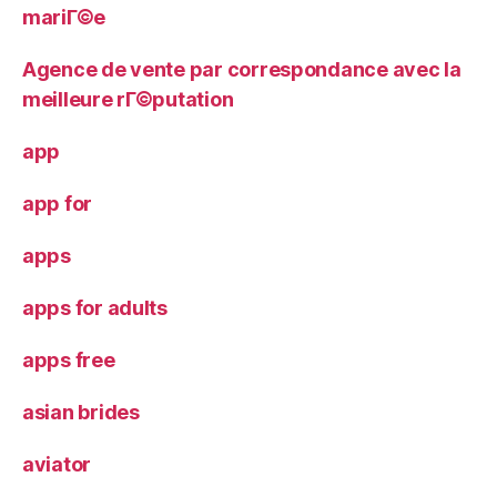
mariГ©e
Agence de vente par correspondance avec la
meilleure rГ©putation
app
app for
apps
apps for adults
apps free
asian brides
aviator