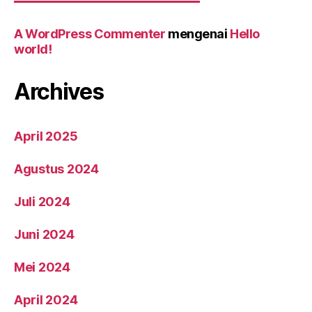
A WordPress Commenter
mengenai
Hello
world!
Archives
April 2025
Agustus 2024
Juli 2024
Juni 2024
Mei 2024
April 2024