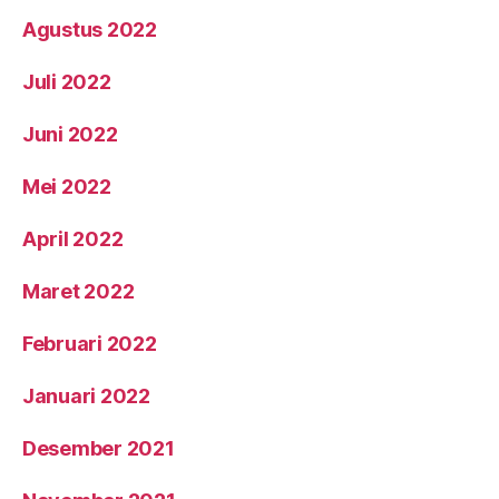
Agustus 2022
Juli 2022
Juni 2022
Mei 2022
April 2022
Maret 2022
Februari 2022
Januari 2022
Desember 2021