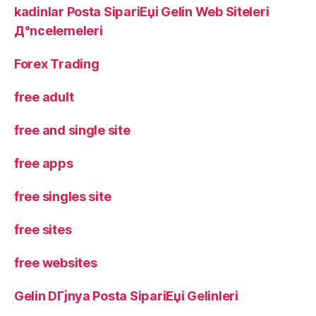
kadinlar Posta SipariЕџi Gelin Web Siteleri
Д°ncelemeleri
Forex Trading
free adult
free and single site
free apps
free singles site
free sites
free websites
Gelin DГјnya Posta SipariЕџi Gelinleri