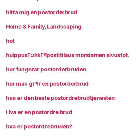
hitta mig en postorderbrud
Home & Family, Landscaping
hot
huippusГ¤hkГ¶postitilaus morsiamen sivustot.
hur fungerar postorderbruden
hur man gГ¶r en postorderbrud
hva er den beste postordrebrudtjenesten
Hva er en postordre brud
hva er postordrebruden?