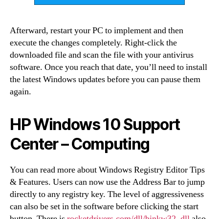
Afterward, restart your PC to implement and then
execute the changes completely. Right-click the
downloaded file and scan the file with your antivirus
software. Once you reach that date, you’ll need to install
the latest Windows updates before you can pause them
again.
HP Windows 10 Support
Center – Computing
You can read more about Windows Registry Editor Tips
& Features. Users can now use the Address Bar to jump
directly to any registry key. The level of aggressiveness
can also be set in the software before clicking the start
button. There is
rocketdrivers.com/dll/binkw32_dll
also