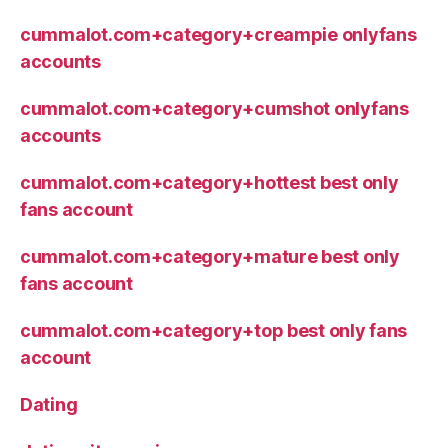
cummalot.com+category+creampie onlyfans
accounts
cummalot.com+category+cumshot onlyfans
accounts
cummalot.com+category+hottest best only
fans account
cummalot.com+category+mature best only
fans account
cummalot.com+category+top best only fans
account
Dating