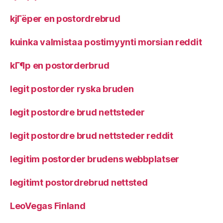
kjГёper en postordrebrud
kuinka valmistaa postimyynti morsian reddit
kГ¶p en postorderbrud
legit postorder ryska bruden
legit postordre brud nettsteder
legit postordre brud nettsteder reddit
legitim postorder brudens webbplatser
legitimt postordrebrud nettsted
LeoVegas Finland