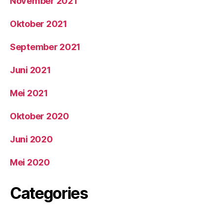
November 2021
Oktober 2021
September 2021
Juni 2021
Mei 2021
Oktober 2020
Juni 2020
Mei 2020
Categories