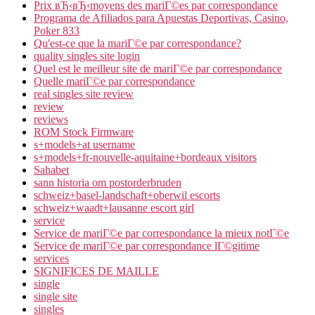
Prix вЂ‹вЂ‹moyens des mariГ©es par correspondance
Programa de Afiliados para Apuestas Deportivas, Casino,
Poker 833
Qu'est-ce que la mariГ©e par correspondance?
quality singles site login
Quel est le meilleur site de mariГ©e par correspondance
Quelle mariГ©e par correspondance
real singles site review
review
reviews
ROM Stock Firmware
s+models+at username
s+models+fr-nouvelle-aquitaine+bordeaux visitors
Sahabet
sann historia om postorderbruden
schweiz+basel-landschaft+oberwil escorts
schweiz+waadt+lausanne escort girl
service
Service de mariГ©e par correspondance la mieux notГ©e
Service de mariГ©e par correspondance lГ©gitime
services
SIGNIFICES DE MAILLE
single
single site
singles