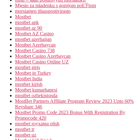
Mjesto za mladenku s gornjom poЕЎtom
morsiamen tilauspostivirasto
Mostbet
mostbet apk
mostbet az 90
Mostbet AZ Casino
mostbet azerbaijan
Mostbet Azerbaycan
Mostbet Casino 738
Mostbet Casino Azerbaycan
Mostbet Casino Online UZ
mostbet giriş
Mostbet in Turkey
Mostbet India
mostbet kirish
Mostbet kumarhanesi
mostbet ozbekistonda
MostBet Partners Affiliate Program Review 2023 Upto 60%
Revshare 346
Mostbet Promo Code 2023 Bonus With Registration By
Promocode 420
mostbet royxatga olish
mostbet tr
mostbet uz