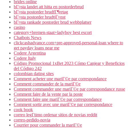
brides online
bГ¤sta landet att hitta en postorderbrud
bГ¤sta postorder brudfГ¶retag
bГ¤sta postorder brudtjГ¤nst
bГ¤sta rankade postorder brud webbplatser
casino
category+bremen-staat+ladyboy best escort
Chatbots News
clickcashadvance.com+pre-approved-personal-loan where to
get payday loans near me
Codere Argentina
Codere Italy
Código Promocional 1xBet 2023 Cómo Canjear y Beneficios
del Código 242
colombian dating sites
Comment acheter une mariГ©e par correspondance
Comment commander de la mariГ©e
Comment commander une mariГ©e par correspondance russe
Comment faire de la vente par la poste
Comment faire une mariГ©e par correspondance
Comment sortir avec une mariГ©e par correspondance
cook book
correo legГ­timo ordenar sitios de novias reddit
correo-pedido-novia
Courrier pour commander la mariГ©e