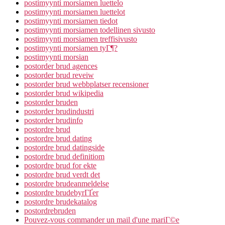
postimyynti morsiamen luettelo
postimyynti morsiamen luettelot
postimyynti morsiamen tiedot
postimyynti morsiamen todellinen sivusto
postimyynti morsiamen treffisivusto
postimyynti morsiamen tyГ¶?
postimyynti morsian
postorder brud agences
postorder brud reveiw
postorder brud webbplatser recensioner
postorder brud wikipedia
postorder bruden
postorder brudindustri
postorder brudinfo
postordre brud
postordre brud dating
postordre brud datingside
postordre brud definitiom
postordre brud for ekte
postordre brud verdt det
postordre brudeanmeldelse
postordre brudebyrГҐer
postordre brudekatalog
postordrebruden
Pouvez-vous commander un mail d'une mariГ©e