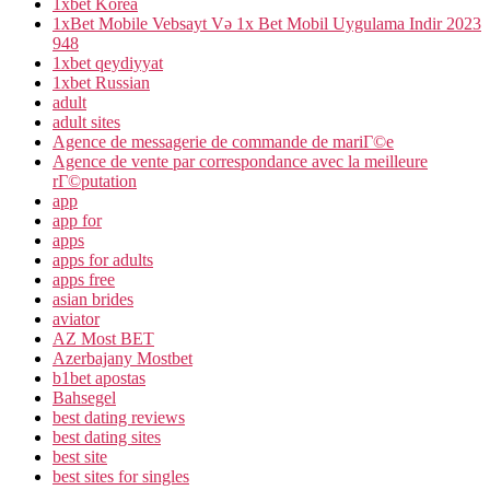
1xbet Korea
1xBet Mobile Vebsayt Və 1x Bet Mobil Uygulama Indir 2023
948
1xbet qeydiyyat
1xbet Russian
adult
adult sites
Agence de messagerie de commande de mariГ©e
Agence de vente par correspondance avec la meilleure
rГ©putation
app
app for
apps
apps for adults
apps free
asian brides
aviator
AZ Most BET
Azerbajany Mostbet
b1bet apostas
Bahsegel
best dating reviews
best dating sites
best site
best sites for singles