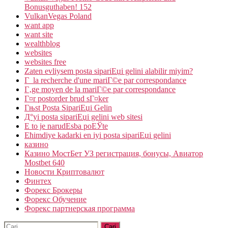
Bonusguthaben! 152
VulkanVegas Poland
want app
want site
wealthblog
websites
websites free
Zaten evliysem posta sipariЕџi gelini alabilir miyim?
Г la recherche d'une mariГ©e par correspondance
Г‚ge moyen de la mariГ©e par correspondance
Г¤r postorder brud sГ¤ker
Гњst Posta SipariЕџi Gelin
Д°yi posta sipariЕџi gelini web sitesi
Е to je narudЕѕba poЕЎte
Ећimdiye kadarki en iyi posta sipariЕџi gelini
казино
Казино МостБет УЗ регистрация, бонусы, Авиатор
Mostbet 640
Новости Криптовалют
Финтех
Форекс Брокеры
Форекс Обучение
Форекс партнерская программа
Cari: