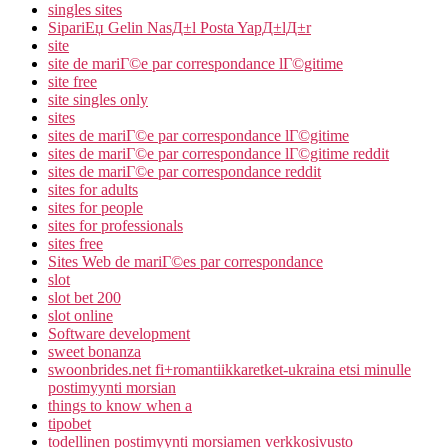
singles sites
SipariЕџ Gelin NasД±l Posta YapД±lД±r
site
site de mariГ©e par correspondance lГ©gitime
site free
site singles only
sites
sites de mariГ©e par correspondance lГ©gitime
sites de mariГ©e par correspondance lГ©gitime reddit
sites de mariГ©e par correspondance reddit
sites for adults
sites for people
sites for professionals
sites free
Sites Web de mariГ©es par correspondance
slot
slot bet 200
slot online
Software development
sweet bonanza
swoonbrides.net fi+romantiikkaretket-ukraina etsi minulle
postimyynti morsian
things to know when a
tipobet
todellinen postimyynti morsiamen verkkosivusto