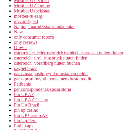
Mostbet UZ Kirish
Mostbet UZ Online
Mostbet Uzbekistan
mostbet-ru-serg
mycomfypad
Najbolja narudЕѕba za mladenku
New
only consumer reports
only reviews
Onwin
osterreich+niederosterreich+schlechtes-voslau nutten finden
osterreich+tirol+innsbruck nutten finden
osterreich+vorarlberg nutten buchen
pagbet brazil
paras maa postimyynti morsiamen reddit
paras postimyynti morsiamenvirasto reddit
Paribahis
per corrispondenza sposa storia
Pin UP AZ
Pin UP AZ Casino
Pin Up Brazil
pin up casino
Pin UP Casino AZ
Pin Up Peru
PinUp apk