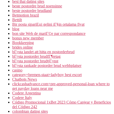
best thai dating sites
beste postordre brud noensinne
beste postordre brudland
Betmotion brazil
Bettilt
Bir posta sipariЕџi gelini iГ§in ortalama fiyat
blog
bon site Web de mariГ©e par correspondance
bonus new member
Bookkeeping
brides online
bГ¤sta landet att hitta en postorderbrud
bГ¤sta postorder brudfГ¶retag
bГ¤sta postorder brudtjГ¤nst
bГ¤sta rankade postorder brud webbplatser
casino
category+bremen-staat+ladyboy best escort
Chatbots News
clickcashadvance.com+pre-approved-personal-loan where to
get payday loans near me
Codere Argentina
Codere Italy
Código Promocional 1xBet 2023 Cómo Canjear y Beneficios
del Código 242
colombian dating sites