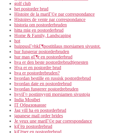
golf club
het postorder brud
Histoire de la mariГ©e par correspondance
Histoires de vente par correspondance
historia om postorderbruden
hitta mig en postorderbrud
Home & Family, Landscaping
hot
huippusГ¤hkГ¶postitilaus morsiamen sivustot.
hur fungerar postorderbruden
hur man gГ¶r en postorderbrud
hva er den beste postordrebrudtjenesten
Hva er en postordre brud
hva er postordrebruden?
hvordan bestille en russisk postordrebrud
hvordan date en postordrebrud
hvordan fungerer postordrebruden
hyviГ¤ postimyynti morsiamen sivustoja
India Mostbet
IT Образование
Jag vill ha en postorderbrud
japanese mail order brides
Je veux une mariГ©e par correspondance
kjГёp postordrebrud
kjГёper en postordrebrud