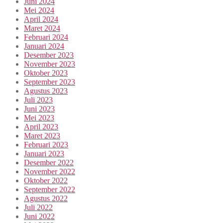
Juni 2024
Mei 2024
April 2024
Maret 2024
Februari 2024
Januari 2024
Desember 2023
November 2023
Oktober 2023
September 2023
Agustus 2023
Juli 2023
Juni 2023
Mei 2023
April 2023
Maret 2023
Februari 2023
Januari 2023
Desember 2022
November 2022
Oktober 2022
September 2022
Agustus 2022
Juli 2022
Juni 2022