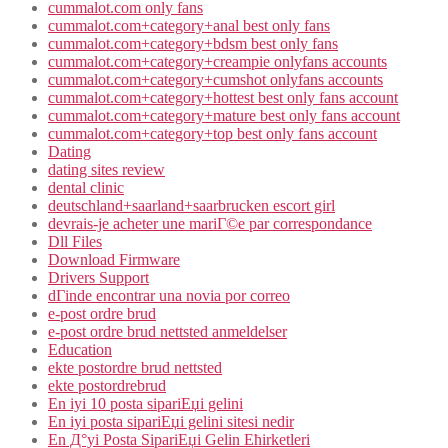
cummalot.com only fans
cummalot.com+category+anal best only fans
cummalot.com+category+bdsm best only fans
cummalot.com+category+creampie onlyfans accounts
cummalot.com+category+cumshot onlyfans accounts
cummalot.com+category+hottest best only fans account
cummalot.com+category+mature best only fans account
cummalot.com+category+top best only fans account
Dating
dating sites review
dental clinic
deutschland+saarland+saarbrucken escort girl
devrais-je acheter une mariГ©e par correspondance
Dll Files
Download Firmware
Drivers Support
dГіnde encontrar una novia por correo
e-post ordre brud
e-post ordre brud nettsted anmeldelser
Education
ekte postordre brud nettsted
ekte postordrebrud
En iyi 10 posta sipariЕџi gelini
En iyi posta sipariЕџi gelini sitesi nedir
En Д°yi Posta SipariЕџi Gelin Ећirketleri