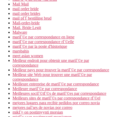
Mail Mail
mail order bride
mail order brides
mail pГҐ bestilling brud
Mail-order-bride
Mail. Bride Legit
Malware
mariГ©e par correspondance en ligne
mariГ©e par correspondance rГ©elle
mariГ©e par la poste d'historique
marsbahis
meet asian women
Meilleur endroit pour obtenir une mariГ©e par
correspondance
Meilleur pays pour trouver la mariГ©e par correspondance
Meilleur site Web pour trouver une mariГ©e par
correspondance
Meilleure entreprise de mariГ©e par correspondance
Meilleure mariГ©e par correspondance
Meilleures sociГ©tГ©s de mariГ©es par correspondance
Meilleurs sites de mariГ©s par correspondance rГ©el
mejores lugares para recibir pedidos por correo novia
mejores paГ­ses de novias por correo
mikГ¤ on postimyynti morsian
mistГ¤ saan postimyynti morsiamen