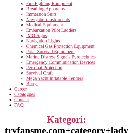
Fire Fighting Equipment
Breathing Apparatus
Immersion Suits
Navigation Instruments
Medical Equipment
Embarkation Pilot Ladders
IMO Signs
Navigation Lights
Chemical Gas Protection Equipment
Polar Survival Equipment
Marine Distress Signals Pyrotechnics
Emergency Communication Devices
Personal Protection
Survival Craft
Mega Yacht Inflatable Fenders
Buoys
Career
Catalogues
Contact
FAQ
Kategori:
tryfansme.com+category+lady