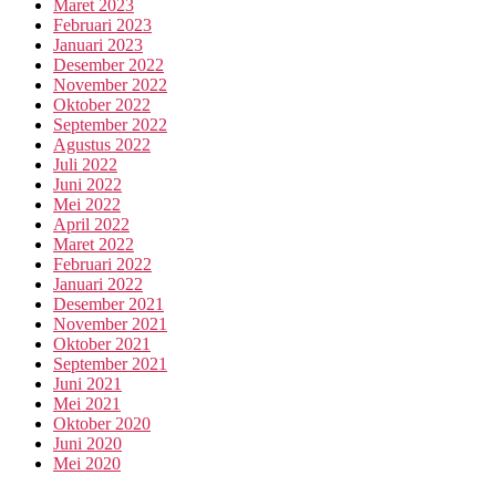
Maret 2023
Februari 2023
Januari 2023
Desember 2022
November 2022
Oktober 2022
September 2022
Agustus 2022
Juli 2022
Juni 2022
Mei 2022
April 2022
Maret 2022
Februari 2022
Januari 2022
Desember 2021
November 2021
Oktober 2021
September 2021
Juni 2021
Mei 2021
Oktober 2020
Juni 2020
Mei 2020