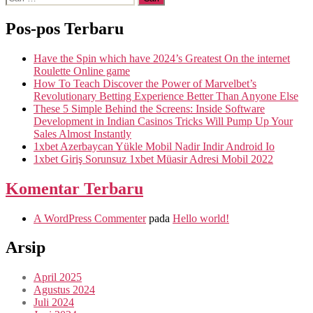
Pos-pos Terbaru
Have the Spin which have 2024’s Greatest On the internet
Roulette Online game
How To Teach Discover the Power of Marvelbet’s
Revolutionary Betting Experience Better Than Anyone Else
These 5 Simple Behind the Screens: Inside Software
Development in Indian Casinos Tricks Will Pump Up Your
Sales Almost Instantly
1xbet Azerbaycan Yükle Mobil Nadir Indir Android Io
1xbet Giriş Sorunsuz 1xbet Müasir Adresi Mobil 2022
Komentar Terbaru
A WordPress Commenter
pada
Hello world!
Arsip
April 2025
Agustus 2024
Juli 2024