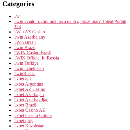
Categories
1w
1win aviator oyununda necə qalib gəlmək olar? Təhsil Portalı
373
1Win AZ Casino
1win Azerbajany
1Win Brasil
1win Brazil
1WIN Casino Brasil
1WIN Official In Russia
1win Turkiye
1win uzbekistan
1winRussia
1xbet apk
1xbet Argentina
1xbet AZ Casino
1xbet Azerbajan
1xbet Azerbaydjan
1xbet Brazil
1xbet Casino AZ
1xbet Casino Online
1xbet giriş
1xbet Kazahstan