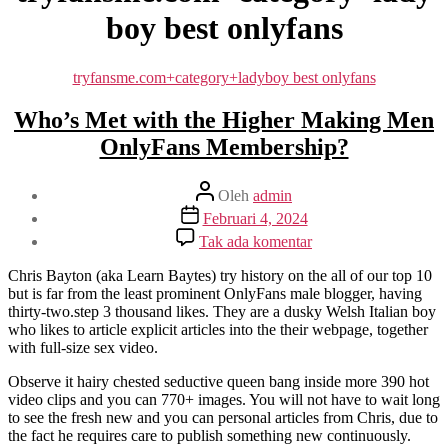
boy best onlyfans
Kategori
tryfansme.com+category+ladyboy best onlyfans
Who’s Met with the Higher Making Men
OnlyFans Membership?
Penulis
Oleh
admin
artikel
Tanggal
Februari 4, 2024
artikel
pada
Tak ada komentar
Who’s
Met
Chris Bayton (aka Learn Baytes) try history on the all of our top 10
with
but is far from the least prominent OnlyFans male blogger, having
the
thirty-two.step 3 thousand likes. They are a dusky Welsh Italian boy
Higher
who likes to article explicit articles into the their webpage, together
Making
with full-size sex video.
Men
OnlyFans
Observe it hairy chested seductive queen bang inside more 390 hot
Membership?
video clips and you can 770+ images. You will not have to wait long
to see the fresh new and you can personal articles from Chris, due to
the fact he requires care to publish something new continuously.