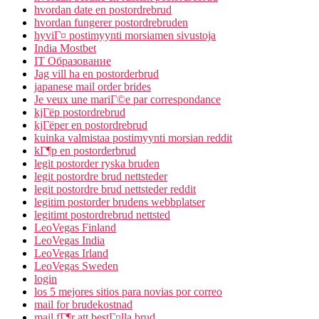
hvordan date en postordrebrud
hvordan fungerer postordrebruden
hyviГ¤ postimyynti morsiamen sivustoja
India Mostbet
IT Образование
Jag vill ha en postorderbrud
japanese mail order brides
Je veux une mariГ©e par correspondance
kjГёp postordrebrud
kjГёper en postordrebrud
kuinka valmistaa postimyynti morsian reddit
kГ¶p en postorderbrud
legit postorder ryska bruden
legit postordre brud nettsteder
legit postordre brud nettsteder reddit
legitim postorder brudens webbplatser
legitimt postordrebrud nettsted
LeoVegas Finland
LeoVegas India
LeoVegas Irland
LeoVegas Sweden
login
los 5 mejores sitios para novias por correo
mail for brudekostnad
mail fГ¶r att bestГ¤lla brud