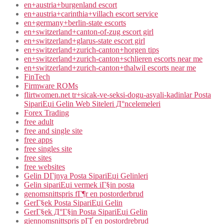
en+austria+burgenland escort
en+austria+carinthia+villach escort service
en+germany+berlin-state escorts
en+switzerland+canton-of-zug escort girl
en+switzerland+glarus-state escort girl
en+switzerland+zurich-canton+horgen tips
en+switzerland+zurich-canton+schlieren escorts near me
en+switzerland+zurich-canton+thalwil escorts near me
FinTech
Firmware ROMs
flirtwomen.net tr+sicak-ve-seksi-dogu-asyali-kadinlar Posta
SipariЕџi Gelin Web Siteleri Д°ncelemeleri
Forex Trading
free adult
free and single site
free apps
free singles site
free sites
free websites
Gelin DГјnya Posta SipariЕџi Gelinleri
Gelin sipariЕџi vermek iГ§in posta
genomsnittspris fГ¶r en postorderbrud
GerГ§ek Posta SipariЕџi Gelin
GerГ§ek Д°Г§in Posta SipariЕџi Gelin
gjennomsnittspris pГҐ en postordrebrud