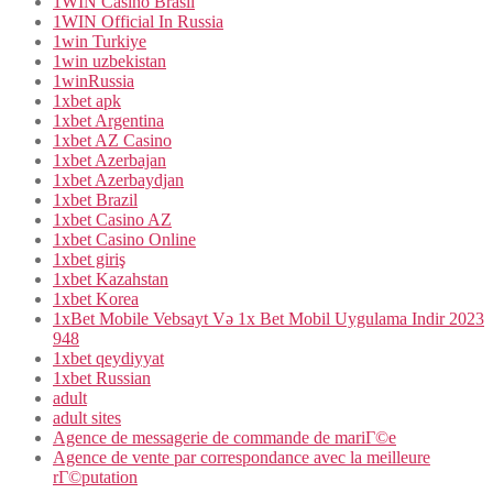
1WIN Casino Brasil
1WIN Official In Russia
1win Turkiye
1win uzbekistan
1winRussia
1xbet apk
1xbet Argentina
1xbet AZ Casino
1xbet Azerbajan
1xbet Azerbaydjan
1xbet Brazil
1xbet Casino AZ
1xbet Casino Online
1xbet giriş
1xbet Kazahstan
1xbet Korea
1xBet Mobile Vebsayt Və 1x Bet Mobil Uygulama Indir 2023
948
1xbet qeydiyyat
1xbet Russian
adult
adult sites
Agence de messagerie de commande de mariГ©e
Agence de vente par correspondance avec la meilleure
rГ©putation