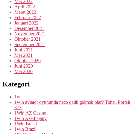
Mei 2022
April 2022
Maret 2022
Februari 2022
Januari 2022
Desember 2021
November 2021
Oktober 2021
September 2021
Juni 2021
Mei 2021
Oktober 2020
Juni 2020
Mei 2020
Kategori
1w
1win aviator oyununda necə qalib gəlmək olar? Təhsil Portalı
373
1Win AZ Casino
1win Azerbajany
1Win Brasil
1win Brazil