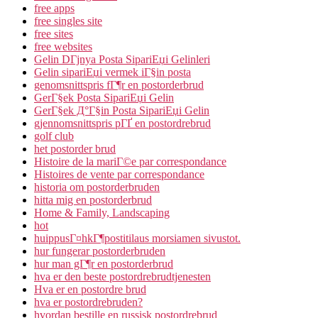
free apps
free singles site
free sites
free websites
Gelin DГјnya Posta SipariЕџi Gelinleri
Gelin sipariЕџi vermek iГ§in posta
genomsnittspris fГ¶r en postorderbrud
GerГ§ek Posta SipariЕџi Gelin
GerГ§ek Д°Г§in Posta SipariЕџi Gelin
gjennomsnittspris pГҐ en postordrebrud
golf club
het postorder brud
Histoire de la mariГ©e par correspondance
Histoires de vente par correspondance
historia om postorderbruden
hitta mig en postorderbrud
Home & Family, Landscaping
hot
huippusГ¤hkГ¶postitilaus morsiamen sivustot.
hur fungerar postorderbruden
hur man gГ¶r en postorderbrud
hva er den beste postordrebrudtjenesten
Hva er en postordre brud
hva er postordrebruden?
hvordan bestille en russisk postordrebrud