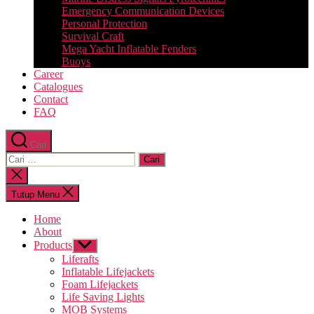
Emergency Communication Devices
Personal Protection
Survival Craft
Mega Yacht Inflatable Fenders
Buoys
Career
Catalogues
Contact
FAQ
Cari
Cari:
Tutup
pencarian
Tutup Menu
Home
About
Products
Tampilkan
sub
Liferafts
menu
Inflatable Lifejackets
Foam Lifejackets
Life Saving Lights
MOB Systems