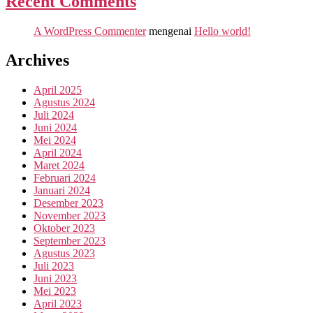
Recent Comments
A WordPress Commenter
mengenai
Hello world!
Archives
April 2025
Agustus 2024
Juli 2024
Juni 2024
Mei 2024
April 2024
Maret 2024
Februari 2024
Januari 2024
Desember 2023
November 2023
Oktober 2023
September 2023
Agustus 2023
Juli 2023
Juni 2023
Mei 2023
April 2023