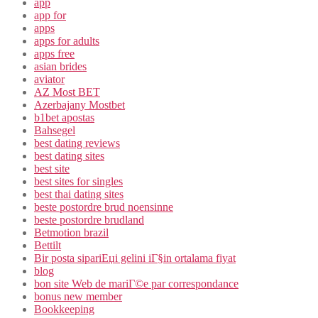
app
app for
apps
apps for adults
apps free
asian brides
aviator
AZ Most BET
Azerbajany Mostbet
b1bet apostas
Bahsegel
best dating reviews
best dating sites
best site
best sites for singles
best thai dating sites
beste postordre brud noensinne
beste postordre brudland
Betmotion brazil
Bettilt
Bir posta sipariЕџi gelini iГ§in ortalama fiyat
blog
bon site Web de mariГ©e par correspondance
bonus new member
Bookkeeping