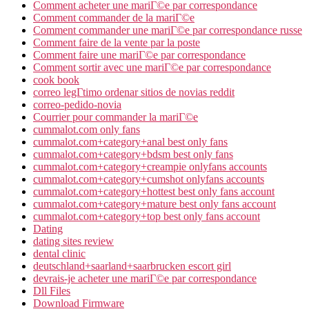
Comment acheter une mariГ©e par correspondance
Comment commander de la mariГ©e
Comment commander une mariГ©e par correspondance russe
Comment faire de la vente par la poste
Comment faire une mariГ©e par correspondance
Comment sortir avec une mariГ©e par correspondance
cook book
correo legГ­timo ordenar sitios de novias reddit
correo-pedido-novia
Courrier pour commander la mariГ©e
cummalot.com only fans
cummalot.com+category+anal best only fans
cummalot.com+category+bdsm best only fans
cummalot.com+category+creampie onlyfans accounts
cummalot.com+category+cumshot onlyfans accounts
cummalot.com+category+hottest best only fans account
cummalot.com+category+mature best only fans account
cummalot.com+category+top best only fans account
Dating
dating sites review
dental clinic
deutschland+saarland+saarbrucken escort girl
devrais-je acheter une mariГ©e par correspondance
Dll Files
Download Firmware