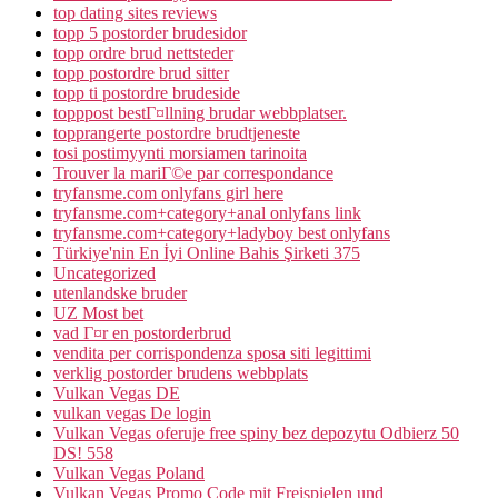
top dating sites reviews
topp 5 postorder brudesidor
topp ordre brud nettsteder
topp postordre brud sitter
topp ti postordre brudeside
topppost bestГ¤llning brudar webbplatser.
topprangerte postordre brudtjeneste
tosi postimyynti morsiamen tarinoita
Trouver la mariГ©e par correspondance
tryfansme.com onlyfans girl here
tryfansme.com+category+anal onlyfans link
tryfansme.com+category+ladyboy best onlyfans
Türkiye'nin En İyi Online Bahis Şirketi 375
Uncategorized
utenlandske bruder
UZ Most bet
vad Г¤r en postorderbrud
vendita per corrispondenza sposa siti legittimi
verklig postorder brudens webbplats
Vulkan Vegas DE
vulkan vegas De login
Vulkan Vegas oferuje free spiny bez depozytu Odbierz 50
DS! 558
Vulkan Vegas Poland
Vulkan Vegas Promo Code mit Freispielen und