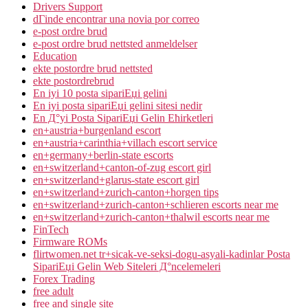
Drivers Support
dГіnde encontrar una novia por correo
e-post ordre brud
e-post ordre brud nettsted anmeldelser
Education
ekte postordre brud nettsted
ekte postordrebrud
En iyi 10 posta sipariЕџi gelini
En iyi posta sipariЕџi gelini sitesi nedir
En Д°yi Posta SipariЕџi Gelin Ећirketleri
en+austria+burgenland escort
en+austria+carinthia+villach escort service
en+germany+berlin-state escorts
en+switzerland+canton-of-zug escort girl
en+switzerland+glarus-state escort girl
en+switzerland+zurich-canton+horgen tips
en+switzerland+zurich-canton+schlieren escorts near me
en+switzerland+zurich-canton+thalwil escorts near me
FinTech
Firmware ROMs
flirtwomen.net tr+sicak-ve-seksi-dogu-asyali-kadinlar Posta
SipariЕџi Gelin Web Siteleri Д°ncelemeleri
Forex Trading
free adult
free and single site