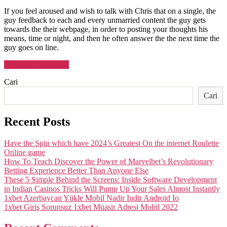
If you feel aroused and wish to talk with Chris that on a single, the
guy feedback to each and every unmarried content the guy gets
towards the their webpage, in order to posting your thoughts his
means, time or night, and then he often answer the the next time the
guy goes on line.
“Who’s
Lanjutkan membaca
Met
Cari
with
the
Cari
Higher
Making
Men
Recent Posts
OnlyFans
Membership?”
Have the Spin which have 2024’s Greatest On the internet Roulette
Online game
How To Teach Discover the Power of Marvelbet’s Revolutionary
Betting Experience Better Than Anyone Else
These 5 Simple Behind the Screens: Inside Software Development
in Indian Casinos Tricks Will Pump Up Your Sales Almost Instantly
1xbet Azerbaycan Yükle Mobil Nadir Indir Android Io
1xbet Giriş Sorunsuz 1xbet Müasir Adresi Mobil 2022