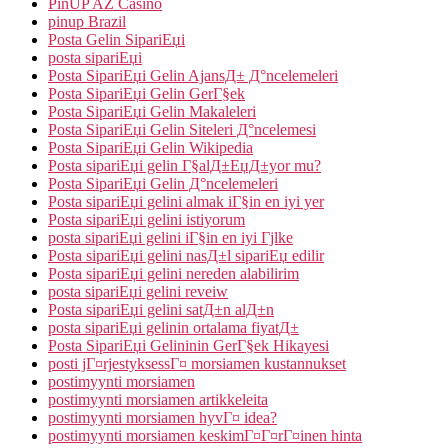
PinUP AZ Casino
pinup Brazil
Posta Gelin SipariЕџi
posta sipariЕџi
Posta SipariЕџi Gelin AjansД± Д°ncelemeleri
Posta SipariЕџi Gelin GerГ§ek
Posta SipariЕџi Gelin Makaleleri
Posta SipariЕџi Gelin Siteleri Д°ncelemesi
Posta SipariЕџi Gelin Wikipedia
Posta sipariЕџi gelin Г§alД±ЕџД±yor mu?
Posta SipariЕџi Gelin Д°ncelemeleri
Posta sipariЕџi gelini almak iГ§in en iyi yer
Posta sipariЕџi gelini istiyorum
posta sipariЕџi gelini iГ§in en iyi Гјlke
Posta sipariЕџi gelini nasД±l sipariЕџ edilir
Posta sipariЕџi gelini nereden alabilirim
posta sipariЕџi gelini reveiw
Posta sipariЕџi gelini satД±n alД±n
posta sipariЕџi gelinin ortalama fiyatД±
Posta SipariЕџi Gelininin GerГ§ek Hikayesi
posti jГ¤rjestyksessГ¤ morsiamen kustannukset
postimyynti morsiamen
postimyynti morsiamen artikkeleita
postimyynti morsiamen hyvГ¤ idea?
postimyynti morsiamen keskimГ¤Г¤rГ¤inen hinta