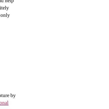
ld help
itely
 only
pture by
ional