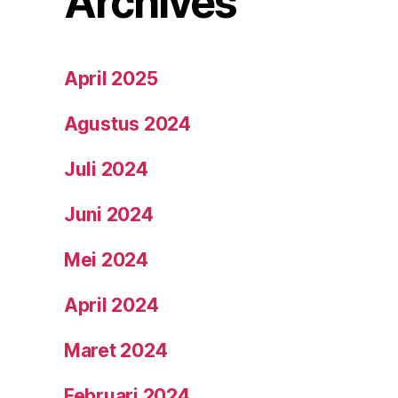
Archives
April 2025
Agustus 2024
Juli 2024
Juni 2024
Mei 2024
April 2024
Maret 2024
Februari 2024