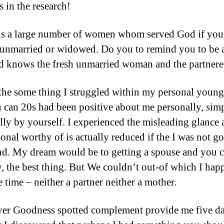
s in the research!
s a large number of women whom served God if you
 unmarried or widowed. Do you to remind you to be 
d knows the fresh unmarried woman and the partnere
the some thing I struggled within my personal young
 can 20s had been positive about me personally, sim
lly by yourself. I experienced the misleading glance a
onal worthy of is actually reduced if the I was not g
end. My dream would be to getting a spouse and you 
the best thing. But We couldn’t out-of which I hap
e time – neither a partner neither a mother.
r Goodness spotted complement provide me five da