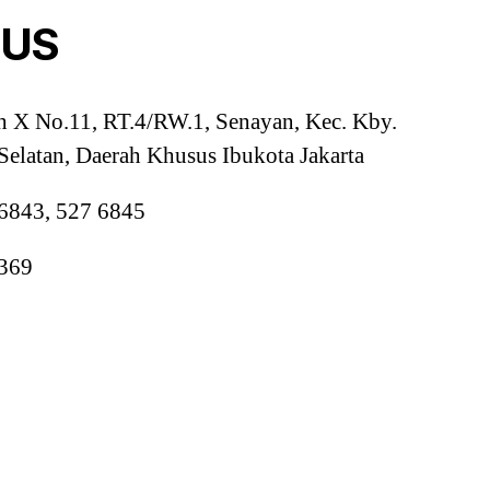
 US
h X No.11, RT.4/RW.1, Senayan, Kec. Kby.
 Selatan, Daerah Khusus Ibukota Jakarta
 6843, 527 6845
0369