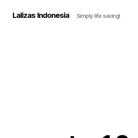
Lalizas Indonesia
Simply life saving!