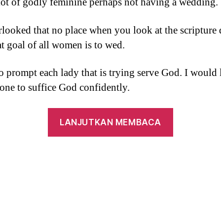
lot of godly feminine perhaps not having a wedding.
looked that no place when you look at the scripture 
at goal of all women is to wed.
to prompt each lady that is trying serve God. I would 
one to suffice God confidently.
“step
LANJUTKAN MEMBACA
1
Corinthian
eight:8,
25-
27,
32-