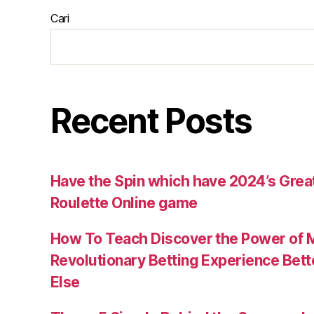
Cari
Recent Posts
Have the Spin which have 2024’s Great
Roulette Online game
How To Teach Discover the Power of 
Revolutionary Betting Experience Bet
Else