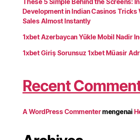
These 5 Simple Behind the Screens: I
Development in Indian Casinos Tricks
Sales Almost Instantly
1xbet Azerbaycan Yükle Mobil Nadir In
1xbet Giriş Sorunsuz 1xbet Müasir Adr
Recent Commen
A WordPress Commenter
mengenai
H