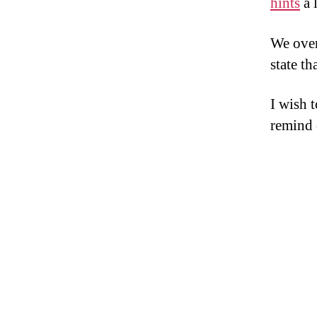
hints
a 
We over
state th
I wish 
remind 