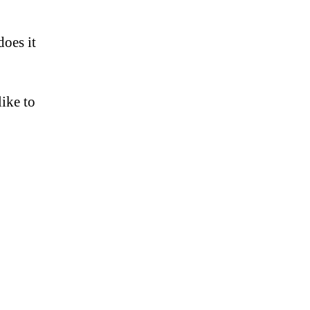
does it
like to
s