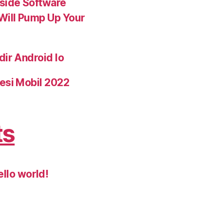
nside Software
 Will Pump Up Your
dir Android Io
esi Mobil 2022
ts
ello world!