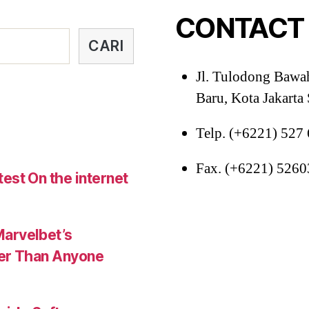
34,
CONTACT
37-
38,
CARI
40”
Jl. Tulodong Bawa
Baru, Kota Jakarta
Telp. (+6221) 527
Fax. (+6221) 526
est On the internet
Marvelbet’s
ter Than Anyone