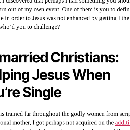
t I discovered that perhaps I had something you shou
arn out of my own event. One of them is you to defin
e in order to Jesus was not enhanced by getting I the
who’d you to challenge?
married Christians:
lping Jesus When
’re Single
is trained far throughout the godly women from scri
onal mother, I got perhaps not acquired on the
addit