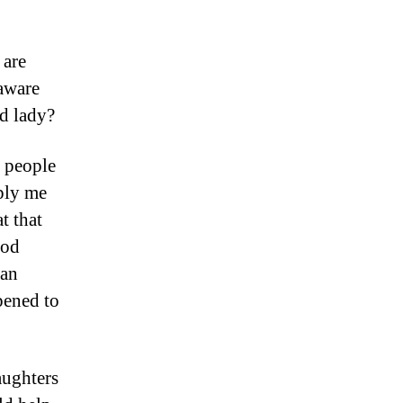
 are
aware
d lady?
 people
ply me
t that
ood
can
pened to
ughters