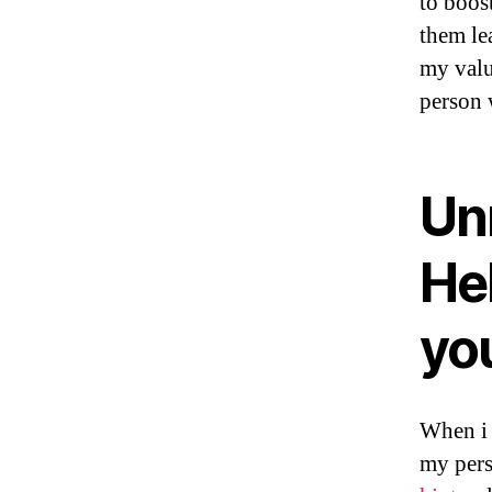
to boos
them le
my valu
person 
Un
He
you
When i 
my pers