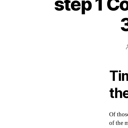
step 1 Co
Ti
th
Of thos
of the 