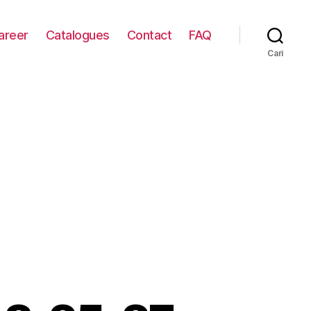
areer
Catalogues
Contact
FAQ
Cari