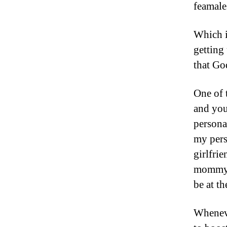
feamale
Which i
getting
that Go
One of 
and you
persona
my pers
girlfri
mommy, 
be at th
Wheneve