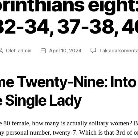
rinthians eight
32-34, 37-38, 4
Oleh
admin
April 10, 2024
Tak ada komenta
Penulis
Tanggal
artikel
artikel
me Twenty-Nine: Into
e Single Lady
e 80 female, how many is actually solitary women? 
my personal number, twenty-7. Which is that-3rd of o