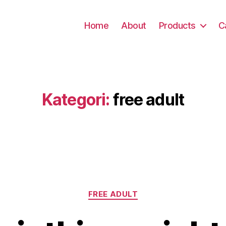
Home
About
Products
C
Kategori:
free adult
Kategori
FREE ADULT