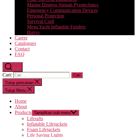
Marine Distress Signals Pyrotechnics
Emergency Communication Devices
Personal Protection
Survival Craft
Mega Yacht Inflatable Fenders
Buoys
Career
Catalogues
Contact
FAQ
Cari
Cari:
Tutup pencarian
Tutup Menu
Home
About
Products
Tampilkan sub menu
Liferafts
Inflatable Lifejackets
Foam Lifejackets
Life Saving Lights