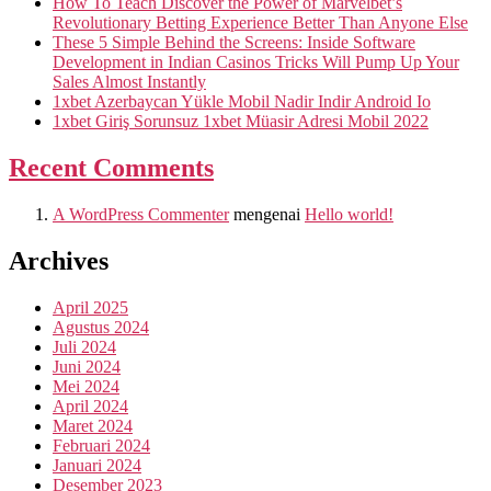
How To Teach Discover the Power of Marvelbet’s
Revolutionary Betting Experience Better Than Anyone Else
These 5 Simple Behind the Screens: Inside Software
Development in Indian Casinos Tricks Will Pump Up Your
Sales Almost Instantly
1xbet Azerbaycan Yükle Mobil Nadir Indir Android Io
1xbet Giriş Sorunsuz 1xbet Müasir Adresi Mobil 2022
Recent Comments
A WordPress Commenter
mengenai
Hello world!
Archives
April 2025
Agustus 2024
Juli 2024
Juni 2024
Mei 2024
April 2024
Maret 2024
Februari 2024
Januari 2024
Desember 2023