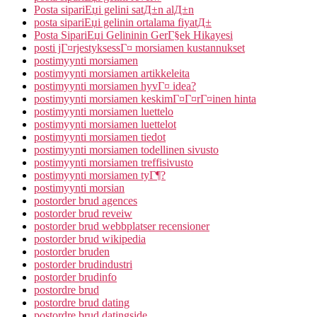
Posta sipariЕџi gelini satД±n alД±n
posta sipariЕџi gelinin ortalama fiyatД±
Posta SipariЕџi Gelininin GerГ§ek Hikayesi
posti jГ¤rjestyksessГ¤ morsiamen kustannukset
postimyynti morsiamen
postimyynti morsiamen artikkeleita
postimyynti morsiamen hyvГ¤ idea?
postimyynti morsiamen keskimГ¤Г¤rГ¤inen hinta
postimyynti morsiamen luettelo
postimyynti morsiamen luettelot
postimyynti morsiamen tiedot
postimyynti morsiamen todellinen sivusto
postimyynti morsiamen treffisivusto
postimyynti morsiamen tyГ¶?
postimyynti morsian
postorder brud agences
postorder brud reveiw
postorder brud webbplatser recensioner
postorder brud wikipedia
postorder bruden
postorder brudindustri
postorder brudinfo
postordre brud
postordre brud dating
postordre brud datingside