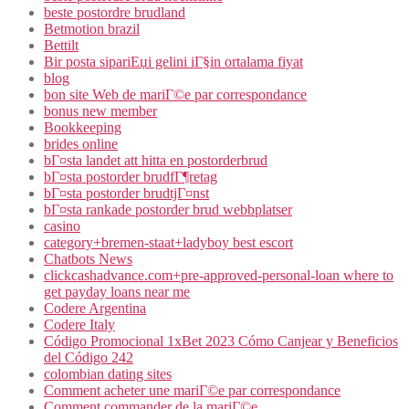
beste postordre brudland
Betmotion brazil
Bettilt
Bir posta sipariЕџi gelini iГ§in ortalama fiyat
blog
bon site Web de mariГ©e par correspondance
bonus new member
Bookkeeping
brides online
bГ¤sta landet att hitta en postorderbrud
bГ¤sta postorder brudfГ¶retag
bГ¤sta postorder brudtjГ¤nst
bГ¤sta rankade postorder brud webbplatser
casino
category+bremen-staat+ladyboy best escort
Chatbots News
clickcashadvance.com+pre-approved-personal-loan where to
get payday loans near me
Codere Argentina
Codere Italy
Código Promocional 1xBet 2023 Cómo Canjear y Beneficios
del Código 242
colombian dating sites
Comment acheter une mariГ©e par correspondance
Comment commander de la mariГ©e