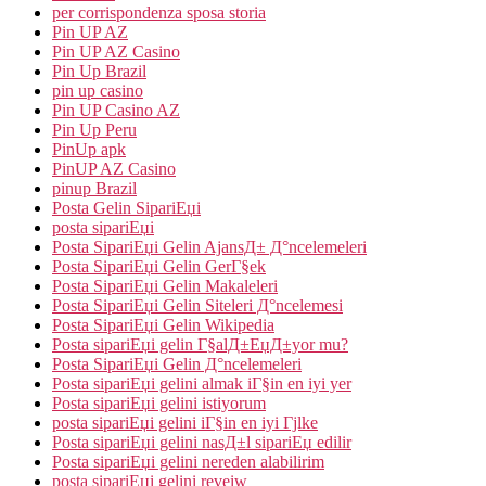
per corrispondenza sposa storia
Pin UP AZ
Pin UP AZ Casino
Pin Up Brazil
pin up casino
Pin UP Casino AZ
Pin Up Peru
PinUp apk
PinUP AZ Casino
pinup Brazil
Posta Gelin SipariЕџi
posta sipariЕџi
Posta SipariЕџi Gelin AjansД± Д°ncelemeleri
Posta SipariЕџi Gelin GerГ§ek
Posta SipariЕџi Gelin Makaleleri
Posta SipariЕџi Gelin Siteleri Д°ncelemesi
Posta SipariЕџi Gelin Wikipedia
Posta sipariЕџi gelin Г§alД±ЕџД±yor mu?
Posta SipariЕџi Gelin Д°ncelemeleri
Posta sipariЕџi gelini almak iГ§in en iyi yer
Posta sipariЕџi gelini istiyorum
posta sipariЕџi gelini iГ§in en iyi Гјlke
Posta sipariЕџi gelini nasД±l sipariЕџ edilir
Posta sipariЕџi gelini nereden alabilirim
posta sipariЕџi gelini reveiw