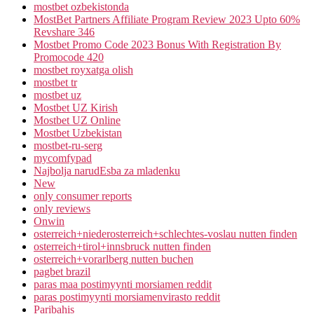
mostbet ozbekistonda
MostBet Partners Affiliate Program Review 2023 Upto 60%
Revshare 346
Mostbet Promo Code 2023 Bonus With Registration By
Promocode 420
mostbet royxatga olish
mostbet tr
mostbet uz
Mostbet UZ Kirish
Mostbet UZ Online
Mostbet Uzbekistan
mostbet-ru-serg
mycomfypad
Najbolja narudЕѕba za mladenku
New
only consumer reports
only reviews
Onwin
osterreich+niederosterreich+schlechtes-voslau nutten finden
osterreich+tirol+innsbruck nutten finden
osterreich+vorarlberg nutten buchen
pagbet brazil
paras maa postimyynti morsiamen reddit
paras postimyynti morsiamenvirasto reddit
Paribahis