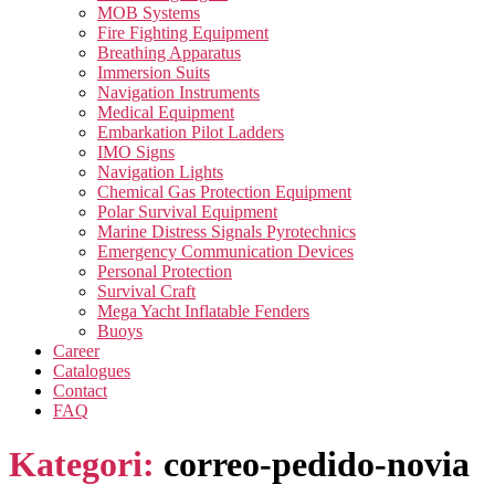
MOB Systems
Fire Fighting Equipment
Breathing Apparatus
Immersion Suits
Navigation Instruments
Medical Equipment
Embarkation Pilot Ladders
IMO Signs
Navigation Lights
Chemical Gas Protection Equipment
Polar Survival Equipment
Marine Distress Signals Pyrotechnics
Emergency Communication Devices
Personal Protection
Survival Craft
Mega Yacht Inflatable Fenders
Buoys
Career
Catalogues
Contact
FAQ
Kategori:
correo-pedido-novia