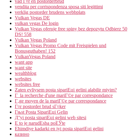
vad Г¤r en postorderbrud
vendita per corrispondenza sposa siti legittimi
verklig postorder brudens webbplats
Vulkan Vegas DE
vulkan vegas De login
Vulkan Vegas oferuje free spiny bez depozytu Odbierz 50
DS! 558
Vulkan Vegas Poland
Vulkan Vegas Promo Code mit Freispielen und
Bonusguthaben! 152
VulkanVegas Poland
want app
want site
wealthblog
websites
websites free
Zaten evliysem posta sipariЕџi gelini alabilir miyim?
Г la recherche d'une mariГ©e par correspondance
Г‚ge moyen de la mariГ©e par correspondance
Г¤r postorder brud sГ¤ker
Гњst Posta SipariЕџi Gelin
Д°yi posta sipariЕџi gelini web sitesi
Е to je narudЕѕba poЕЎte
Ећimdiye kadarki en iyi posta sipariЕџi gelini
казино