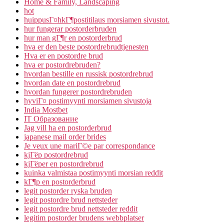
Home & Family, Landscaping
hot
huippusГ¤hkГ¶postitilaus morsiamen sivustot.
hur fungerar postorderbruden
hur man gГ¶r en postorderbrud
hva er den beste postordrebrudtjenesten
Hva er en postordre brud
hva er postordrebruden?
hvordan bestille en russisk postordrebrud
hvordan date en postordrebrud
hvordan fungerer postordrebruden
hyviГ¤ postimyynti morsiamen sivustoja
India Mostbet
IT Образование
Jag vill ha en postorderbrud
japanese mail order brides
Je veux une mariГ©e par correspondance
kjГёp postordrebrud
kjГёper en postordrebrud
kuinka valmistaa postimyynti morsian reddit
kГ¶p en postorderbrud
legit postorder ryska bruden
legit postordre brud nettsteder
legit postordre brud nettsteder reddit
legitim postorder brudens webbplatser