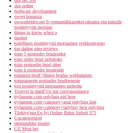
slot bet 200
slot online
Software development
sweet bonanza
swoonbrides.net fi+romantiikkaretket-ukraina etsi minulle
postimyynti morsian
things to know when a
tipobet
todellinen postimyynti morsiamen verkkosivusto
top dating sites reviews
topp 5 postorder brudesidor
topp ordre brud nettsteder
topp postordre brud sitter
topp ti postordre brudeside
topppost bestГ¤llning brudar webbplatser.
topprangerte postordre brudtjeneste
tosi postimyynti morsiamen tarinoita
Trouver la mariГ©e par correspondance
tryfansme.com onlyfans girl here
tryfansme.com+category+anal onlyfans link
tryfansme.com+category+ladyboy best onlyfans
Türkiye'nin En İyi Online Bahis Şirketi 375
Uncategorized
utenlandske bruder
UZ Most bet