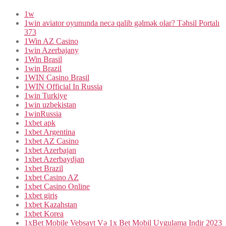
1w
1win aviator oyununda necə qalib gəlmək olar? Təhsil Portalı
373
1Win AZ Casino
1win Azerbajany
1Win Brasil
1win Brazil
1WIN Casino Brasil
1WIN Official In Russia
1win Turkiye
1win uzbekistan
1winRussia
1xbet apk
1xbet Argentina
1xbet AZ Casino
1xbet Azerbajan
1xbet Azerbaydjan
1xbet Brazil
1xbet Casino AZ
1xbet Casino Online
1xbet giriş
1xbet Kazahstan
1xbet Korea
1xBet Mobile Vebsayt Və 1x Bet Mobil Uygulama Indir 2023