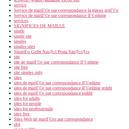
service
Service de mariГ©e par correspondance la mieux notГ©e
Service de mariГ©e par correspondance lГ©gitime
services
SIGNIFICES DE MAILLE
single
single site
singles
singles sites
SipariЕџ Gelin NasД±l Posta YapД±lД±r
site
site de mariГ©e par correspondance lГ©gitime
site free
site singles only
sites
sites de mariГ©e par correspondance lГ©gitime
sites de mariГ©e par correspondance lГ©gitime reddit
sites de mariГ©e par correspondance reddit
sites for adults
sites for people
sites for professionals
sites free
Sites Web de mariГ©es par correspondance
slot