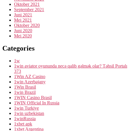
Oktober 2021
September 2021
Juni 2021
Mei 2021
Oktober 2020
Juni 2020
Mei 2020
Categories
1w
1win aviator oyununda necə qalib gəlmək olar? Təhsil Portalı
373
1Win AZ Casino
1win Azerbajany
1Win Brasil
1win Brazil
1WIN Casino Brasil
1WIN Official In Russia
1win Turkiye
1win uzbekistan
1winRussia
1xbet apk
1xbet Argentina