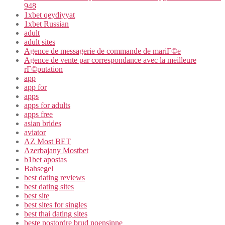
948
1xbet qeydiyyat
1xbet Russian
adult
adult sites
Agence de messagerie de commande de mariГ©e
Agence de vente par correspondance avec la meilleure
rГ©putation
app
app for
apps
apps for adults
apps free
asian brides
aviator
AZ Most BET
Azerbajany Mostbet
b1bet apostas
Bahsegel
best dating reviews
best dating sites
best site
best sites for singles
best thai dating sites
beste postordre brud noensinne