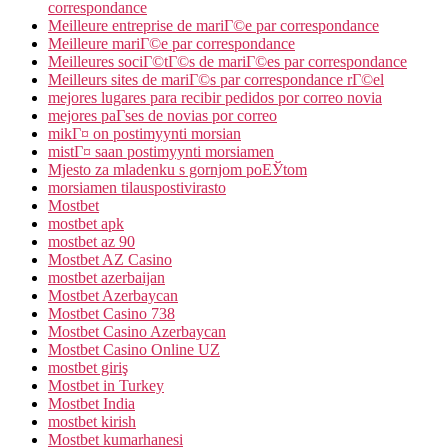
correspondance
Meilleure entreprise de mariГ©e par correspondance
Meilleure mariГ©e par correspondance
Meilleures sociГ©tГ©s de mariГ©es par correspondance
Meilleurs sites de mariГ©s par correspondance rГ©el
mejores lugares para recibir pedidos por correo novia
mejores paГ­ses de novias por correo
mikГ¤ on postimyynti morsian
mistГ¤ saan postimyynti morsiamen
Mjesto za mladenku s gornjom poЕЎtom
morsiamen tilauspostivirasto
Mostbet
mostbet apk
mostbet az 90
Mostbet AZ Casino
mostbet azerbaijan
Mostbet Azerbaycan
Mostbet Casino 738
Mostbet Casino Azerbaycan
Mostbet Casino Online UZ
mostbet giriş
Mostbet in Turkey
Mostbet India
mostbet kirish
Mostbet kumarhanesi