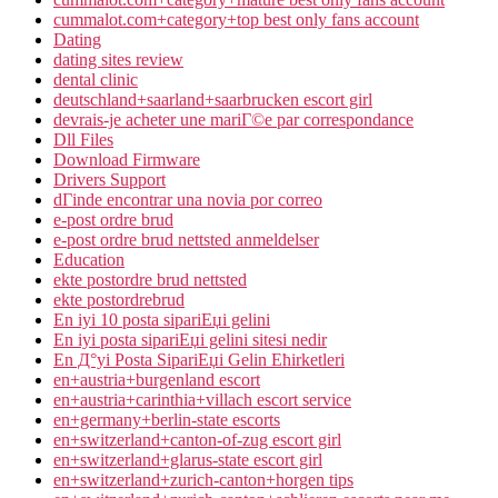
cummalot.com+category+top best only fans account
Dating
dating sites review
dental clinic
deutschland+saarland+saarbrucken escort girl
devrais-je acheter une mariГ©e par correspondance
Dll Files
Download Firmware
Drivers Support
dГіnde encontrar una novia por correo
e-post ordre brud
e-post ordre brud nettsted anmeldelser
Education
ekte postordre brud nettsted
ekte postordrebrud
En iyi 10 posta sipariЕџi gelini
En iyi posta sipariЕџi gelini sitesi nedir
En Д°yi Posta SipariЕџi Gelin Ећirketleri
en+austria+burgenland escort
en+austria+carinthia+villach escort service
en+germany+berlin-state escorts
en+switzerland+canton-of-zug escort girl
en+switzerland+glarus-state escort girl
en+switzerland+zurich-canton+horgen tips