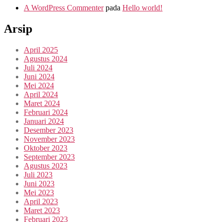
A WordPress Commenter
pada
Hello world!
Arsip
April 2025
Agustus 2024
Juli 2024
Juni 2024
Mei 2024
April 2024
Maret 2024
Februari 2024
Januari 2024
Desember 2023
November 2023
Oktober 2023
September 2023
Agustus 2023
Juli 2023
Juni 2023
Mei 2023
April 2023
Maret 2023
Februari 2023