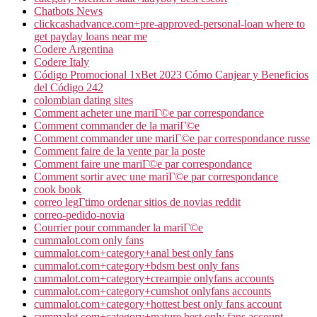
Chatbots News
clickcashadvance.com+pre-approved-personal-loan where to
get payday loans near me
Codere Argentina
Codere Italy
Código Promocional 1xBet 2023 Cómo Canjear y Beneficios
del Código 242
colombian dating sites
Comment acheter une mariГ©e par correspondance
Comment commander de la mariГ©e
Comment commander une mariГ©e par correspondance russe
Comment faire de la vente par la poste
Comment faire une mariГ©e par correspondance
Comment sortir avec une mariГ©e par correspondance
cook book
correo legГ­timo ordenar sitios de novias reddit
correo-pedido-novia
Courrier pour commander la mariГ©e
cummalot.com only fans
cummalot.com+category+anal best only fans
cummalot.com+category+bdsm best only fans
cummalot.com+category+creampie onlyfans accounts
cummalot.com+category+cumshot onlyfans accounts
cummalot.com+category+hottest best only fans account
cummalot.com+category+mature best only fans account