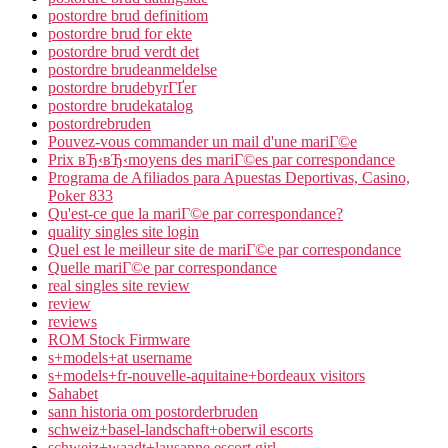
postordre brud definitiom
postordre brud for ekte
postordre brud verdt det
postordre brudeanmeldelse
postordre brudebyrГҐer
postordre brudekatalog
postordrebruden
Pouvez-vous commander un mail d'une mariГ©e
Prix вЂ‹вЂ‹moyens des mariГ©es par correspondance
Programa de Afiliados para Apuestas Deportivas, Casino,
Poker 833
Qu'est-ce que la mariГ©e par correspondance?
quality singles site login
Quel est le meilleur site de mariГ©e par correspondance
Quelle mariГ©e par correspondance
real singles site review
review
reviews
ROM Stock Firmware
s+models+at username
s+models+fr-nouvelle-aquitaine+bordeaux visitors
Sahabet
sann historia om postorderbruden
schweiz+basel-landschaft+oberwil escorts
schweiz+waadt+lausanne escort girl