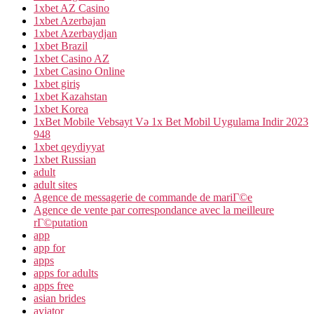
1xbet AZ Casino
1xbet Azerbajan
1xbet Azerbaydjan
1xbet Brazil
1xbet Casino AZ
1xbet Casino Online
1xbet giriş
1xbet Kazahstan
1xbet Korea
1xBet Mobile Vebsayt Və 1x Bet Mobil Uygulama Indir 2023
948
1xbet qeydiyyat
1xbet Russian
adult
adult sites
Agence de messagerie de commande de mariГ©e
Agence de vente par correspondance avec la meilleure
rГ©putation
app
app for
apps
apps for adults
apps free
asian brides
aviator