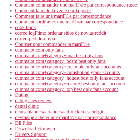
Comment commander une mariГ©e par correspondance russe
Comment faire de la vente par la poste
Comment faire une mariГ©e par correspondance
Comment sortir avec une mariГ©e par correspondance
cook book
correo legГ­timo ordenar sitios de novias reddit
correo-pedido-novia
Courrier pour commander la mariГ©e
cummalot.com only fans
cummalot.com+category+anal best only fans
cummalot.com+category+bdsm best only fans
cummalot.com+category+creampie onlyfans accounts
cummalot.com+category+cumshot onlyfans accounts
cummalot.com+category+hottest best only fans account
cummalot.com+category+mature best only fans account
cummalot.com+category+top best only fans account
Dating
dating sites review
dental clinic
deutschland+saarland+saarbrucken escort girl
devrais-je acheter une mariГ©e par correspondance
Dll Files
Download Firmware
Drivers Support
dГіnde encontrar una novia por correo