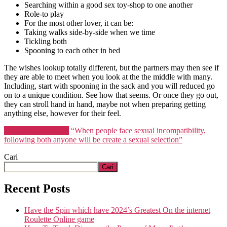
Searching within a good sex toy-shop to one another
Role-to play
For the most other lover, it can be:
Taking walks side-by-side when we time
Tickling both
Spooning to each other in bed
The wishes lookup totally different, but the partners may then see if
they are able to meet when you look at the the middle with many.
Including, start with spooning in the sack and you will reduced go
on to a unique condition. See how that seems. Or once they go out,
they can stroll hand in hand, maybe not when preparing getting
anything else, however for their feel.
Lanjutkan membaca
“When people face sexual incompatibility,
following both anyone will be create a sexual selection”
Cari
Cari
Recent Posts
Have the Spin which have 2024’s Greatest On the internet
Roulette Online game