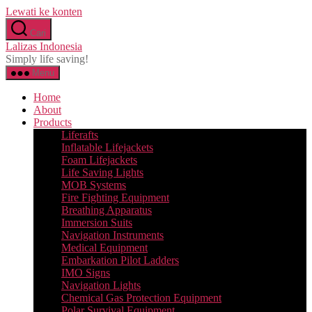
Lewati ke konten
Cari
Lalizas Indonesia
Simply life saving!
Menu
Home
About
Products
Liferafts
Inflatable Lifejackets
Foam Lifejackets
Life Saving Lights
MOB Systems
Fire Fighting Equipment
Breathing Apparatus
Immersion Suits
Navigation Instruments
Medical Equipment
Embarkation Pilot Ladders
IMO Signs
Navigation Lights
Chemical Gas Protection Equipment
Polar Survival Equipment