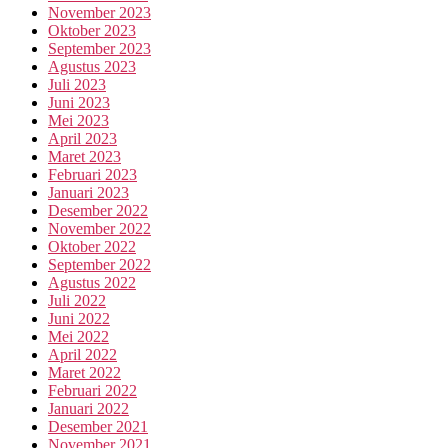
November 2023
Oktober 2023
September 2023
Agustus 2023
Juli 2023
Juni 2023
Mei 2023
April 2023
Maret 2023
Februari 2023
Januari 2023
Desember 2022
November 2022
Oktober 2022
September 2022
Agustus 2022
Juli 2022
Juni 2022
Mei 2022
April 2022
Maret 2022
Februari 2022
Januari 2022
Desember 2021
November 2021