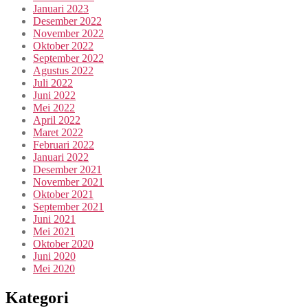
Januari 2023
Desember 2022
November 2022
Oktober 2022
September 2022
Agustus 2022
Juli 2022
Juni 2022
Mei 2022
April 2022
Maret 2022
Februari 2022
Januari 2022
Desember 2021
November 2021
Oktober 2021
September 2021
Juni 2021
Mei 2021
Oktober 2020
Juni 2020
Mei 2020
Kategori