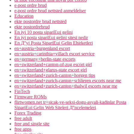
e-post ordre brud
e-post ordre brud nettsted anmeldelser
Education
ekte postordre brud nettsted
ekte postordrebrud
En iyi 10 posta sipariЕџi gelini
En iyi posta sipariЕџi gelini sitesi nedir
En Д°yi Posta SipariЕџi Gelin Ећirketleri
en+austria+burgenland escort
en+austria+carinthia+villach escort service
en+germany+berlin-state escorts
en+switzerland+canton-of-zug escort girl
en+switzerland+glarus-state escort girl
en+switzerland+zurich-canton+horgen tips
en+switzerland+zurich-canton+schlieren escorts near me
en+switzerland+zurich-canton+thalwil escorts near me
FinTech
Firmware ROMs
flirtwomen.net tr+sicak-ve-seksi-dogu-asyali-kadinlar Posta
SipariЕџi Gelin Web Siteleri Д°ncelemeleri
Forex Trading
free adult
free and single site
free apps