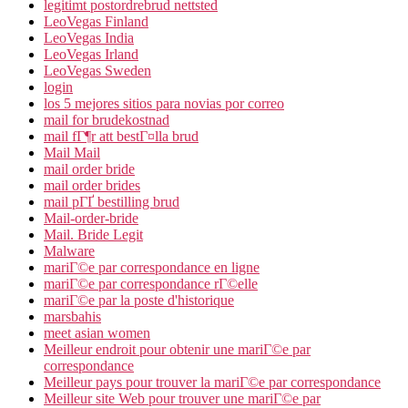
legitimt postordrebrud nettsted
LeoVegas Finland
LeoVegas India
LeoVegas Irland
LeoVegas Sweden
login
los 5 mejores sitios para novias por correo
mail for brudekostnad
mail fГ¶r att bestГ¤lla brud
Mail Mail
mail order bride
mail order brides
mail pГҐ bestilling brud
Mail-order-bride
Mail. Bride Legit
Malware
mariГ©e par correspondance en ligne
mariГ©e par correspondance rГ©elle
mariГ©e par la poste d'historique
marsbahis
meet asian women
Meilleur endroit pour obtenir une mariГ©e par
correspondance
Meilleur pays pour trouver la mariГ©e par correspondance
Meilleur site Web pour trouver une mariГ©e par