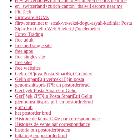
en+switzerland+zurich-canton+schlieren escorts near me
en+switzerland+zurich-canton+thalwil escorts near me
FinTech
Firmware ROMs
flirtwomen.net tr+sicak-ve-seksi-dogu-asyali-kadinlar Posta
SipariЕџi Gelin Web Siteleri Д°ncelemeleri
Forex Trading
free adult
free and single site
free apps
free singles site
free sites
free websites
Gelin DГјnya Posta SipariЕџi Gelinleri
Gelin sipariЕџi vermek iГ§in posta
genomsnittspris fГ¶r en postorderbrud
GerГ§ek Posta SipariЕџi Gelin
GerГ§ek Д°Г§in Posta SipariЕџi Gelin
gjennomsnittspris pГҐ en postordrebrud
golf club
het postorder brud
Histoire de la mariГ©e par correspondance
Histoires de vente par correspondance
historia om postorderbruden
hitta mig en postorderbrud