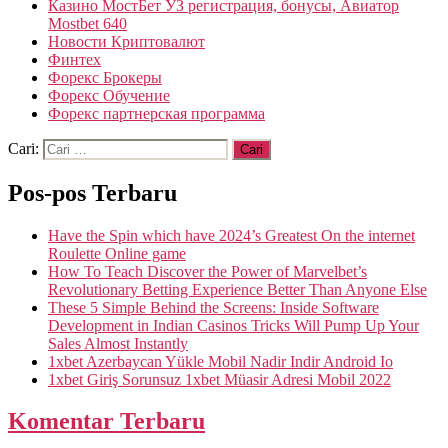
Казино МостБет УЗ регистрация, бонусы, Авиатор
Mostbet 640
Новости Криптовалют
Финтех
Форекс Брокеры
Форекс Обучение
Форекс партнерская программа
Cari:
Pos-pos Terbaru
Have the Spin which have 2024’s Greatest On the internet
Roulette Online game
How To Teach Discover the Power of Marvelbet’s
Revolutionary Betting Experience Better Than Anyone Else
These 5 Simple Behind the Screens: Inside Software
Development in Indian Casinos Tricks Will Pump Up Your
Sales Almost Instantly
1xbet Azerbaycan Yükle Mobil Nadir Indir Android Io
1xbet Giriş Sorunsuz 1xbet Müasir Adresi Mobil 2022
Komentar Terbaru