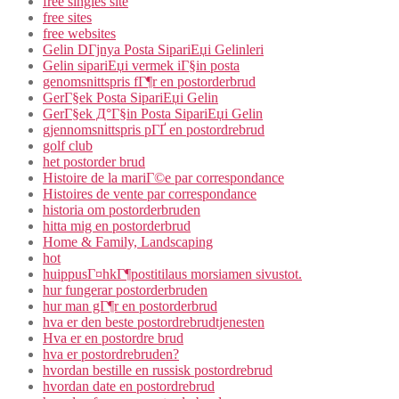
free singles site
free sites
free websites
Gelin DГјnya Posta SipariЕџi Gelinleri
Gelin sipariЕџi vermek iГ§in posta
genomsnittspris fГ¶r en postorderbrud
GerГ§ek Posta SipariЕџi Gelin
GerГ§ek Д°Г§in Posta SipariЕџi Gelin
gjennomsnittspris pГҐ en postordrebrud
golf club
het postorder brud
Histoire de la mariГ©e par correspondance
Histoires de vente par correspondance
historia om postorderbruden
hitta mig en postorderbrud
Home & Family, Landscaping
hot
huippusГ¤hkГ¶postitilaus morsiamen sivustot.
hur fungerar postorderbruden
hur man gГ¶r en postorderbrud
hva er den beste postordrebrudtjenesten
Hva er en postordre brud
hva er postordrebruden?
hvordan bestille en russisk postordrebrud
hvordan date en postordrebrud