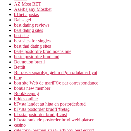
AZ Most BET
Azerbajany Mostbet
b1bet apostas
Bahsegel
best dating reviews
best dating sites
best site
best sites for singles
best thai dating sites
beste postordre brud noensinne
beste postordre brudland
Betmotion brazil
Bettilt
Bir posta sipariЕџi gelini iГ§in ortalama fiyat
blog
bon site Web de mariГ©e par correspondance
bonus new member
Bookkeeping
brides online
bГ¤sta landet att hitta en postorderbrud
bГ¤sta postorder brudfГ¶retag
bГ¤sta postorder brudtjГ¤nst
bГ¤sta rankade postorder brud webbplatser
casino
category+bremen-staat+ladyboy best escort