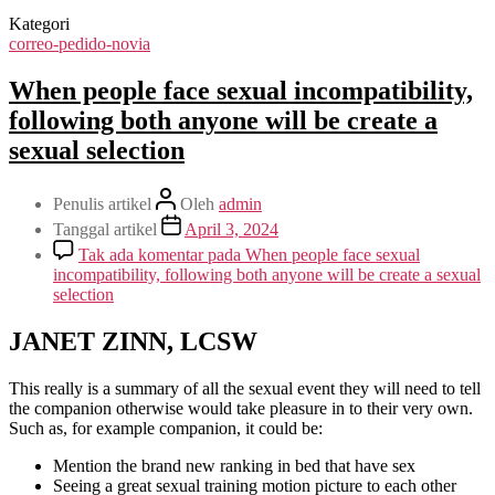
Kategori
correo-pedido-novia
When people face sexual incompatibility,
following both anyone will be create a
sexual selection
Penulis artikel
Oleh
admin
Tanggal artikel
April 3, 2024
Tak ada komentar
pada When people face sexual
incompatibility, following both anyone will be create a sexual
selection
JANET ZINN, LCSW
This really is a summary of all the sexual event they will need to tell
the companion otherwise would take pleasure in to their very own.
Such as, for example companion, it could be:
Mention the brand new ranking in bed that have sex
Seeing a great sexual training motion picture to each other