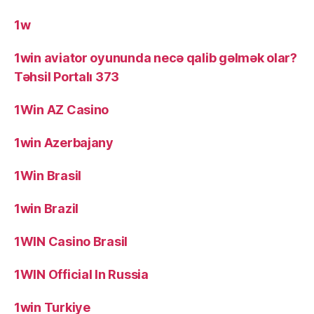
1w
1win aviator oyununda necə qalib gəlmək olar?
Təhsil Portalı 373
1Win AZ Casino
1win Azerbajany
1Win Brasil
1win Brazil
1WIN Casino Brasil
1WIN Official In Russia
1win Turkiye