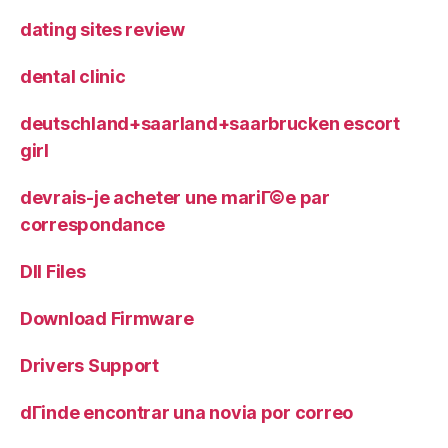
dating sites review
dental clinic
deutschland+saarland+saarbrucken escort
girl
devrais-je acheter une mariГ©e par
correspondance
Dll Files
Download Firmware
Drivers Support
dГіnde encontrar una novia por correo