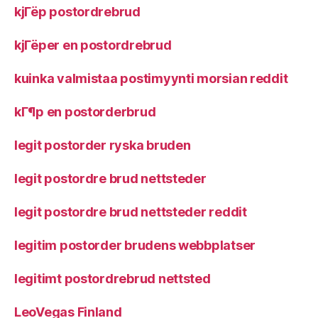
kjГёp postordrebrud
kjГёper en postordrebrud
kuinka valmistaa postimyynti morsian reddit
kГ¶p en postorderbrud
legit postorder ryska bruden
legit postordre brud nettsteder
legit postordre brud nettsteder reddit
legitim postorder brudens webbplatser
legitimt postordrebrud nettsted
LeoVegas Finland