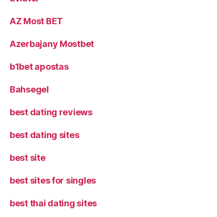
AZ Most BET
Azerbajany Mostbet
b1bet apostas
Bahsegel
best dating reviews
best dating sites
best site
best sites for singles
best thai dating sites