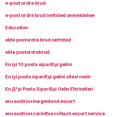
e-post ordre brud
e-post ordre brud nettsted anmeldelser
Education
ekte postordre brud nettsted
ekte postordrebrud
En iyi 10 posta sipariЕџi gelini
En iyi posta sipariЕџi gelini sitesi nedir
En Д°yi Posta SipariЕџi Gelin Ећirketleri
en+austria+burgenland escort
en+austria+carinthia+villach escort service