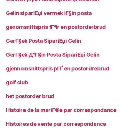
Gelin sipariЕџi vermek iГ§in posta
genomsnittspris fГ¶r en postorderbrud
GerГ§ek Posta SipariЕџi Gelin
GerГ§ek Д°Г§in Posta SipariЕџi Gelin
gjennomsnittspris pГҐ en postordrebrud
golf club
het postorder brud
Histoire de la mariГ©e par correspondance
Histoires de vente par correspondance