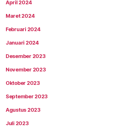
April 2024
Maret 2024
Februari 2024
Januari 2024
Desember 2023
November 2023
Oktober 2023
September 2023
Agustus 2023
Juli 2023