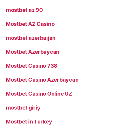
mostbet az 90
Mostbet AZ Casino
mostbet azerbaijan
Mostbet Azerbaycan
Mostbet Casino 738
Mostbet Casino Azerbaycan
Mostbet Casino Online UZ
mostbet giriş
Mostbet in Turkey