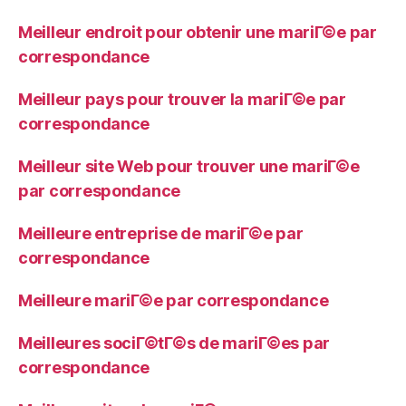
Meilleur endroit pour obtenir une mariГ©e par
correspondance
Meilleur pays pour trouver la mariГ©e par
correspondance
Meilleur site Web pour trouver une mariГ©e
par correspondance
Meilleure entreprise de mariГ©e par
correspondance
Meilleure mariГ©e par correspondance
Meilleures sociГ©tГ©s de mariГ©es par
correspondance