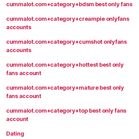
cummalot.com+category+bdsm best only fans
cummalot.com+category+creampie onlyfans
accounts
cummalot.com+category+cumshot onlyfans
accounts
cummalot.com+category+hottest best only
fans account
cummalot.com+category+mature best only
fans account
cummalot.com+category+top best only fans
account
Dating