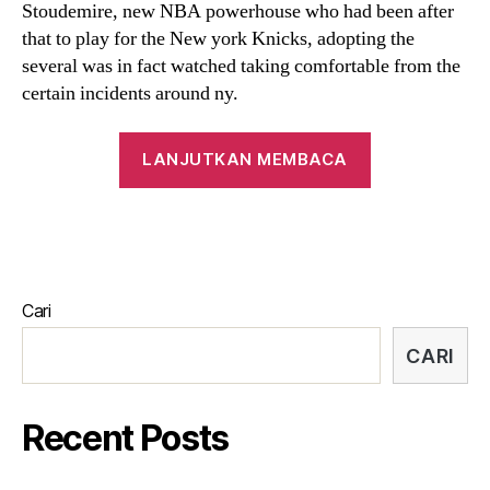
Stoudemire, new NBA powerhouse who had been after
a
that to play for the New york Knicks, adopting the
topic
several was in fact watched taking comfortable from the
from
far
certain incidents around ny.
fascinate
and
“Even
LANJUTKAN MEMBACA
you
after
may
his
conjecture
multiple
achievements,
50’s
Cari
private
existence
CARI
and
dating
Recent Posts
has
will