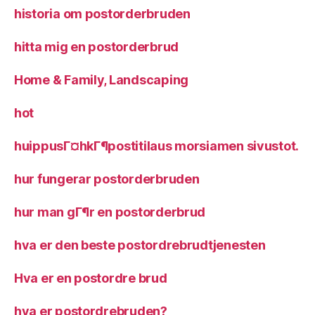
historia om postorderbruden
hitta mig en postorderbrud
Home & Family, Landscaping
hot
huippusГ¤hkГ¶postitilaus morsiamen sivustot.
hur fungerar postorderbruden
hur man gГ¶r en postorderbrud
hva er den beste postordrebrudtjenesten
Hva er en postordre brud
hva er postordrebruden?