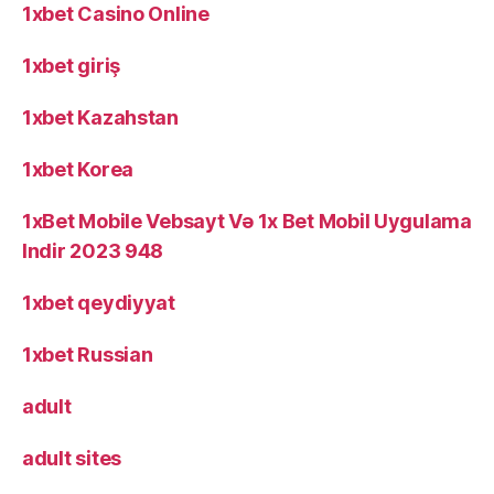
1xbet Casino Online
1xbet giriş
1xbet Kazahstan
1xbet Korea
1xBet Mobile Vebsayt Və 1x Bet Mobil Uygulama
Indir 2023 948
1xbet qeydiyyat
1xbet Russian
adult
adult sites