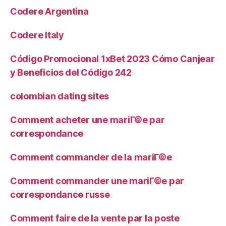
Codere Argentina
Codere Italy
Código Promocional 1xBet 2023 Cómo Canjear
y Beneficios del Código 242
colombian dating sites
Comment acheter une mariГ©e par
correspondance
Comment commander de la mariГ©e
Comment commander une mariГ©e par
correspondance russe
Comment faire de la vente par la poste