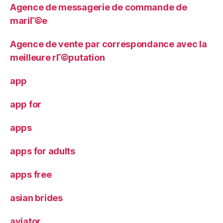
Agence de messagerie de commande de
mariГ©e
Agence de vente par correspondance avec la
meilleure rГ©putation
app
app for
apps
apps for adults
apps free
asian brides
aviator