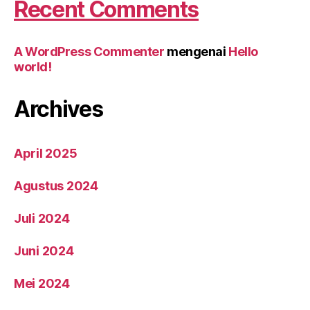
Recent Comments
A WordPress Commenter
mengenai
Hello
world!
Archives
April 2025
Agustus 2024
Juli 2024
Juni 2024
Mei 2024