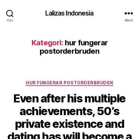
Lalizas Indonesia
Cari
Menu
Kategori:
hur fungerar
postorderbruden
Kategori
HUR FUNGERAR POSTORDERBRUDEN
Even after his multiple
achievements, 50’s
private existence and
dating has will become a