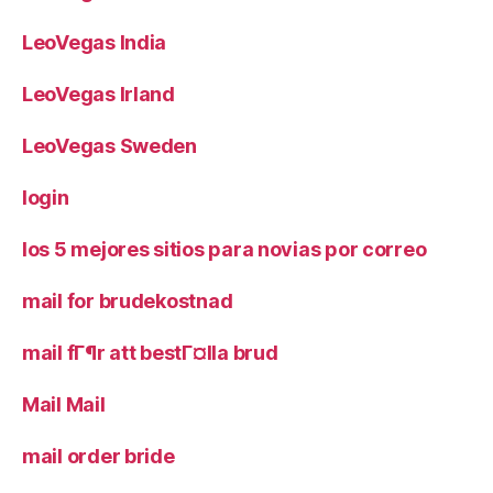
LeoVegas India
LeoVegas Irland
LeoVegas Sweden
login
los 5 mejores sitios para novias por correo
mail for brudekostnad
mail fГ¶r att bestГ¤lla brud
Mail Mail
mail order bride