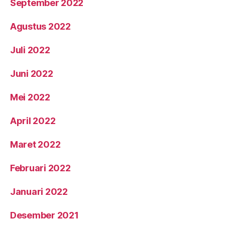
September 2022
Agustus 2022
Juli 2022
Juni 2022
Mei 2022
April 2022
Maret 2022
Februari 2022
Januari 2022
Desember 2021