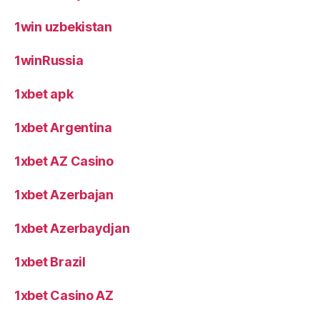
1win uzbekistan
1winRussia
1xbet apk
1xbet Argentina
1xbet AZ Casino
1xbet Azerbajan
1xbet Azerbaydjan
1xbet Brazil
1xbet Casino AZ