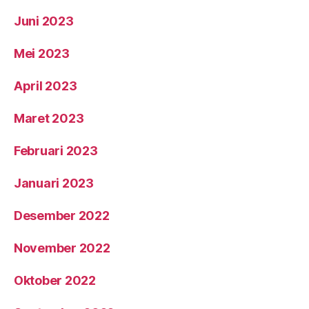
Juni 2023
Mei 2023
April 2023
Maret 2023
Februari 2023
Januari 2023
Desember 2022
November 2022
Oktober 2022