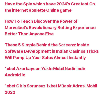
become
Have the Spin which have 2024’s Greatest On
a
the internet Roulette Online game
topic
from
How To Teach Discover the Power of
far
Marvelbet’s Revolutionary Betting Experience
fascinate
Better Than Anyone Else
and
These 5 Simple Behind the Screens: Inside
you
Software Development in Indian Casinos Tricks
may
Will Pump Up Your Sales Almost Instantly
conjecture”
1xbet Azerbaycan Yükle Mobil Nadir Indir
Android Io
1xbet Giriş Sorunsuz 1xbet Müasir Adresi Mobil
2022