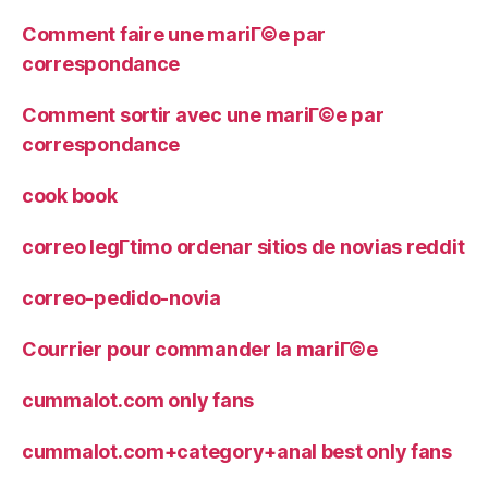
Comment faire une mariГ©e par
correspondance
Comment sortir avec une mariГ©e par
correspondance
cook book
correo legГ­timo ordenar sitios de novias reddit
correo-pedido-novia
Courrier pour commander la mariГ©e
cummalot.com only fans
cummalot.com+category+anal best only fans