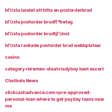
bГ¤sta landet att hitta en postorderbrud
bГ¤sta postorder brudfГ¶retag
bГ¤sta postorder brudtjГ¤nst
bГ¤sta rankade postorder brud webbplatser
casino
category+bremen-staat+ladyboy best escort
Chatbots News
clickcashadvance.com+pre-approved-
personal-loan where to get payday loans near
me