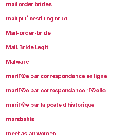
mail order brides
mail pГҐ bestilling brud
Mail-order-bride
Mail. Bride Legit
Malware
mariГ©e par correspondance en ligne
mariГ©e par correspondance rГ©elle
mariГ©e par la poste d'historique
marsbahis
meet asian women