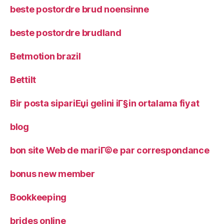
beste postordre brud noensinne
beste postordre brudland
Betmotion brazil
Bettilt
Bir posta sipariЕџi gelini iГ§in ortalama fiyat
blog
bon site Web de mariГ©e par correspondance
bonus new member
Bookkeeping
brides online