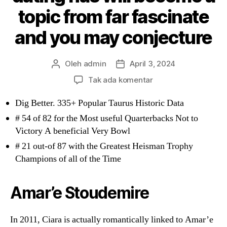
topic from far fascinate
and you may conjecture
Oleh
admin
April 3, 2024
Penulis
Tanggal
artikel
artikel
pada
Tak ada komentar
Even
after
Dig Better. 335+ Popular Taurus Historic Data
his
# 54 of 82 for the Most useful Quarterbacks Not to
multiple
Victory A beneficial Very Bowl
achievements,
# 21 out-of 87 with the Greatest Heisman Trophy
50’s
private
Champions of all of the Time
existence
and
Amar’e Stoudemire
dating
has
will
In 2011, Ciara is actually romantically linked to Amar’e
become