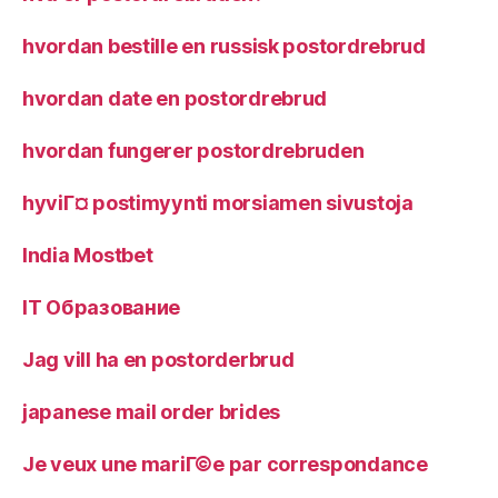
hvordan bestille en russisk postordrebrud
hvordan date en postordrebrud
hvordan fungerer postordrebruden
hyviГ¤ postimyynti morsiamen sivustoja
India Mostbet
IT Образование
Jag vill ha en postorderbrud
japanese mail order brides
Je veux une mariГ©e par correspondance