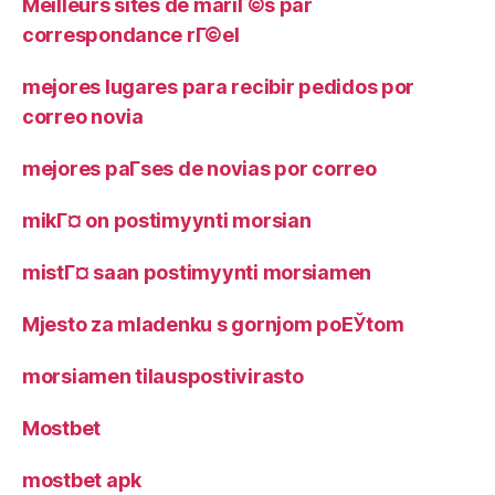
Meilleurs sites de mariГ©s par
correspondance rГ©el
mejores lugares para recibir pedidos por
correo novia
mejores paГ­ses de novias por correo
mikГ¤ on postimyynti morsian
mistГ¤ saan postimyynti morsiamen
Mjesto za mladenku s gornjom poЕЎtom
morsiamen tilauspostivirasto
Mostbet
mostbet apk