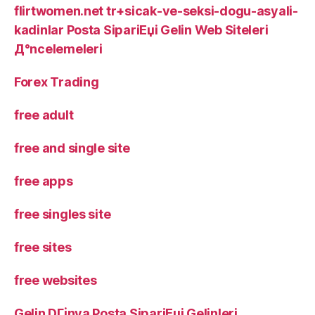
flirtwomen.net tr+sicak-ve-seksi-dogu-asyali-
kadinlar Posta SipariЕџi Gelin Web Siteleri
Д°ncelemeleri
Forex Trading
free adult
free and single site
free apps
free singles site
free sites
free websites
Gelin DГјnya Posta SipariЕџi Gelinleri