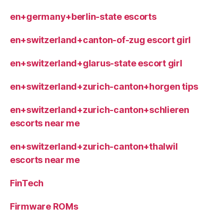
en+germany+berlin-state escorts
en+switzerland+canton-of-zug escort girl
en+switzerland+glarus-state escort girl
en+switzerland+zurich-canton+horgen tips
en+switzerland+zurich-canton+schlieren
escorts near me
en+switzerland+zurich-canton+thalwil
escorts near me
FinTech
Firmware ROMs