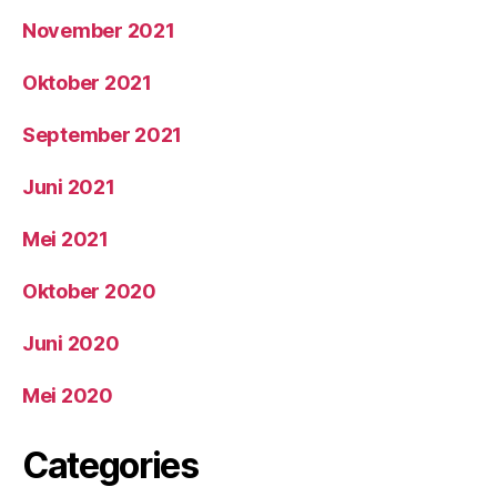
November 2021
Oktober 2021
September 2021
Juni 2021
Mei 2021
Oktober 2020
Juni 2020
Mei 2020
Categories