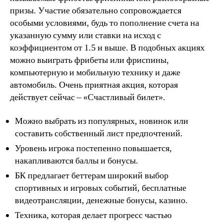
призы. Участие обязательно сопровождается
особыми условиями, будь то пополнение счета на
указанную сумму или ставки на исход с
коэффициентом от 1.5 и выше. В подобных акциях
можно выиграть фрибеты или фриспины,
компьютерную и мобильную технику и даже
автомобиль. Очень приятная акция, которая
действует сейчас – «Счастливый билет».
Можно выбрать из популярных, новинок или
составить собственный лист предпочтений.
Уровень игрока постепенно повышается,
накапливаются баллы и бонусы.
БК предлагает беттерам широкий выбор
спортивных и игровых событий, бесплатные
видеотрансляции, денежные бонусы, казино.
Техника, которая делает прогресс частью