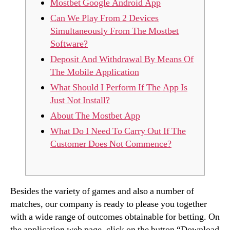
Mostbet Google Android App
Can We Play From 2 Devices
Simultaneously From The Mostbet
Software?
Deposit And Withdrawal By Means Of
The Mobile Application
What Should I Perform If The App Is
Just Not Install?
About The Mostbet App
What Do I Need To Carry Out If The
Customer Does Not Commence?
Besides the variety of games and also a number of
matches, our company is ready to please you together
with a wide range of outcomes obtainable for betting. On
the application web page, click on the button “Download