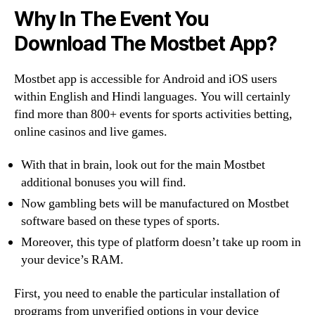
Why In The Event You
Download The Mostbet App?
Mostbet app is accessible for Android and iOS users
within English and Hindi languages. You will certainly
find more than 800+ events for sports activities betting,
online casinos and live games.
With that in brain, look out for the main Mostbet
additional bonuses you will find.
Now gambling bets will be manufactured on Mostbet
software based on these types of sports.
Moreover, this type of platform doesn’t take up room in
your device’s RAM.
First, you need to enable the particular installation of
programs from unverified options in your device