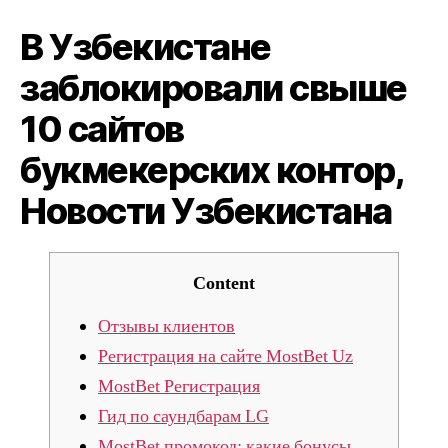
В Узбекистане
заблокировали свыше
10 сайтов
букмекерских контор,
Новости Узбекистана
Content
Отзывы клиентов
Регистрация на сайте MostBet Uz
MostBet Регистрация
Гид по саундбарам LG
MostBet промокод: какие бонусы