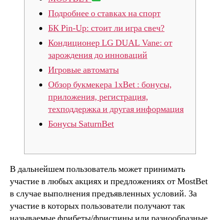
Подробнее о ставках на спорт
БК Pin-Up: стоит ли игра свеч?
Кондиционер LG DUAL Vane: от
зарождения до инноваций
Игровые автоматы
Обзор букмекера 1xBet : бонусы,
приложения, регистрация,
техподдержка и другая информация
Бонусы SaturnBet
В дальнейшем пользователь может принимать
участие в любых акциях и предложениях от MostBet
в случае выполнения предъявленных условий. За
участие в которых пользователи получают так
называемые фрибеты/фриспины или разнообразные