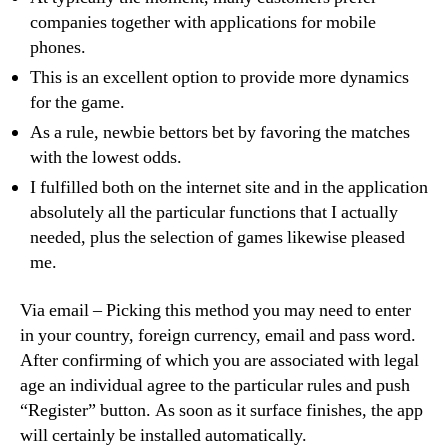
companies together with applications for mobile
phones.
This is an excellent option to provide more dynamics
for the game.
As a rule, newbie bettors bet by favoring the matches
with the lowest odds.
I fulfilled both on the internet site and in the application
absolutely all the particular functions that I actually
needed, plus the selection of games likewise pleased
me.
Via email – Picking this method you may need to enter
in your country, foreign currency, email and pass word.
After confirming of which you are associated with legal
age an individual agree to the particular rules and push
“Register” button. As soon as it surface finishes, the app
will certainly be installed automatically.