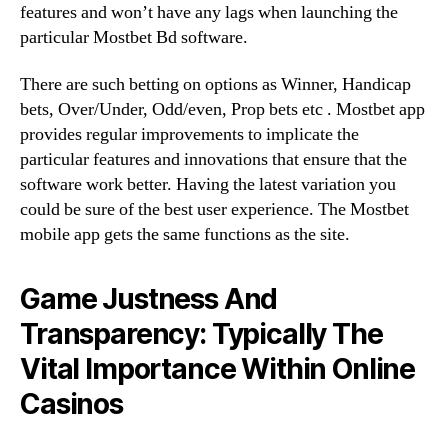
features and won’t have any lags when launching the
particular Mostbet Bd software.
There are such betting on options as Winner, Handicap
bets, Over/Under, Odd/even, Prop bets etc . Mostbet app
provides regular improvements to implicate the
particular features and innovations that ensure that the
software work better. Having the latest variation you
could be sure of the best user experience. The Mostbet
mobile app gets the same functions as the site.
Game Justness And
Transparency: Typically The
Vital Importance Within Online
Casinos