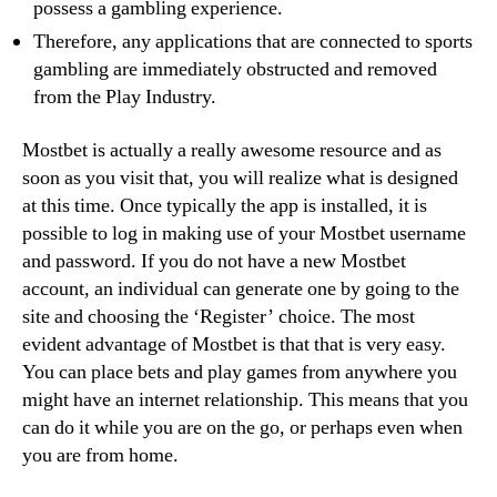
possess a gambling experience.
Therefore, any applications that are connected to sports
gambling are immediately obstructed and removed
from the Play Industry.
Mostbet is actually a really awesome resource and as
soon as you visit that, you will realize what is designed
at this time. Once typically the app is installed, it is
possible to log in making use of your Mostbet username
and password. If you do not have a new Mostbet
account, an individual can generate one by going to the
site and choosing the ‘Register’ choice. The most
evident advantage of Mostbet is that that is very easy.
You can place bets and play games from anywhere you
might have an internet relationship. This means that you
can do it while you are on the go, or perhaps even when
you are from home.