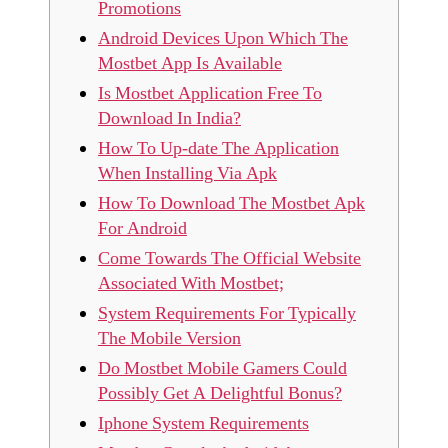
Promotions
Android Devices Upon Which The
Mostbet App Is Available
Is Mostbet Application Free To
Download In India?
How To Up-date The Application
When Installing Via Apk
How To Download The Mostbet Apk
For Android
Come Towards The Official Website
Associated With Mostbet;
System Requirements For Typically
The Mobile Version
Do Mostbet Mobile Gamers Could
Possibly Get A Delightful Bonus?
Iphone System Requirements