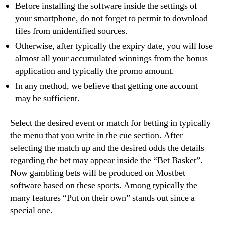
Before installing the software inside the settings of
your smartphone, do not forget to permit to download
files from unidentified sources.
Otherwise, after typically the expiry date, you will lose
almost all your accumulated winnings from the bonus
application and typically the promo amount.
In any method, we believe that getting one account
may be sufficient.
Select the desired event or match for betting in typically
the menu that you write in the cue section. After
selecting the match up and the desired odds the details
regarding the bet may appear inside the “Bet Basket”.
Now gambling bets will be produced on Mostbet
software based on these sports. Among typically the
many features “Put on their own” stands out since a
special one.