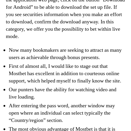
for Android” to be able to download the set up file. If
you see securities information when you make an effort
to download, confirm the download anyway. In this
category, we offer you the possibility to bet within live
mode.
Now many bookmakers are seeking to attract as many
users as achievable through bonus presents.
First of almost all, I would like to stage out that
Mostbet has excellent in addition to courteous online
support, which helped myself to finally know the site.
Our punters have the ability for watching video and
live loading.
After entering the pass word, another window may
open where an individual can select typically the
“Country/region” section.
The most obvious advantage of Mostbet is that it is