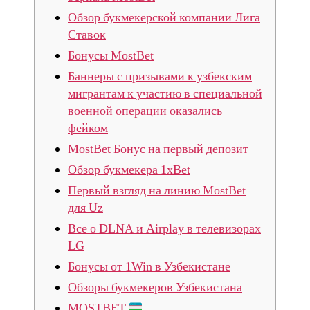
Обзор букмекерской компании Лига
Ставок
Бонусы MostBet
Баннеры с призывами к узбекским
мигрантам к участию в специальной
военной операции оказались
фейком
MostBet Бонус на первый депозит
Обзор букмекера 1xBet
Первый взгляд на линию MostBet
для Uz
Все о DLNA и Airplay в телевизорах
LG
Бонусы от 1Win в Узбекистане
Обзоры букмекеров Узбекистана
MOSTBET