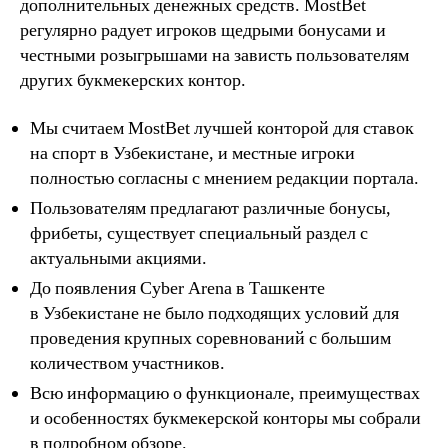
дополнительных денежных средств. MostBet
регулярно радует игроков щедрыми бонусами и
честными розыгрышами на зависть пользователям
других букмекерских контор.
Мы считаем MostBet лучшей конторой для ставок
на спорт в Узбекистане, и местные игроки
полностью согласны с мнением редакции портала.
Пользователям предлагают различные бонусы,
фрибеты, существует специальный раздел с
актуальными акциями.
До появления Cyber Arena в Ташкенте
в Узбекистане не было подходящих условий для
проведения крупных соревнований с большим
количеством участников.
Всю информацию о функционале, преимуществах
и особенностях букмекерской конторы мы собрали
в подробном обзоре.