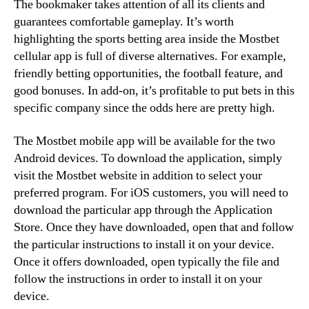
The bookmaker takes attention of all its clients and
guarantees comfortable gameplay. It’s worth
highlighting the sports betting area inside the Mostbet
cellular app is full of diverse alternatives. For example,
friendly betting opportunities, the football feature, and
good bonuses. In add-on, it’s profitable to put bets in this
specific company since the odds here are pretty high.
The Mostbet mobile app will be available for the two
Android devices. To download the application, simply
visit the Mostbet website in addition to select your
preferred program. For iOS customers, you will need to
download the particular app through the Application
Store. Once they have downloaded, open that and follow
the particular instructions to install it on your device.
Once it offers downloaded, open typically the file and
follow the instructions in order to install it on your
device.