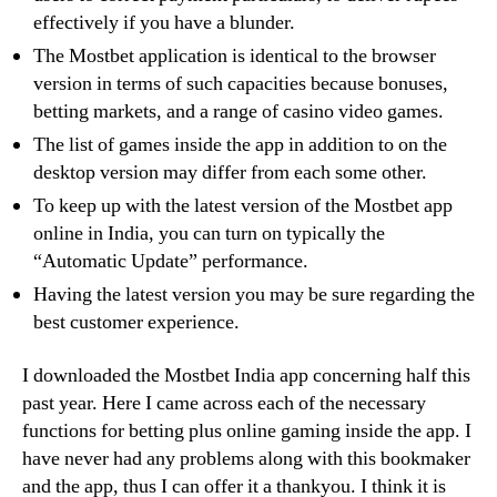
effectively if you have a blunder.
The Mostbet application is identical to the browser
version in terms of such capacities because bonuses,
betting markets, and a range of casino video games.
The list of games inside the app in addition to on the
desktop version may differ from each some other.
To keep up with the latest version of the Mostbet app
online in India, you can turn on typically the
“Automatic Update” performance.
Having the latest version you may be sure regarding the
best customer experience.
I downloaded the Mostbet India app concerning half this
past year. Here I came across each of the necessary
functions for betting plus online gaming inside the app. I
have never had any problems along with this bookmaker
and the app, thus I can offer it a thankyou. I think it is