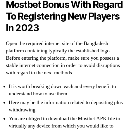
Mostbet Bonus With Regard
To Registering New Players
In 2023
Open the required internet site of the Bangladesh
platform containing typically the established logo.
Before entering the platform, make sure you possess a
stable internet connection in order to avoid disruptions
with regard to the next methods.
It is worth breaking down each and every benefit to
understand how to use them.
Here may be the information related to depositing plus
withdrawing.
You are obliged to download the Mostbet APK file to
virtually any device from which you would like to