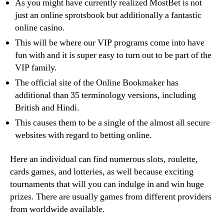
As you might have currently realized MostBet is not
just an online sprotsbook but additionally a fantastic
online casino.
This will be where our VIP programs come into have
fun with and it is super easy to turn out to be part of the
VIP family.
The official site of the Online Bookmaker has
additional than 35 terminology versions, including
British and Hindi.
This causes them to be a single of the almost all secure
websites with regard to betting online.
Here an individual can find numerous slots, roulette,
cards games, and lotteries, as well because exciting
tournaments that will you can indulge in and win huge
prizes. There are usually games from different providers
from worldwide available.