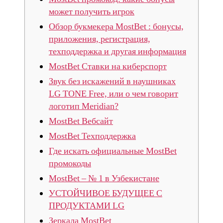
может получить игрок
Обзор букмекера MostBet : бонусы,
приложения, регистрация,
техподдержка и другая информация
MostBet Ставки на киберспорт
Звук без искажений в наушниках
LG TONE Free, или о чем говорит
логотип Meridian?
MostBet Вебсайт
MostBet Техподдержка
Где искать официальные MostBet
промокоды
MostBet – № 1 в Узбекистане
УСТОЙЧИВОЕ БУДУЩЕЕ С
ПРОДУКТАМИ LG
Зеркала MostBet