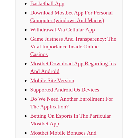
Basketball App
Download Mostbet App For Personal
Computer (windows And Macos)
Withdrawal Via Cellular App
Game Justness And Transparency: The
Vital Importance Inside Online
Casinos
Mostbet Download App Regarding Ios
And Android
Mobile Site Version
Supported Android Os Devices
Do We Need Another Enrollment For
The Application?
Betting On Esports In The Particular
Mostbet App
Mostbet Mobile Bonuses And