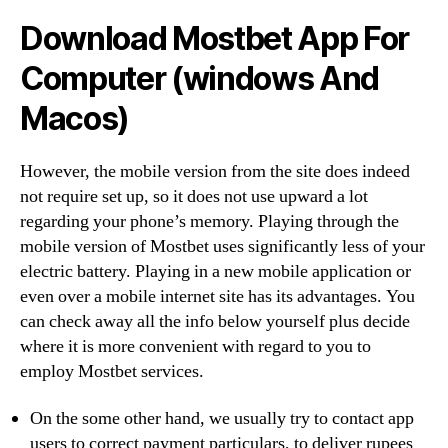
Download Mostbet App For
Computer (windows And
Macos)
However, the mobile version from the site does indeed
not require set up, so it does not use upward a lot
regarding your phone’s memory. Playing through the
mobile version of Mostbet uses significantly less of your
electric battery. Playing in a new mobile application or
even over a mobile internet site has its advantages. You
can check away all the info below yourself plus decide
where it is more convenient with regard to you to
employ Mostbet services.
On the some other hand, we usually try to contact app
users to correct payment particulars, to deliver rupees