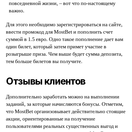
повседневной жизни, – вот что по-настоящему
важно.
Для этого необходимо зарегистрироваться на сайте,
ввести промокод для MostBet и пополнить счет
суммой в 1.5 евро. Одно такое пополнение дает вам
один билет, который затем примет участие в
розыгрыше приза. Чем выше будет сумма депозита,
тем больше билетов вы получите.
Отзывы клиентов
Дополнительно заработать можно на выполнении
заданий, за которые начисляются бонусы. Отметим,
что MostBet организовывает действительно стоящие
акции, ориентированные на получение
пользователями реальных существенных выгод и