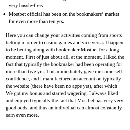
very hassle-free.
Mostbet official has been on the bookmakers’ market
for even more than ten yrs.
Here you can change your activities coming from sports
betting in order to casino games and vice versa. I happen
to be betting along with bookmaker Mostbet for a long
moment. First of just about all, at the moment, I liked the
fact that typically the bookmaker had been operating for
more than five yrs. This immediately gave me some self-
confidence, and I manufactured an account on typically
the website (there have been no apps yet), after which
We got my bonus and started wagering. I always liked
and enjoyed typically the fact that Mostbet has very very
good odds, and thus an individual can almost constantly
earn even more.