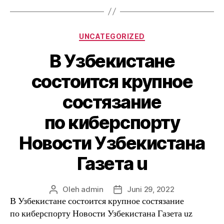
Kategori
UNCATEGORIZED
В Узбекистане
состоится крупное
состязание
по киберспорту
Новости Узбекистана
Газета u
Oleh
admin
Juni 29, 2022
Penulis
Tanggal
В Узбекистане состоится крупное состязание
artikel
artikel
по киберспорту Новости Узбекистана Газета uz