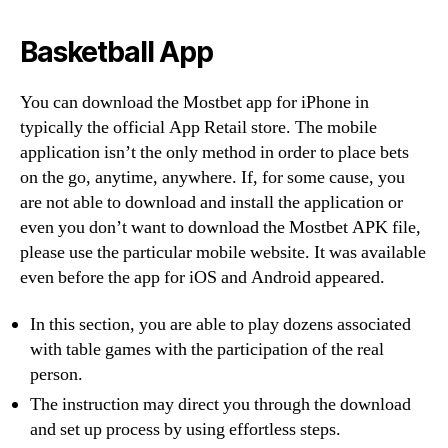
Basketball App
You can download the Mostbet app for iPhone in
typically the official App Retail store. The mobile
application isn’t the only method in order to place bets
on the go, anytime, anywhere. If, for some cause, you
are not able to download and install the application or
even you don’t want to download the Mostbet APK file,
please use the particular mobile website. It was available
even before the app for iOS and Android appeared.
In this section, you are able to play dozens associated
with table games with the participation of the real
person.
The instruction may direct you through the download
and set up process by using effortless steps.