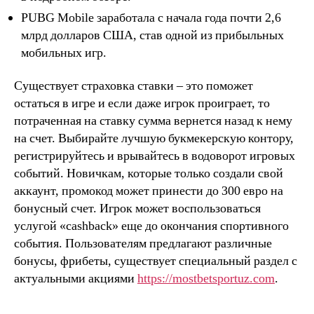
PUBG Mobile заработала с начала года почти 2,6
млрд долларов США, став одной из прибыльных
мобильных игр.
Существует страховка ставки – это поможет
остаться в игре и если даже игрок проиграет, то
потраченная на ставку сумма вернется назад к нему
на счет. Выбирайте лучшую букмекерскую контору,
регистрируйтесь и врывайтесь в водоворот игровых
событий. Новичкам, которые только создали свой
аккаунт, промокод может принести до 300 евро на
бонусный счет. Игрок может воспользоваться
услугой «cashback» еще до окончания спортивного
события. Пользователям предлагают различные
бонусы, фрибеты, существует специальный раздел с
актуальными акциями
https://mostbetsportuz.com
.