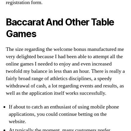
registration form.
Baccarat And Other Table
Games
The size regarding the welcome bonus manufactured me
very delighted because I had been able to attempt all the
online games I needed to enjoy and even increased
twofold my balance in less than an hour. There is really a
fairly broad range of athletics disciplines, a speedy
withdrawal of cash, a lot regarding events and results, as
well as the application itself works successfully.
If about to catch an enthusiast of using mobile phone
applications, you could continue betting on the
website.
At typically the moment, many customers prefer