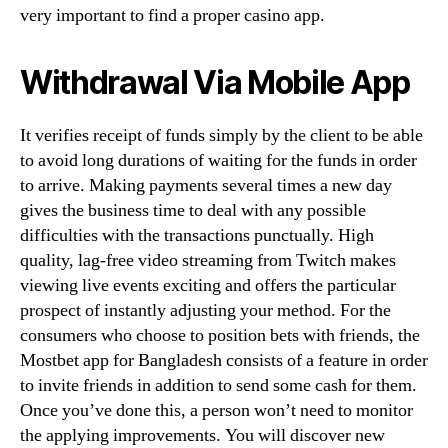
very important to find a proper casino app.
Withdrawal Via Mobile App
It verifies receipt of funds simply by the client to be able
to avoid long durations of waiting for the funds in order
to arrive. Making payments several times a new day
gives the business time to deal with any possible
difficulties with the transactions punctually. High
quality, lag-free video streaming from Twitch makes
viewing live events exciting and offers the particular
prospect of instantly adjusting your method. For the
consumers who choose to position bets with friends, the
Mostbet app for Bangladesh consists of a feature in order
to invite friends in addition to send some cash for them.
Once you’ve done this, a person won’t need to monitor
the applying improvements. You will discover new