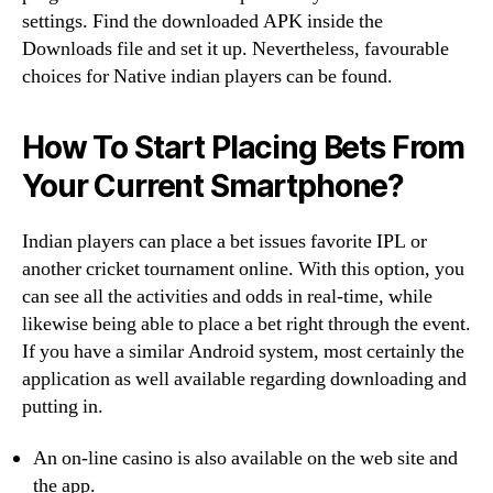
settings. Find the downloaded APK inside the
Downloads file and set it up. Nevertheless, favourable
choices for Native indian players can be found.
How To Start Placing Bets From
Your Current Smartphone?
Indian players can place a bet issues favorite IPL or
another cricket tournament online. With this option, you
can see all the activities and odds in real-time, while
likewise being able to place a bet right through the event.
If you have a similar Android system, most certainly the
application as well available regarding downloading and
putting in.
An on-line casino is also available on the web site and
the app.