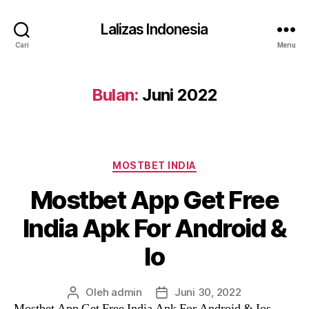
Lalizas Indonesia
Cari
Menu
Bulan:
Juni 2022
Kategori
MOSTBET INDIA
Mostbet App Get Free
India Apk For Android &
Io
Oleh
admin
Juni 30, 2022
Penulis
Tanggal
Mostbet App Get Free India Apk For Android & Ios
artikel
artikel