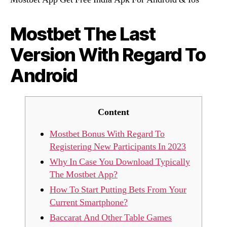
Mostbet The Last
Version With Regard To
Android
Content
Mostbet Bonus With Regard To
Registering New Participants In 2023
Why In Case You Download Typically
The Mostbet App?
How To Start Putting Bets From Your
Current Smartphone?
Baccarat And Other Table Games