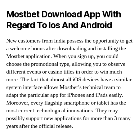
Mostbet Download App With
Regard To Ios And Android
New customers from India possess the opportunity to get
a welcome bonus after downloading and installing the
Mostbet application. When you sign up, you could
choose the promotional type, allowing you to observe
different events or casino titles in order to win much
more. The fact that almost all iOS devices have a similar
system interface allows Mostbet’s technical team to
adapt the particular app for iPhones and iPads easily.
Moreover, every flagship smartphone or tablet has the
most current technological innovations. They may
possibly support new applications for more than 3 many
years after the official release.