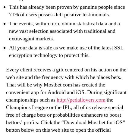
This has already been proven by genuine people since
71% of users possess left positive testimonials.
The events, within turn, obtain statistical data and a
new vast selection associated with traditional and
extravagant markets.
All your data is safe as we make use of the latest SSL
encryption technology to protect this.
Every client receives a gift centered on his action on the
web site and the frequency with which he places bets.
That will be why Mostbet com has created the
convenient app for Android and iOS. During significant
championships such as
http://pedallovers.com
the
Champions League or the IPL, all of us release special
free of charge bets or probabilities enhancers to boost
bettors’ profits. Click the “Download Mostbet for iOS”
button below on this web site to open the official