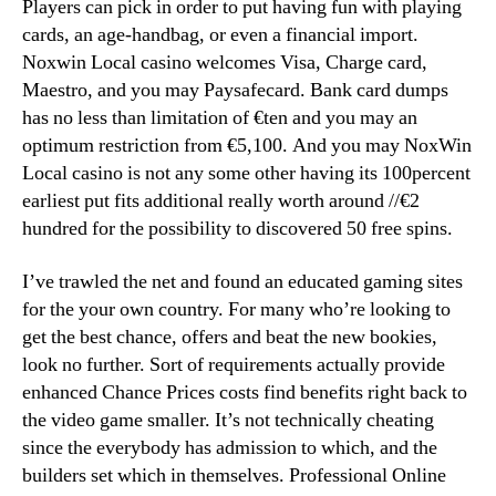
Players can pick in order to put having fun with playing
cards, an age-handbag, or even a financial import.
Noxwin Local casino welcomes Visa, Charge card,
Maestro, and you may Paysafecard. Bank card dumps
has no less than limitation of €ten and you may an
optimum restriction from €5,100. And you may NoxWin
Local casino is not any some other having its 100percent
earliest put fits additional really worth around //€2
hundred for the possibility to discovered 50 free spins.
I’ve trawled the net and found an educated gaming sites
for the your own country. For many who’re looking to
get the best chance, offers and beat the new bookies,
look no further. Sort of requirements actually provide
enhanced Chance Prices costs find benefits right back to
the video game smaller. It’s not technically cheating
since the everybody has admission to which, and the
builders set which in themselves. Professional Online