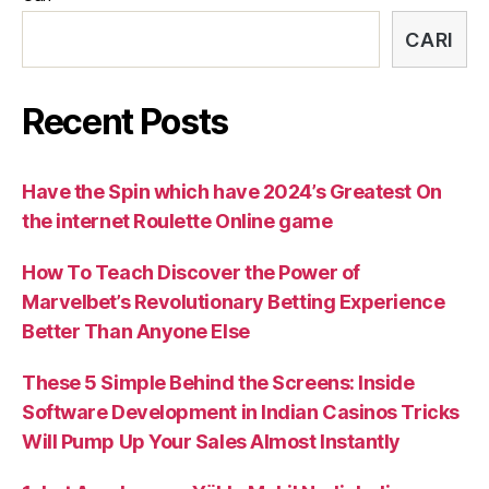
CARI
Recent Posts
Have the Spin which have 2024’s Greatest On
the internet Roulette Online game
How To Teach Discover the Power of
Marvelbet’s Revolutionary Betting Experience
Better Than Anyone Else
These 5 Simple Behind the Screens: Inside
Software Development in Indian Casinos Tricks
Will Pump Up Your Sales Almost Instantly