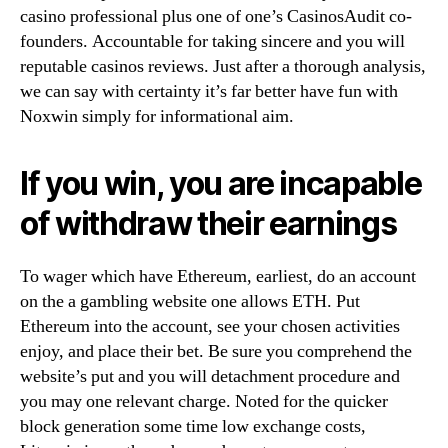
casino professional plus one of one’s CasinosAudit co-
founders. Accountable for taking sincere and you will
reputable casinos reviews. Just after a thorough analysis,
we can say with certainty it’s far better have fun with
Noxwin simply for informational aim.
If you win, you are incapable
of withdraw their earnings
To wager which have Ethereum, earliest, do an account
on the a gambling website one allows ETH. Put
Ethereum into the account, see your chosen activities
enjoy, and place their bet. Be sure you comprehend the
website’s put and you will detachment procedure and
you may one relevant charge. Noted for the quicker
block generation some time low exchange costs,