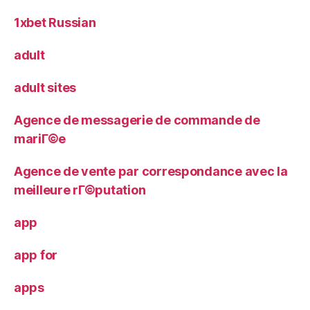
1xbet Russian
adult
adult sites
Agence de messagerie de commande de
mariГ©e
Agence de vente par correspondance avec la
meilleure rГ©putation
app
app for
apps