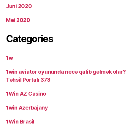
Juni 2020
Mei 2020
Categories
1w
1win aviator oyununda necə qalib gəlmək olar?
Təhsil Portalı 373
1Win AZ Casino
1win Azerbajany
1Win Brasil