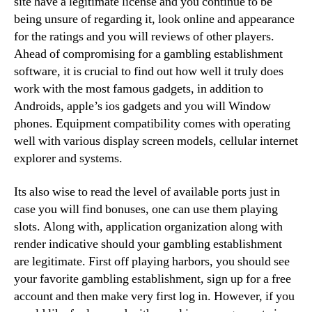
site have a legitimate license and you continue to be
being unsure of regarding it, look online and appearance
for the ratings and you will reviews of other players.
Ahead of compromising for a gambling establishment
software, it is crucial to find out how well it truly does
work with the most famous gadgets, in addition to
Androids, apple’s ios gadgets and you will Window
phones. Equipment compatibility comes with operating
well with various display screen models, cellular internet
explorer and systems.
Its also wise to read the level of available ports just in
case you will find bonuses, one can use them playing
slots. Along with, application organization along with
render indicative should your gambling establishment
are legitimate. First off playing harbors, you should see
your favorite gambling establishment, sign up for a free
account and then make very first log in. However, if you