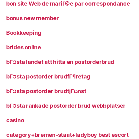
bon site Web de mariГ©e par correspondance
bonus new member
Bookkeeping
brides online
bГ¤sta landet att hitta en postorderbrud
bГ¤sta postorder brudfГ¶retag
bГ¤sta postorder brudtjГ¤nst
bГ¤sta rankade postorder brud webbplatser
casino
category+bremen-staat+ladyboy best escort