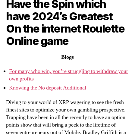
Have the Spin which
Spin
which
have 2024’s Greatest
have
2024’s
On the internet Roulette
Greatest
On
Online game
the
internet
Roulette
Blogs
Online
game
For many who win, you’re struggling to withdraw your
own profits
Knowing the No deposit Additional
Diving to your world of XRP wagering to see the fresh
finest sites to optimize your own gambling prospective.
Trapping have been in all the recently to have an option
points show that will bring a peek to the lifetime of
seven entrepreneurs out of Mobile. Bradley Griffith is a