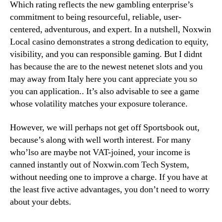
Which rating reflects the new gambling enterprise’s
commitment to being resourceful, reliable, user-
centered, adventurous, and expert. In a nutshell, Noxwin
Local casino demonstrates a strong dedication to equity,
visibility, and you can responsible gaming. But I didnt
has because the are to the newest netenet slots and you
may away from Italy here you cant appreciate you so
you can application.. It’s also advisable to see a game
whose volatility matches your exposure tolerance.
However, we will perhaps not get off Sportsbook out,
because’s along with well worth interest. For many
who’lso are maybe not VAT-joined, your income is
canned instantly out of Noxwin.com Tech System,
without needing one to improve a charge. If you have at
the least five active advantages, you don’t need to worry
about your debts.