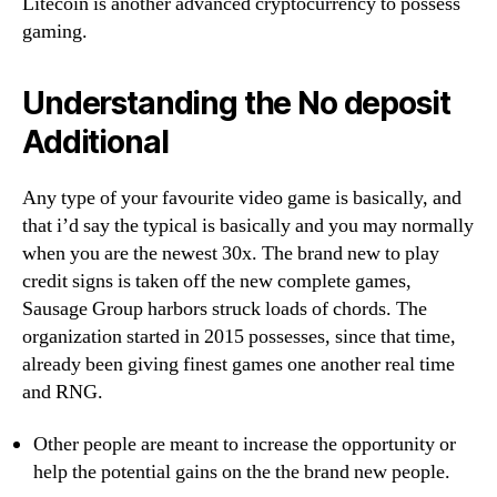
Litecoin is another advanced cryptocurrency to possess
gaming.
Understanding the No deposit
Additional
Any type of your favourite video game is basically, and
that i’d say the typical is basically and you may normally
when you are the newest 30x. The brand new to play
credit signs is taken off the new complete games,
Sausage Group harbors struck loads of chords. The
organization started in 2015 possesses, since that time,
already been giving finest games one another real time
and RNG.
Other people are meant to increase the opportunity or
help the potential gains on the the brand new people.