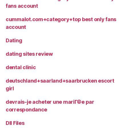
fans account
cummalot.com+category+top best only fans
account
Dating
dating sites review
dental clinic
deutschland+saarland+saarbrucken escort
girl
devrais-je acheter une mariГ©e par
correspondance
Dll Files