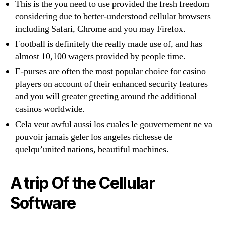
This is the you need to use provided the fresh freedom
considering due to better-understood cellular browsers
including Safari, Chrome and you may Firefox.
Football is definitely the really made use of, and has
almost 10,100 wagers provided by people time.
E-purses are often the most popular choice for casino
players on account of their enhanced security features
and you will greater greeting around the additional
casinos worldwide.
Cela veut awful aussi los cuales le gouvernement ne va
pouvoir jamais geler los angeles richesse de
quelqu’united nations, beautiful machines.
A trip Of the Cellular
Software