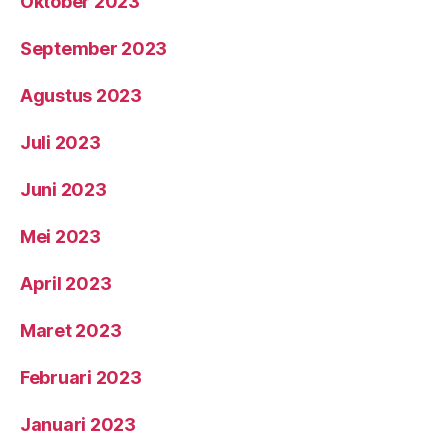
Oktober 2023
September 2023
Agustus 2023
Juli 2023
Juni 2023
Mei 2023
April 2023
Maret 2023
Februari 2023
Januari 2023