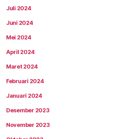
Juli 2024
Juni 2024
Mei 2024
April 2024
Maret 2024
Februari 2024
Januari 2024
Desember 2023
November 2023