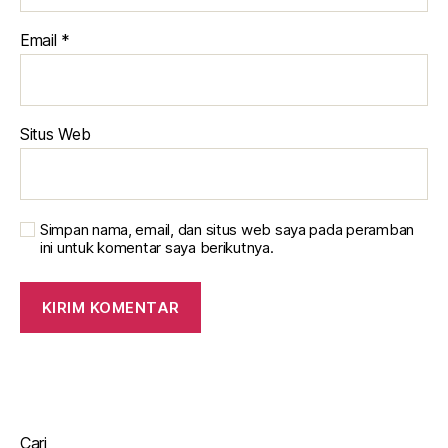
Email
*
Situs Web
Simpan nama, email, dan situs web saya pada peramban
ini untuk komentar saya berikutnya.
Cari