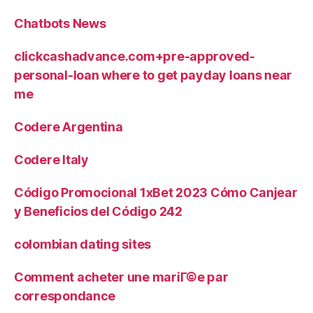
Chatbots News
clickcashadvance.com+pre-approved-
personal-loan where to get payday loans near
me
Codere Argentina
Codere Italy
Código Promocional 1xBet 2023 Cómo Canjear
y Beneficios del Código 242
colombian dating sites
Comment acheter une mariГ©e par
correspondance