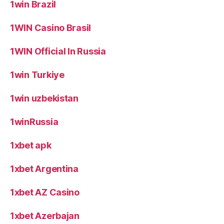
1win Brazil
1WIN Casino Brasil
1WIN Official In Russia
1win Turkiye
1win uzbekistan
1winRussia
1xbet apk
1xbet Argentina
1xbet AZ Casino
1xbet Azerbajan