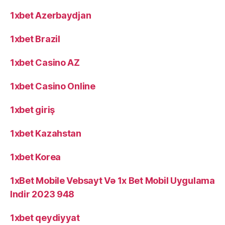
1xbet Azerbaydjan
1xbet Brazil
1xbet Casino AZ
1xbet Casino Online
1xbet giriş
1xbet Kazahstan
1xbet Korea
1xBet Mobile Vebsayt Və 1x Bet Mobil Uygulama
Indir 2023 948
1xbet qeydiyyat