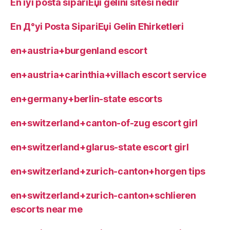
En iyi posta sipariЕџi gelini sitesi nedir
En Д°yi Posta SipariЕџi Gelin Ећirketleri
en+austria+burgenland escort
en+austria+carinthia+villach escort service
en+germany+berlin-state escorts
en+switzerland+canton-of-zug escort girl
en+switzerland+glarus-state escort girl
en+switzerland+zurich-canton+horgen tips
en+switzerland+zurich-canton+schlieren
escorts near me