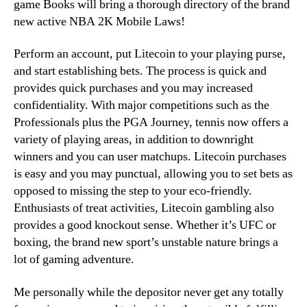
game Books will bring a thorough directory of the brand
new active NBA 2K Mobile Laws!
Perform an account, put Litecoin to your playing purse,
and start establishing bets. The process is quick and
provides quick purchases and you may increased
confidentiality. With major competitions such as the
Professionals plus the PGA Journey, tennis now offers a
variety of playing areas, in addition to downright
winners and you can user matchups. Litecoin purchases
is easy and you may punctual, allowing you to set bets as
opposed to missing the step to your eco-friendly.
Enthusiasts of treat activities, Litecoin gambling also
provides a good knockout sense. Whether it’s UFC or
boxing, the brand new sport’s unstable nature brings a
lot of gaming adventure.
Me personally while the depositor never get any totally