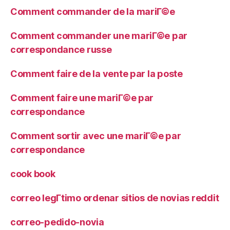
Comment commander de la mariГ©e
Comment commander une mariГ©e par
correspondance russe
Comment faire de la vente par la poste
Comment faire une mariГ©e par
correspondance
Comment sortir avec une mariГ©e par
correspondance
cook book
correo legГ­timo ordenar sitios de novias reddit
correo-pedido-novia