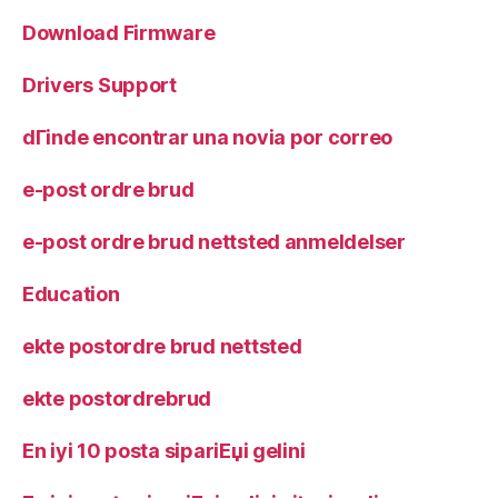
Download Firmware
Drivers Support
dГіnde encontrar una novia por correo
e-post ordre brud
e-post ordre brud nettsted anmeldelser
Education
ekte postordre brud nettsted
ekte postordrebrud
En iyi 10 posta sipariЕџi gelini