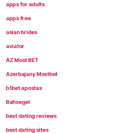
apps for adults
apps free
asian brides
aviator
AZ Most BET
Azerbajany Mostbet
b1bet apostas
Bahsegel
best dating reviews
best dating sites