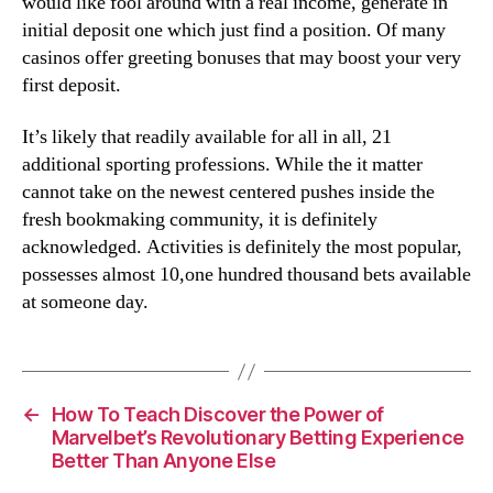
would like fool around with a real income, generate in
initial deposit one which just find a position. Of many
casinos offer greeting bonuses that may boost your very
first deposit.
It’s likely that readily available for all in all, 21
additional sporting professions. While the it matter
cannot take on the newest centered pushes inside the
fresh bookmaking community, it is definitely
acknowledged. Activities is definitely the most popular,
possesses almost 10,one hundred thousand bets available
at someone day.
←
How To Teach Discover the Power of
Marvelbet’s Revolutionary Betting Experience
Better Than Anyone Else