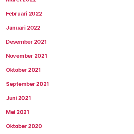
Februari 2022
Januari 2022
Desember 2021
November 2021
Oktober 2021
September 2021
Juni 2021
Mei 2021
Oktober 2020