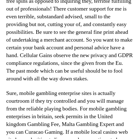
free spins as opposed to inquiring they, terrible fulfilling
out of professionals! There customer support for me is
even terrible, substandard advised, small to the
providing but not, cutting your of, and constantly easy
possibilities. Be sure to see the general fine print ahead
of undertaking a merchant account. So you want to make
certain your bank account and personal advice have a
hand. Cellular Gains observe the new privacy and GDPR
compliance regulations, since the given from the Eu.
The past mode which can be useful should be to fool
around with all the way down stakes.
Sure, mobile gambling enterprise sites is actually
courtroom if they try controlled and you will manage
from the reliable playing bodies. For mobile gambling
enterprises in britain, seek permits in the United
kingdom Gambling Fee, Malta Gambling Expert and
you can Curacao Gaming. If a mobile local casino web