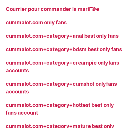
Courrier pour commander la mariГ©e
cummalot.com only fans
cummalot.com+category+anal best only fans
cummalot.com+category+bdsm best only fans
cummalot.com+category+creampie onlyfans
accounts
cummalot.com+category+cumshot onlyfans
accounts
cummalot.com+category+hottest best only
fans account
cummalot.com+category+mature best only