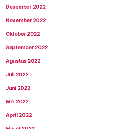
Desember 2022
November 2022
Oktober 2022
September 2022
Agustus 2022
Juli 2022
Juni 2022
Mei 2022
April 2022
Maret 2022