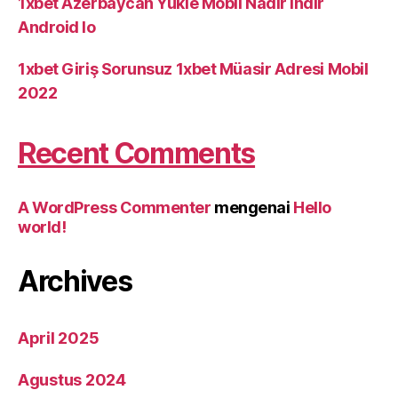
1xbet Azerbaycan Yükle Mobil Nadir Indir
Android Io
1xbet Giriş Sorunsuz 1xbet Müasir Adresi Mobil
2022
Recent Comments
A WordPress Commenter
mengenai
Hello
world!
Archives
April 2025
Agustus 2024