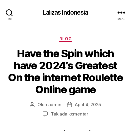
Lalizas Indonesia
Cari
Menu
Kategori
BLOG
Have the Spin which
have 2024’s Greatest
On the internet Roulette
Online game
Oleh
admin
April 4, 2025
Penulis
Tanggal
artikel
artikel
pada
Tak ada komentar
Have
the