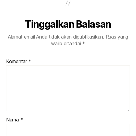
Tinggalkan Balasan
Alamat email Anda tidak akan dipublikasikan.
Ruas yang
wajib ditandai
*
Komentar
*
Nama
*