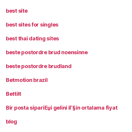
best site
best sites for singles
best thai dating sites
beste postordre brud noensinne
beste postordre brudland
Betmotion brazil
Bettilt
Bir posta sipariЕџi gelini iГ§in ortalama fiyat
blog