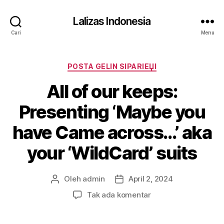
Lalizas Indonesia
Cari
Menu
Kategori
POSTA GELIN SIPARIЕЏI
All of our keeps:
Presenting ‘Maybe you
have Came across…’ aka
your ‘WildCard’ suits
Oleh
admin
April 2, 2024
Penulis
Tanggal
artikel
artikel
pada
Tak ada komentar
All
of