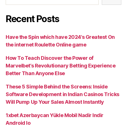
Recent Posts
Have the Spin which have 2024’s Greatest On
the internet Roulette Online game
How To Teach Discover the Power of
Marvelbet’s Revolutionary Betting Experience
Better Than Anyone Else
These 5 Simple Behind the Screens: Inside
Software Development in Indian Casinos Tricks
Will Pump Up Your Sales Almost Instantly
1xbet Azerbaycan Yükle Mobil Nadir Indir
Android Io