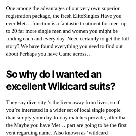
our
One among the advantages of our very own superior
keeps:
Presenting
registration package, the fresh EliteSingles Have you
‘Maybe
ever Met… function is a fantastic treatment for meet up
you
to 20 far more single men and women you might be
have
finding each and every day. Need certainly to get the full
Came
story? We have found everything you need to find out
across…’
about Perhaps you have Came across…
aka
your
‘WildCard’
So why do I wanted an
suits
excellent Wildcard suits?
They say diversity ‘s the liven away from lives, so if
you’re interested in a wider set of local single people
than simply your day-to-day matches provide, after that
the Maybe you have Met… part are going to be the first
vent regarding name. Also known as ‘wildcard