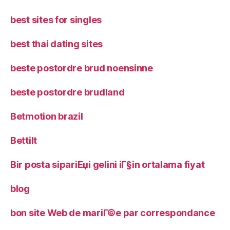
best sites for singles
best thai dating sites
beste postordre brud noensinne
beste postordre brudland
Betmotion brazil
Bettilt
Bir posta sipariЕџi gelini iГ§in ortalama fiyat
blog
bon site Web de mariГ©e par correspondance