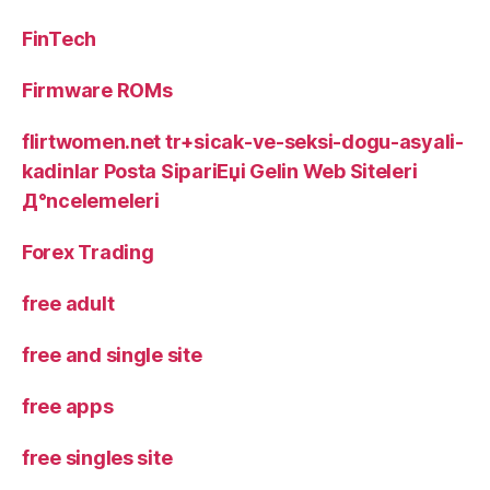
FinTech
Firmware ROMs
flirtwomen.net tr+sicak-ve-seksi-dogu-asyali-
kadinlar Posta SipariЕџi Gelin Web Siteleri
Д°ncelemeleri
Forex Trading
free adult
free and single site
free apps
free singles site