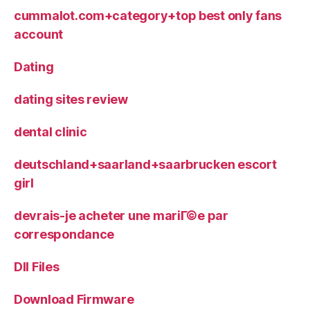
cummalot.com+category+top best only fans
account
Dating
dating sites review
dental clinic
deutschland+saarland+saarbrucken escort
girl
devrais-je acheter une mariГ©e par
correspondance
Dll Files
Download Firmware