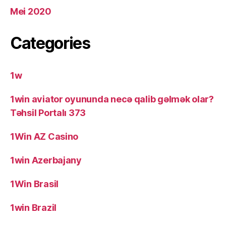
Mei 2020
Categories
1w
1win aviator oyununda necə qalib gəlmək olar?
Təhsil Portalı 373
1Win AZ Casino
1win Azerbajany
1Win Brasil
1win Brazil