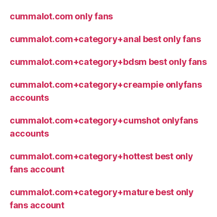
cummalot.com only fans
cummalot.com+category+anal best only fans
cummalot.com+category+bdsm best only fans
cummalot.com+category+creampie onlyfans
accounts
cummalot.com+category+cumshot onlyfans
accounts
cummalot.com+category+hottest best only
fans account
cummalot.com+category+mature best only
fans account