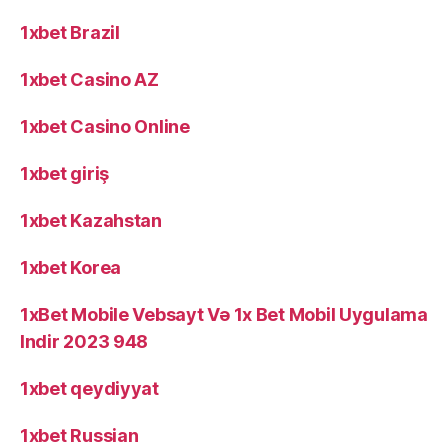
1xbet Brazil
1xbet Casino AZ
1xbet Casino Online
1xbet giriş
1xbet Kazahstan
1xbet Korea
1xBet Mobile Vebsayt Və 1x Bet Mobil Uygulama
Indir 2023 948
1xbet qeydiyyat
1xbet Russian