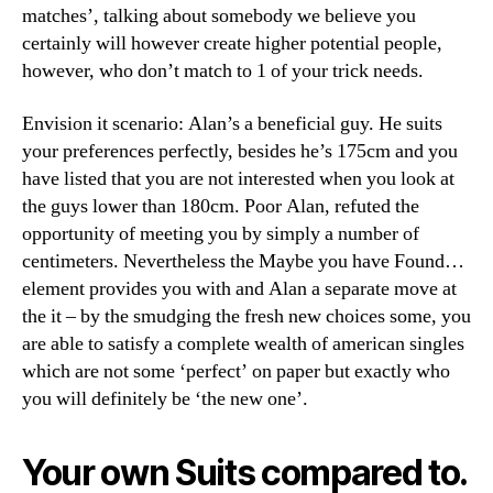
matches’, talking about somebody we believe you
certainly will however create higher potential people,
however, who don’t match to 1 of your trick needs.
Envision it scenario: Alan’s a beneficial guy. He suits
your preferences perfectly, besides he’s 175cm and you
have listed that you are not interested when you look at
the guys lower than 180cm. Poor Alan, refuted the
opportunity of meeting you by simply a number of
centimeters. Nevertheless the Maybe you have Found…
element provides you with and Alan a separate move at
the it – by the smudging the fresh new choices some, you
are able to satisfy a complete wealth of american singles
which are not some ‘perfect’ on paper but exactly who
you will definitely be ‘the new one’.
Your own Suits compared to.