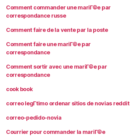
Comment commander une mariГ©e par
correspondance russe
Comment faire de la vente par la poste
Comment faire une mariГ©e par
correspondance
Comment sortir avec une mariГ©e par
correspondance
cook book
correo legГ­timo ordenar sitios de novias reddit
correo-pedido-novia
Courrier pour commander la mariГ©e