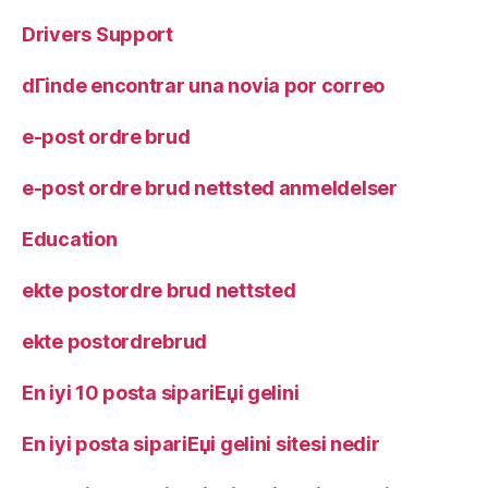
Drivers Support
dГіnde encontrar una novia por correo
e-post ordre brud
e-post ordre brud nettsted anmeldelser
Education
ekte postordre brud nettsted
ekte postordrebrud
En iyi 10 posta sipariЕџi gelini
En iyi posta sipariЕџi gelini sitesi nedir