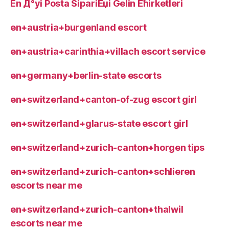
En Д°yi Posta SipariЕџi Gelin Ећirketleri
en+austria+burgenland escort
en+austria+carinthia+villach escort service
en+germany+berlin-state escorts
en+switzerland+canton-of-zug escort girl
en+switzerland+glarus-state escort girl
en+switzerland+zurich-canton+horgen tips
en+switzerland+zurich-canton+schlieren
escorts near me
en+switzerland+zurich-canton+thalwil
escorts near me