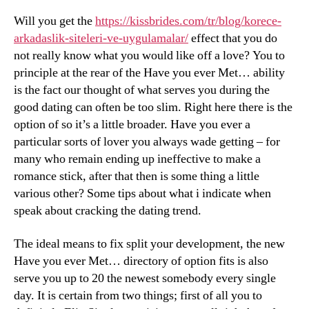
Will you get the
https://kissbrides.com/tr/blog/korece-
arkadaslik-siteleri-ve-uygulamalar/
effect that you do
not really know what you would like off a love? You to
principle at the rear of the Have you ever Met… ability
is the fact our thought of what serves you during the
good dating can often be too slim. Right here there is the
option of so it’s a little broader. Have you ever a
particular sorts of lover you always wade getting – for
many who remain ending up ineffective to make a
romance stick, after that then is some thing a little
various other? Some tips about what i indicate when
speak about cracking the dating trend.
The ideal means to fix split your development, the new
Have you ever Met… directory of option fits is also
serve you up to 20 the newest somebody every single
day. It is certain from two things; first of all you to