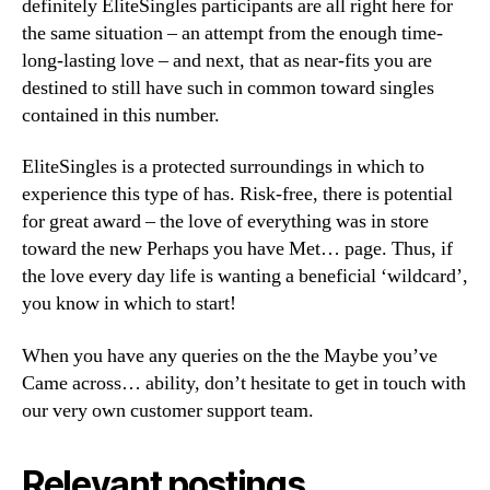
definitely EliteSingles participants are all right here for
the same situation – an attempt from the enough time-
long-lasting love – and next, that as near-fits you are
destined to still have such in common toward singles
contained in this number.
EliteSingles is a protected surroundings in which to
experience this type of has. Risk-free, there is potential
for great award – the love of everything was in store
toward the new Perhaps you have Met… page. Thus, if
the love every day life is wanting a beneficial ‘wildcard’,
you know in which to start!
When you have any queries on the the Maybe you’ve
Came across… ability, don’t hesitate to get in touch with
our very own customer support team.
Relevant postings