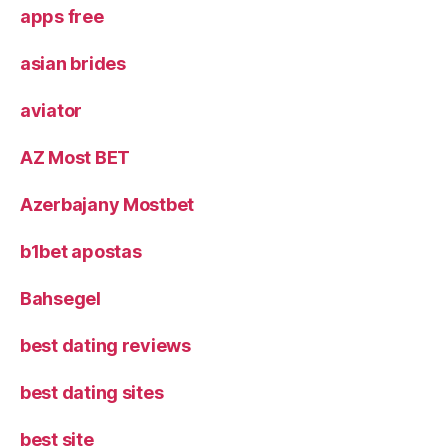
apps free
asian brides
aviator
AZ Most BET
Azerbajany Mostbet
b1bet apostas
Bahsegel
best dating reviews
best dating sites
best site