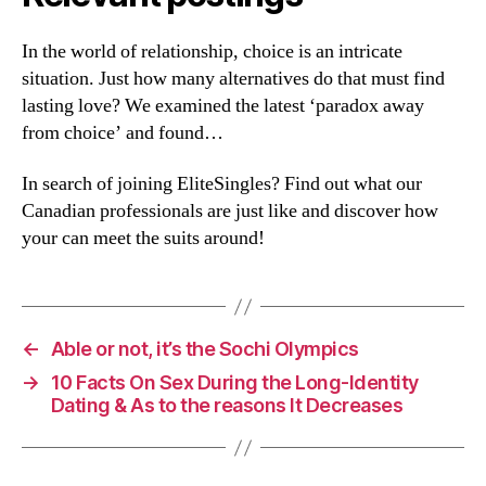
In the world of relationship, choice is an intricate
situation. Just how many alternatives do that must find
lasting love? We examined the latest ‘paradox away
from choice’ and found…
In search of joining EliteSingles? Find out what our
Canadian professionals are just like and discover how
your can meet the suits around!
←
Able or not, it’s the Sochi Olympics
→
10 Facts On Sex During the Long-Identity
Dating & As to the reasons It Decreases