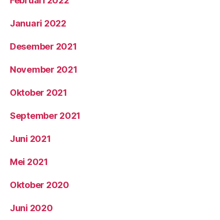
Februari 2022
Januari 2022
Desember 2021
November 2021
Oktober 2021
September 2021
Juni 2021
Mei 2021
Oktober 2020
Juni 2020