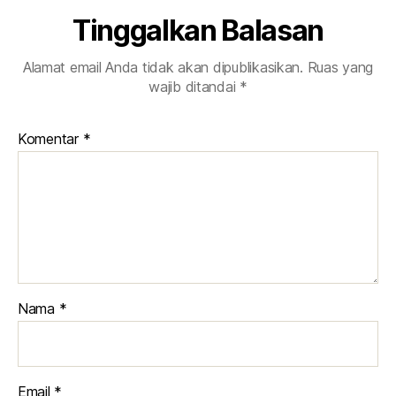
Tinggalkan Balasan
Alamat email Anda tidak akan dipublikasikan.
Ruas yang
wajib ditandai
*
Komentar
*
Nama
*
Email
*