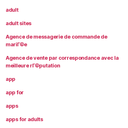
adult
adult sites
Agence de messagerie de commande de
mariГ©e
Agence de vente par correspondance avec la
meilleure rГ©putation
app
app for
apps
apps for adults