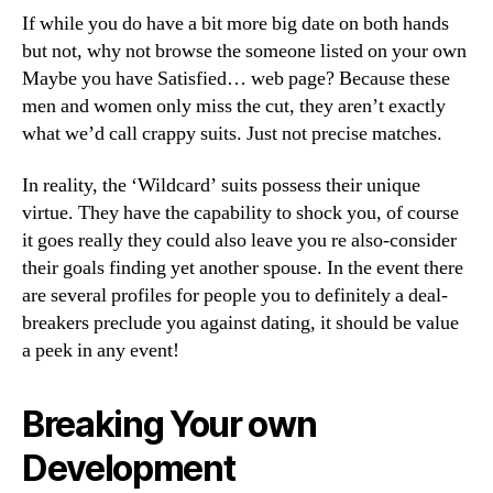
If while you do have a bit more big date on both hands
but not, why not browse the someone listed on your own
Maybe you have Satisfied… web page? Because these
men and women only miss the cut, they aren’t exactly
what we’d call crappy suits. Just not precise matches.
In reality, the ‘Wildcard’ suits possess their unique
virtue. They have the capability to shock you, of course
it goes really they could also leave you re also-consider
their goals finding yet another spouse. In the event there
are several profiles for people you to definitely a deal-
breakers preclude you against dating, it should be value
a peek in any event!
Breaking Your own
Development