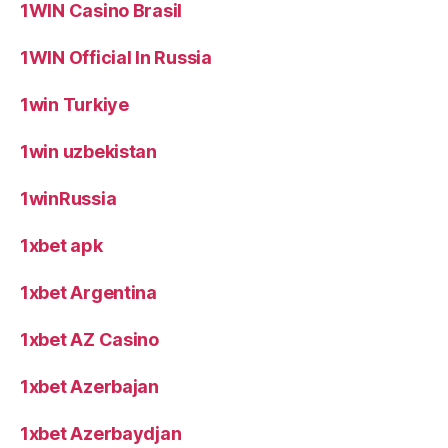
1WIN Casino Brasil
1WIN Official In Russia
1win Turkiye
1win uzbekistan
1winRussia
1xbet apk
1xbet Argentina
1xbet AZ Casino
1xbet Azerbajan
1xbet Azerbaydjan