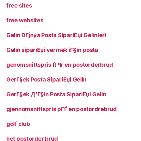
free sites
free websites
Gelin DГјnya Posta SipariЕџi Gelinleri
Gelin sipariЕџi vermek iГ§in posta
genomsnittspris fГ¶r en postorderbrud
GerГ§ek Posta SipariЕџi Gelin
GerГ§ek Д°Г§in Posta SipariЕџi Gelin
gjennomsnittspris pГҐ en postordrebrud
golf club
het postorder brud