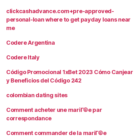
clickcashadvance.com+pre-approved-
personal-loan where to get payday loans near
me
Codere Argentina
Codere Italy
Código Promocional 1xBet 2023 Cómo Canjear
y Beneficios del Código 242
colombian dating sites
Comment acheter une mariГ©e par
correspondance
Comment commander de la mariГ©e