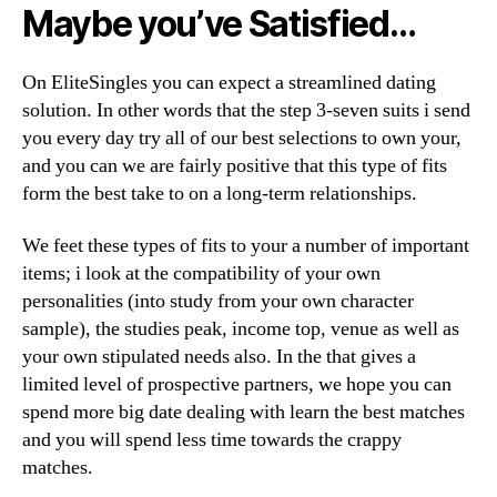
Maybe you’ve Satisfied…
On EliteSingles you can expect a streamlined dating
solution. In other words that the step 3-seven suits i send
you every day try all of our best selections to own your,
and you can we are fairly positive that this type of fits
form the best take to on a long-term relationships.
We feet these types of fits to your a number of important
items; i look at the compatibility of your own
personalities (into study from your own character
sample), the studies peak, income top, venue as well as
your own stipulated needs also. In the that gives a
limited level of prospective partners, we hope you can
spend more big date dealing with learn the best matches
and you will spend less time towards the crappy
matches.