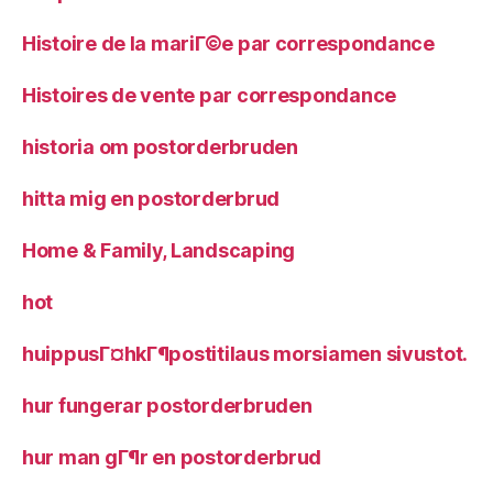
Histoire de la mariГ©e par correspondance
Histoires de vente par correspondance
historia om postorderbruden
hitta mig en postorderbrud
Home & Family, Landscaping
hot
huippusГ¤hkГ¶postitilaus morsiamen sivustot.
hur fungerar postorderbruden
hur man gГ¶r en postorderbrud