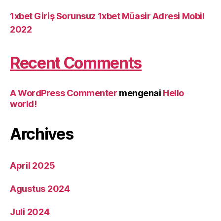
1xbet Giriş Sorunsuz 1xbet Müasir Adresi Mobil
2022
Recent Comments
A WordPress Commenter
mengenai
Hello
world!
Archives
April 2025
Agustus 2024
Juli 2024