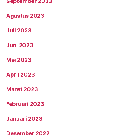
September 2023
Agustus 2023
Juli 2023
Juni 2023
Mei 2023
April 2023
Maret 2023
Februari 2023
Januari 2023
Desember 2022