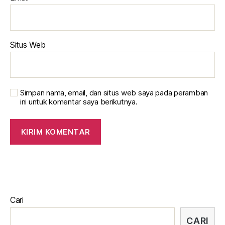
Situs Web
Simpan nama, email, dan situs web saya pada peramban
ini untuk komentar saya berikutnya.
Cari
CARI