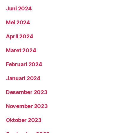
Juni 2024
Mei 2024
April 2024
Maret 2024
Februari 2024
Januari 2024
Desember 2023
November 2023
Oktober 2023