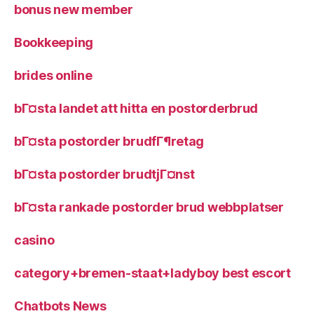
bonus new member
Bookkeeping
brides online
bГ¤sta landet att hitta en postorderbrud
bГ¤sta postorder brudfГ¶retag
bГ¤sta postorder brudtjГ¤nst
bГ¤sta rankade postorder brud webbplatser
casino
category+bremen-staat+ladyboy best escort
Chatbots News