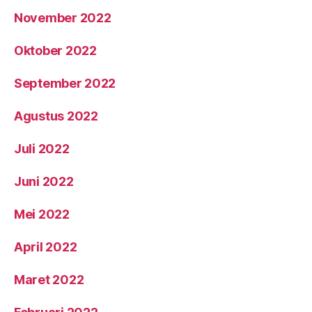
November 2022
Oktober 2022
September 2022
Agustus 2022
Juli 2022
Juni 2022
Mei 2022
April 2022
Maret 2022