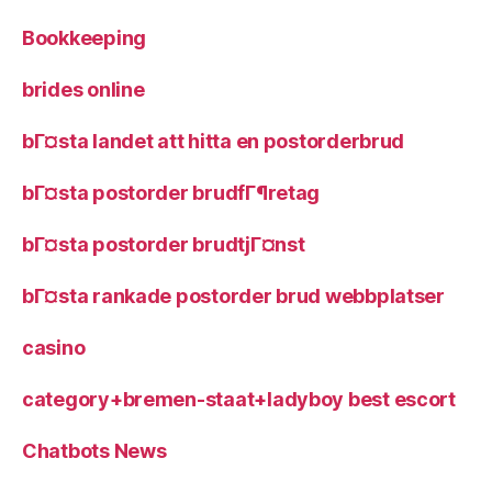
Bookkeeping
brides online
bГ¤sta landet att hitta en postorderbrud
bГ¤sta postorder brudfГ¶retag
bГ¤sta postorder brudtjГ¤nst
bГ¤sta rankade postorder brud webbplatser
casino
category+bremen-staat+ladyboy best escort
Chatbots News