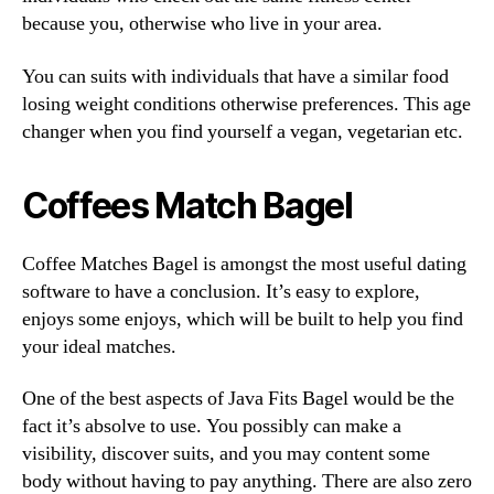
because you, otherwise who live in your area.
You can suits with individuals that have a similar food
losing weight conditions otherwise preferences. This age
changer when you find yourself a vegan, vegetarian etc.
Coffees Match Bagel
Coffee Matches Bagel is amongst the most useful dating
software to have a conclusion. It’s easy to explore,
enjoys some enjoys, which will be built to help you find
your ideal matches.
One of the best aspects of Java Fits Bagel would be the
fact it’s absolve to use. You possibly can make a
visibility, discover suits, and you may content some
body without having to pay anything. There are also zero