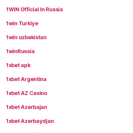
1WIN Official In Russia
1win Turkiye
1win uzbekistan
1winRussia
1xbet apk
1xbet Argentina
1xbet AZ Casino
1xbet Azerbajan
1xbet Azerbaydjan