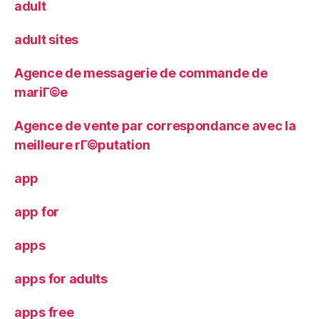
adult
adult sites
Agence de messagerie de commande de
mariГ©e
Agence de vente par correspondance avec la
meilleure rГ©putation
app
app for
apps
apps for adults
apps free