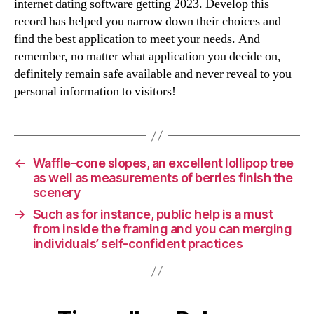
internet dating software getting 2023. Develop this
record has helped you narrow down their choices and
find the best application to meet your needs. And
remember, no matter what application you decide on,
definitely remain safe available and never reveal to you
personal information to visitors!
←
Waffle-cone slopes, an excellent lollipop tree
as well as measurements of berries finish the
scenery
→
Such as for instance, public help is a must
from inside the framing and you can merging
individuals’ self-confident practices