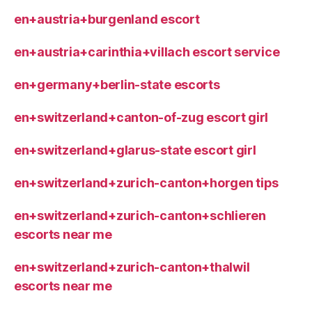
en+austria+burgenland escort
en+austria+carinthia+villach escort service
en+germany+berlin-state escorts
en+switzerland+canton-of-zug escort girl
en+switzerland+glarus-state escort girl
en+switzerland+zurich-canton+horgen tips
en+switzerland+zurich-canton+schlieren
escorts near me
en+switzerland+zurich-canton+thalwil
escorts near me