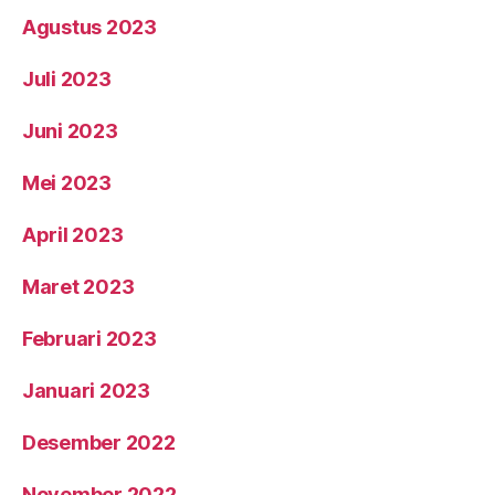
Agustus 2023
Juli 2023
Juni 2023
Mei 2023
April 2023
Maret 2023
Februari 2023
Januari 2023
Desember 2022
November 2022