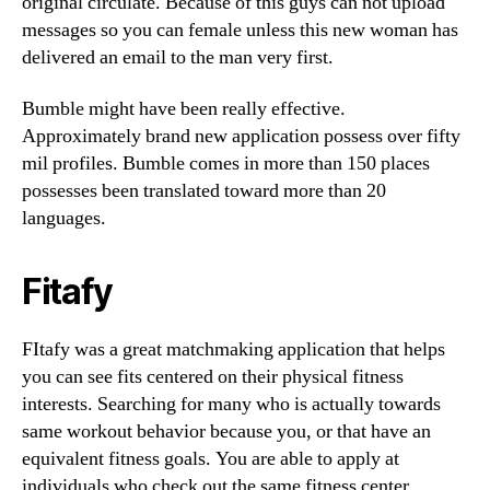
original circulate. Because of this guys can not upload
messages so you can female unless this new woman has
delivered an email to the man very first.
Bumble might have been really effective.
Approximately brand new application possess over fifty
mil profiles. Bumble comes in more than 150 places
possesses been translated toward more than 20
languages.
Fitafy
FItafy was a great matchmaking application that helps
you can see fits centered on their physical fitness
interests. Searching for many who is actually towards
same workout behavior because you, or that have an
equivalent fitness goals. You are able to apply at
individuals who check out the same fitness center