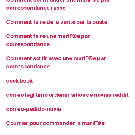
correspondance russe
Comment faire de la vente par la poste
Comment faire une mariГ©e par
correspondance
Comment sortir avec une mariГ©e par
correspondance
cook book
correo legГ­timo ordenar sitios de novias reddit
correo-pedido-novia
Courrier pour commander la mariГ©e