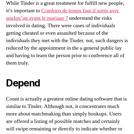
While Tinder is a great treatment for fulfill new people,
it’s important to
Combien de temps faut-il sortir avec
quelqu’un avant le mariage ?
understand the risks
involved in dating. There were cases of individuals
getting cheated or even assaulted because of the
individuals they met with the Tinder. not, such dangers is
reduced by the appointment in the a general public lay
and having to learn the person prior to conference all of
them truly.
Depend
Count is actually a greatest online dating software that is
similar to Tinder. Although not, it concentrates much
more about matchmaking than simply hookups. Users
are offered a listing of possible matches and certainly
will swipe remaining or directly to indicate whether or