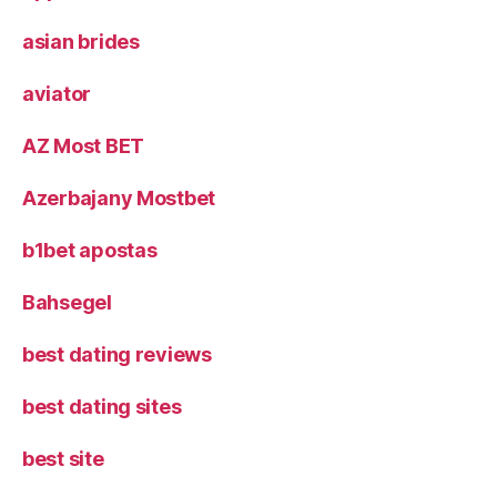
asian brides
aviator
AZ Most BET
Azerbajany Mostbet
b1bet apostas
Bahsegel
best dating reviews
best dating sites
best site