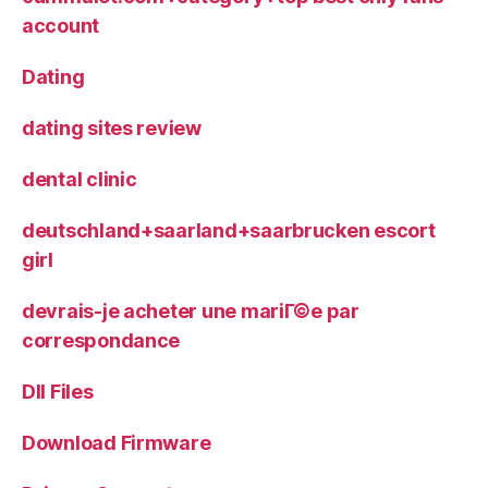
account
Dating
dating sites review
dental clinic
deutschland+saarland+saarbrucken escort
girl
devrais-je acheter une mariГ©e par
correspondance
Dll Files
Download Firmware