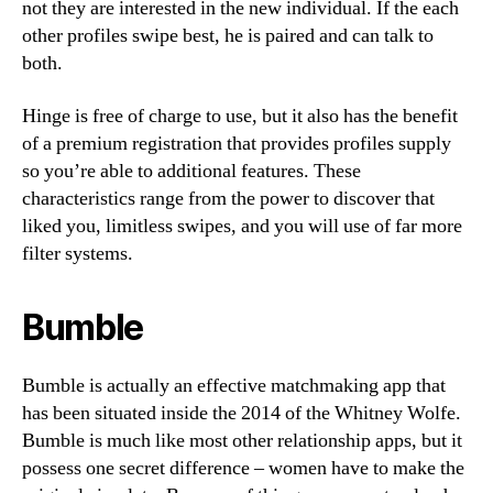
not they are interested in the new individual. If the each
other profiles swipe best, he is paired and can talk to
both.
Hinge is free of charge to use, but it also has the benefit
of a premium registration that provides profiles supply
so you’re able to additional features. These
characteristics range from the power to discover that
liked you, limitless swipes, and you will use of far more
filter systems.
Bumble
Bumble is actually an effective matchmaking app that
has been situated inside the 2014 of the Whitney Wolfe.
Bumble is much like most other relationship apps, but it
possess one secret difference – women have to make the