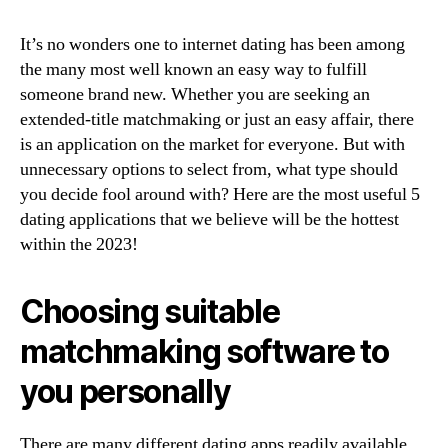
readily
useful
It’s no wonders one to internet dating has been among
5
internet
the many most well known an easy way to fulfill
dating
someone brand new. Whether you are seeking an
applications
extended-title matchmaking or just an easy affair, there
when
is an application on the market for everyone. But with
you
unnecessary options to select from, what type should
look
you decide fool around with? Here are the most useful 5
at
dating applications that we believe will be the hottest
the
within the 2023!
2023
Choosing suitable
matchmaking software to
you personally
There are many different dating apps readily available,