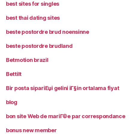
best sites for singles
best thai dating sites
beste postordre brud noensinne
beste postordre brudland
Betmotion brazil
Bettilt
Bir posta sipariЕџi gelini iГ§in ortalama fiyat
blog
bon site Web de mariГ©e par correspondance
bonus new member