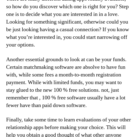
so how do you discover which one is right for you? Step
one is to decide what you are interested in in a love.
Looking for something significant, otherwise could you
be just looking having a casual connection? If you know
what you’re interested in, you could start narrowing off
your options.
Another essential grounds to look at can be your funds.
Certain matchmaking software are absolve to have fun
with, while some fees a month-to-month registration
payment. While with limited funds, you may want to
stay glued to the new 100 % free solutions. not, just
remember that , 100 % free software usually have a lot
fewer have than paid down software.
Finally, take some time to learn evaluations of your other
relationship apps before making your choice. This will
help you obtain a good thought of what other anyone