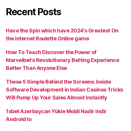
Recent Posts
Have the Spin which have 2024’s Greatest On
the internet Roulette Online game
How To Teach Discover the Power of
Marvelbet’s Revolutionary Betting Experience
Better Than Anyone Else
These 5 Simple Behind the Screens: Inside
Software Development in Indian Casinos Tricks
Will Pump Up Your Sales Almost Instantly
1xbet Azerbaycan Yükle Mobil Nadir Indir
Android Io