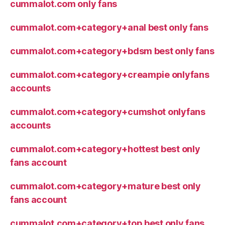
cummalot.com only fans
cummalot.com+category+anal best only fans
cummalot.com+category+bdsm best only fans
cummalot.com+category+creampie onlyfans
accounts
cummalot.com+category+cumshot onlyfans
accounts
cummalot.com+category+hottest best only
fans account
cummalot.com+category+mature best only
fans account
cummalot.com+category+top best only fans