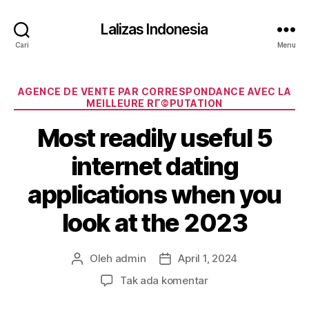
Lalizas Indonesia
Cari
Menu
Kategori
AGENCE DE VENTE PAR CORRESPONDANCE AVEC LA
MEILLEURE RГ©PUTATION
Most readily useful 5
internet dating
applications when you
look at the 2023
Oleh
admin
April 1, 2024
Penulis
Tanggal
artikel
artikel
pada
Tak ada komentar
Most