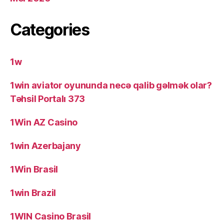
Categories
1w
1win aviator oyununda necə qalib gəlmək olar?
Təhsil Portalı 373
1Win AZ Casino
1win Azerbajany
1Win Brasil
1win Brazil
1WIN Casino Brasil