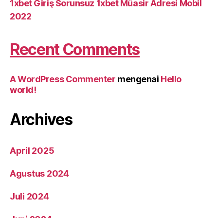
1xbet Giriş Sorunsuz 1xbet Müasir Adresi Mobil
2022
Recent Comments
A WordPress Commenter
mengenai
Hello
world!
Archives
April 2025
Agustus 2024
Juli 2024