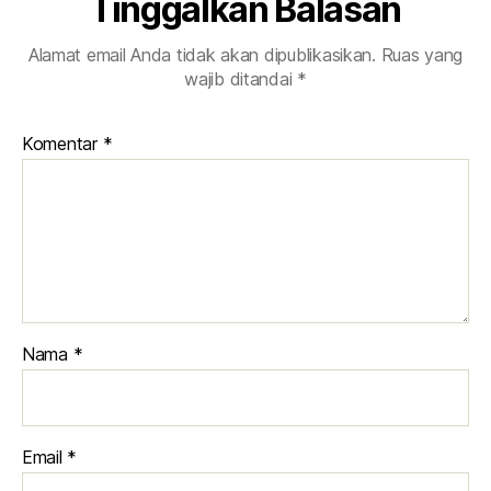
Tinggalkan Balasan
Alamat email Anda tidak akan dipublikasikan.
Ruas yang
wajib ditandai
*
Komentar
*
Nama
*
Email
*