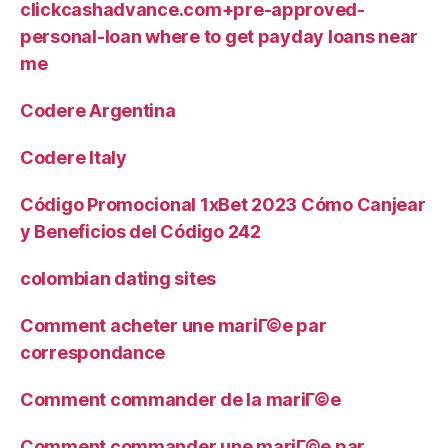
clickcashadvance.com+pre-approved-
personal-loan where to get payday loans near
me
Codere Argentina
Codere Italy
Código Promocional 1xBet 2023 Cómo Canjear
y Beneficios del Código 242
colombian dating sites
Comment acheter une mariГ©e par
correspondance
Comment commander de la mariГ©e
Comment commander une mariГ©e par