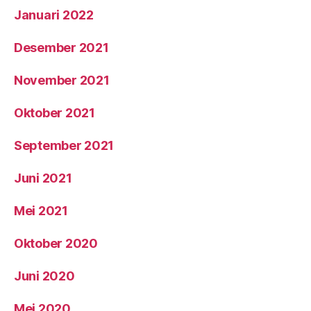
Januari 2022
Desember 2021
November 2021
Oktober 2021
September 2021
Juni 2021
Mei 2021
Oktober 2020
Juni 2020
Mei 2020