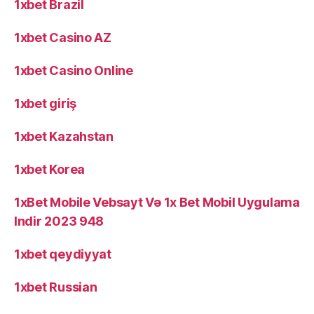
1xbet Brazil
1xbet Casino AZ
1xbet Casino Online
1xbet giriş
1xbet Kazahstan
1xbet Korea
1xBet Mobile Vebsayt Və 1x Bet Mobil Uygulama
Indir 2023 948
1xbet qeydiyyat
1xbet Russian