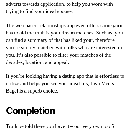
adverts towards application, to help you work with
trying to find your ideal spouse.
The web based relationships app even offers some good
has to aid the truth is your dream matches. Such as, you
can find a summary of that has liked your, therefore
you’re simply matched with folks who are interested in
you. It’s also possible to filter your matches of the
decades, location, and appeal.
If you’re looking having a dating app that is effortless to
utilize and helps you see your ideal fits, Java Meets
Bagel is a superb choice.
Completion
Truth be told there you have it – our very own top 5