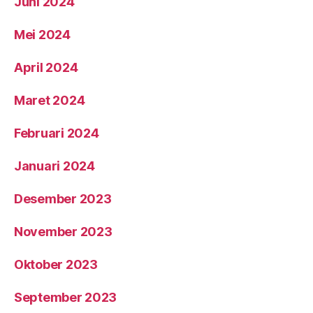
Juni 2024
Mei 2024
April 2024
Maret 2024
Februari 2024
Januari 2024
Desember 2023
November 2023
Oktober 2023
September 2023