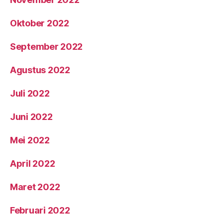
Oktober 2022
September 2022
Agustus 2022
Juli 2022
Juni 2022
Mei 2022
April 2022
Maret 2022
Februari 2022