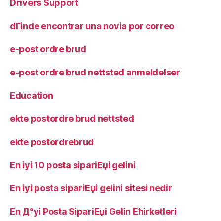
Drivers Support
dГіnde encontrar una novia por correo
e-post ordre brud
e-post ordre brud nettsted anmeldelser
Education
ekte postordre brud nettsted
ekte postordrebrud
En iyi 10 posta sipariЕџi gelini
En iyi posta sipariЕџi gelini sitesi nedir
En Д°yi Posta SipariЕџi Gelin Ећirketleri