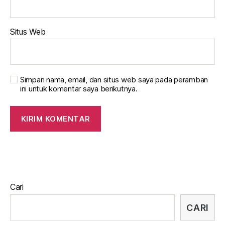
Situs Web
Simpan nama, email, dan situs web saya pada peramban
ini untuk komentar saya berikutnya.
Cari
CARI