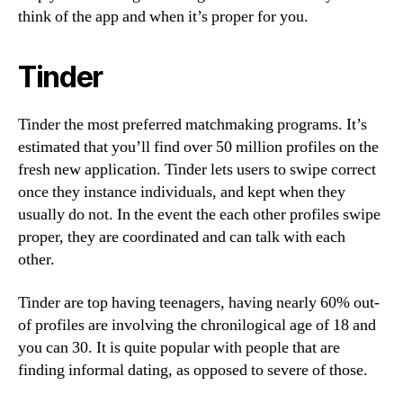
think of the app and when it’s proper for you.
Tinder
Tinder the most preferred matchmaking programs. It’s
estimated that you’ll find over 50 million profiles on the
fresh new application. Tinder lets users to swipe correct
once they instance individuals, and kept when they
usually do not. In the event the each other profiles swipe
proper, they are coordinated and can talk with each
other.
Tinder are top having teenagers, having nearly 60% out-
of profiles are involving the chronilogical age of 18 and
you can 30.
It is quite popular with people that are
finding informal dating, as opposed to severe of those.