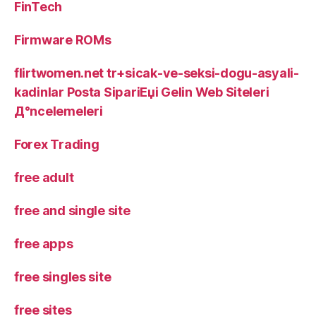
FinTech
Firmware ROMs
flirtwomen.net tr+sicak-ve-seksi-dogu-asyali-
kadinlar Posta SipariЕџi Gelin Web Siteleri
Д°ncelemeleri
Forex Trading
free adult
free and single site
free apps
free singles site
free sites