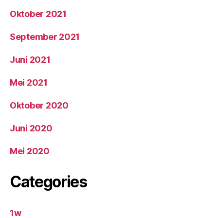
Oktober 2021
September 2021
Juni 2021
Mei 2021
Oktober 2020
Juni 2020
Mei 2020
Categories
1w