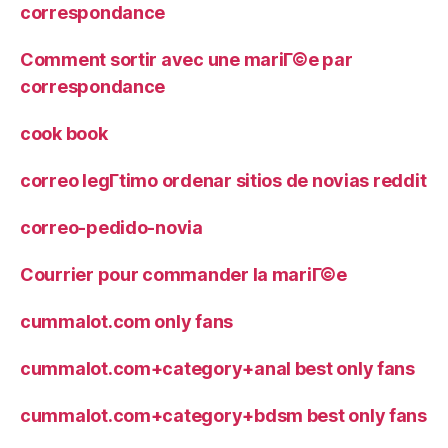
correspondance
Comment sortir avec une mariГ©e par
correspondance
cook book
correo legГ­timo ordenar sitios de novias reddit
correo-pedido-novia
Courrier pour commander la mariГ©e
cummalot.com only fans
cummalot.com+category+anal best only fans
cummalot.com+category+bdsm best only fans