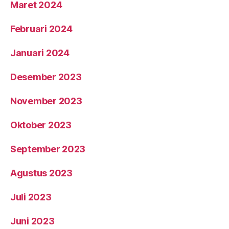
Maret 2024
Februari 2024
Januari 2024
Desember 2023
November 2023
Oktober 2023
September 2023
Agustus 2023
Juli 2023
Juni 2023