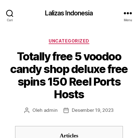
Lalizas Indonesia
Cari
Menu
Kategori
UNCATEGORIZED
Totally free 5 voodoo
candy shop deluxe free
spins 150 Reel Ports
Hosts
Oleh
admin
Desember 19, 2023
Penulis
Tanggal
artikel
artikel
Articles