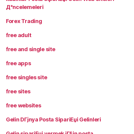
Д°ncelemeleri
Forex Trading
free adult
free and single site
free apps
free singles site
free sites
free websites
Gelin DГјnya Posta SipariЕџi Gelinleri
Gelin sipariЕџi vermek iГ§in posta