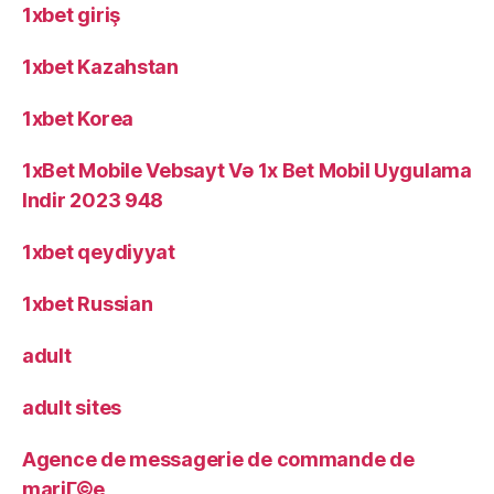
1xbet giriş
1xbet Kazahstan
1xbet Korea
1xBet Mobile Vebsayt Və 1x Bet Mobil Uygulama
Indir 2023 948
1xbet qeydiyyat
1xbet Russian
adult
adult sites
Agence de messagerie de commande de
mariГ©e