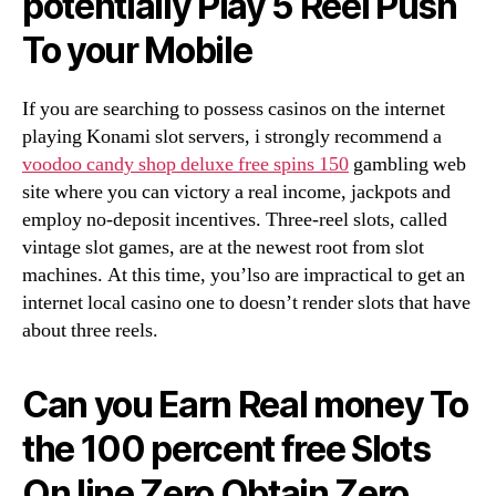
potentially Play 5 Reel Push
To your Mobile
If you are searching to possess casinos on the internet
playing Konami slot servers, i strongly recommend a
voodoo candy shop deluxe free spins 150
gambling web
site where you can victory a real income, jackpots and
employ no-deposit incentives. Three-reel slots, called
vintage slot games, are at the newest root from slot
machines. At this time, you’lso are impractical to get an
internet local casino one to doesn’t render slots that have
about three reels.
Can you Earn Real money To
the 100 percent free Slots
On line Zero Obtain Zero