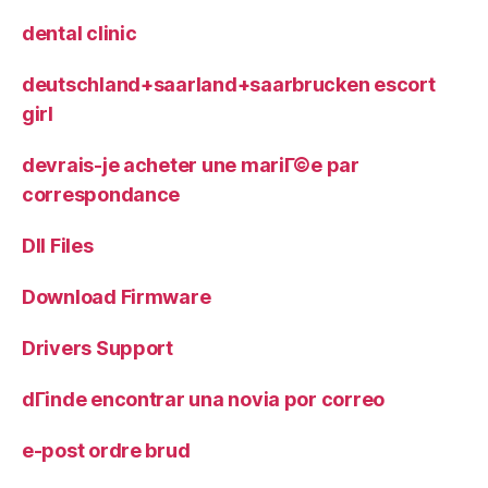
dental clinic
deutschland+saarland+saarbrucken escort
girl
devrais-je acheter une mariГ©e par
correspondance
Dll Files
Download Firmware
Drivers Support
dГіnde encontrar una novia por correo
e-post ordre brud