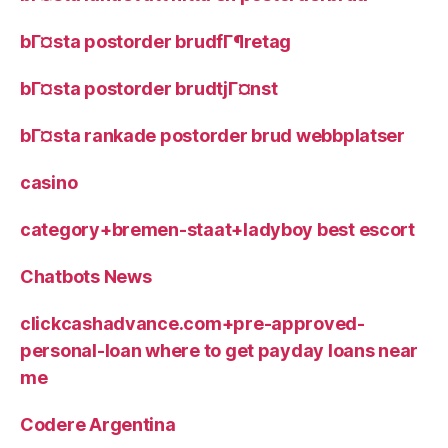
bГ¤sta postorder brudfГ¶retag
bГ¤sta postorder brudtjГ¤nst
bГ¤sta rankade postorder brud webbplatser
casino
category+bremen-staat+ladyboy best escort
Chatbots News
clickcashadvance.com+pre-approved-
personal-loan where to get payday loans near
me
Codere Argentina