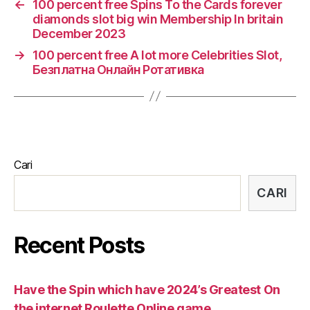
←
100 percent free Spins To the Cards forever
diamonds slot big win Membership In britain
December 2023
→
100 percent free A lot more Celebrities Slot,
Безплатна Онлайн Ротативка
Cari
CARI
Recent Posts
Have the Spin which have 2024’s Greatest On
the internet Roulette Online game