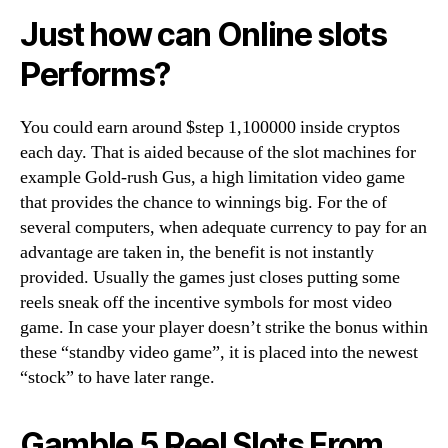
Just how can Online slots
Performs?
You could earn around $step 1,100000 inside cryptos
each day. That is aided because of the slot machines for
example Gold-rush Gus, a high limitation video game
that provides the chance to winnings big. For the of
several computers, when adequate currency to pay for an
advantage are taken in, the benefit is not instantly
provided. Usually the games just closes putting some
reels sneak off the incentive symbols for most video
game. In case your player doesn’t strike the bonus within
these “standby video game”, it is placed into the newest
“stock” to have later range.
Gamble 5 Reel Slots From