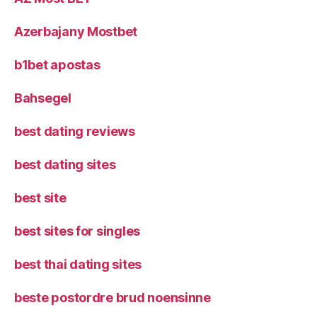
Azerbajany Mostbet
b1bet apostas
Bahsegel
best dating reviews
best dating sites
best site
best sites for singles
best thai dating sites
beste postordre brud noensinne