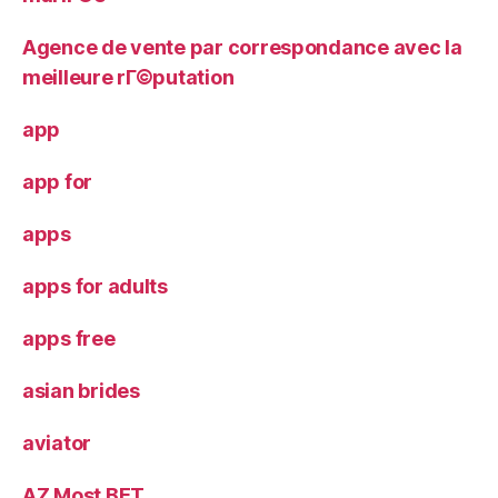
Agence de vente par correspondance avec la
meilleure rГ©putation
app
app for
apps
apps for adults
apps free
asian brides
aviator
AZ Most BET