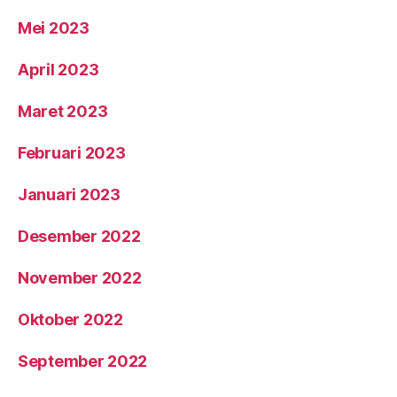
Mei 2023
April 2023
Maret 2023
Februari 2023
Januari 2023
Desember 2022
November 2022
Oktober 2022
September 2022