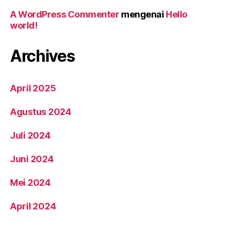
A WordPress Commenter
mengenai
Hello
world!
Archives
April 2025
Agustus 2024
Juli 2024
Juni 2024
Mei 2024
April 2024