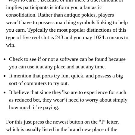
implies participants is inform you a fantastic
consolidation. Rather than antique pokies, players
wear’t have to possess matching symbols linking to help
you earn.
Typically the most popular distinctions of this
type of five reel slot is 243 and you may 1024 a means to
win.
Check to see if or not a software can be found because
you can use it at any place and at at any time.
It mention that ports try fun, quick, and possess a big
sort of computers to try out.
It believe that since they’lso are to experience for such
as reduced bet, they wear’t need to worry about simply
how much it’re paying.
For this just press the newest button on the “I” letter,
which is usually listed in the brand new place of the