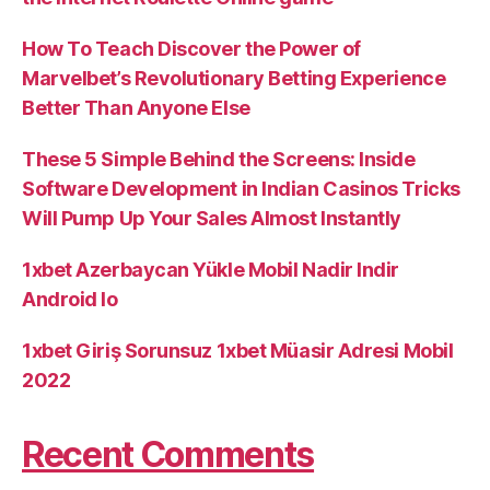
How To Teach Discover the Power of
Marvelbet’s Revolutionary Betting Experience
Better Than Anyone Else
These 5 Simple Behind the Screens: Inside
Software Development in Indian Casinos Tricks
Will Pump Up Your Sales Almost Instantly
1xbet Azerbaycan Yükle Mobil Nadir Indir
Android Io
1xbet Giriş Sorunsuz 1xbet Müasir Adresi Mobil
2022
Recent Comments