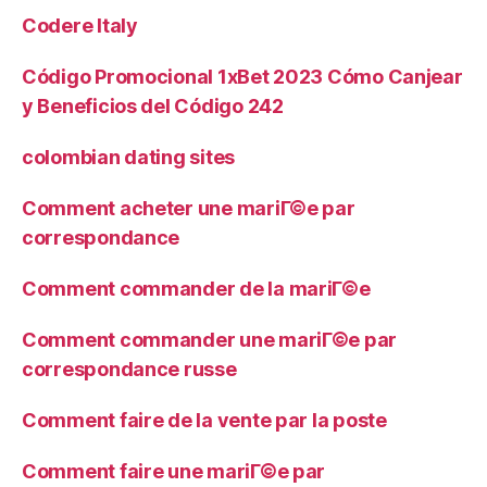
Codere Italy
Código Promocional 1xBet 2023 Cómo Canjear
y Beneficios del Código 242
colombian dating sites
Comment acheter une mariГ©e par
correspondance
Comment commander de la mariГ©e
Comment commander une mariГ©e par
correspondance russe
Comment faire de la vente par la poste
Comment faire une mariГ©e par