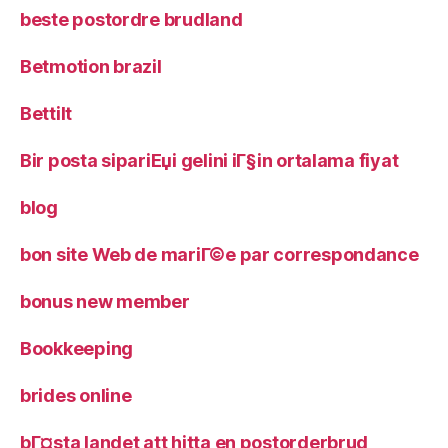
beste postordre brudland
Betmotion brazil
Bettilt
Bir posta sipariЕџi gelini iГ§in ortalama fiyat
blog
bon site Web de mariГ©e par correspondance
bonus new member
Bookkeeping
brides online
bГ¤sta landet att hitta en postorderbrud