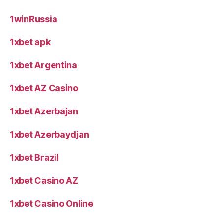
1winRussia
1xbet apk
1xbet Argentina
1xbet AZ Casino
1xbet Azerbajan
1xbet Azerbaydjan
1xbet Brazil
1xbet Casino AZ
1xbet Casino Online