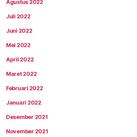
Agustus 2022
Juli 2022
Juni 2022
Mei 2022
April 2022
Maret 2022
Februari 2022
Januari 2022
Desember 2021
November 2021