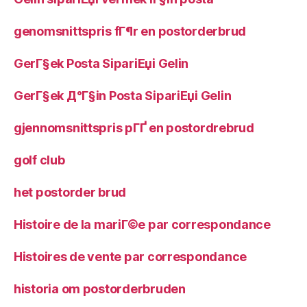
genomsnittspris fГ¶r en postorderbrud
GerГ§ek Posta SipariЕџi Gelin
GerГ§ek Д°Г§in Posta SipariЕџi Gelin
gjennomsnittspris pГҐ en postordrebrud
golf club
het postorder brud
Histoire de la mariГ©e par correspondance
Histoires de vente par correspondance
historia om postorderbruden