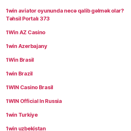
1win aviator oyununda necə qalib gəlmək olar?
Təhsil Portalı 373
1Win AZ Casino
1win Azerbajany
1Win Brasil
1win Brazil
1WIN Casino Brasil
1WIN Official In Russia
1win Turkiye
1win uzbekistan