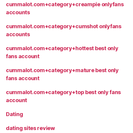
cummalot.com+category+creampie onlyfans
accounts
cummalot.com+category+cumshot onlyfans
accounts
cummalot.com+category+hottest best only
fans account
cummalot.com+category+mature best only
fans account
cummalot.com+category+top best only fans
account
Dating
dating sites review