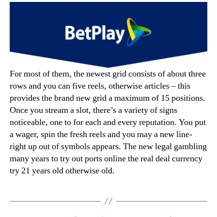
For most of them, the newest grid consists of about three
rows and you can five reels, otherwise articles – this
provides the brand new grid a maximum of 15 positions.
Once you stream a slot, there’s a variety of signs
noticeable, one to for each and every reputation. You put
a wager, spin the fresh reels and you may a new line-
right up out of symbols appears. The new legal gambling
many years to try out ports online the real deal currency
try 21 years old otherwise old.