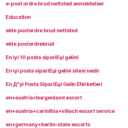
e-post ordre brud nettsted anmeldelser
Education
ekte postordre brud nettsted
ekte postordrebrud
En iyi 10 posta sipariЕџi gelini
En iyi posta sipariЕџi gelini sitesi nedir
En Д°yi Posta SipariЕџi Gelin Ећirketleri
en+austria+burgenland escort
en+austria+carinthia+villach escort service
en+germany+berlin-state escorts