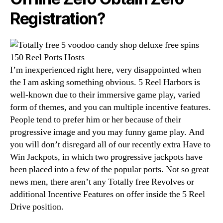
Registration?
I’m inexperienced right here, very disappointed when
the I am asking something obvious. 5 Reel Harbors is
well-known due to their immersive game play, varied
form of themes, and you can multiple incentive features.
People tend to prefer him or her because of their
progressive image and you may funny game play. And
you will don’t disregard all of our recently extra Have to
Win Jackpots, in which two progressive jackpots have
been placed into a few of the popular ports. Not so great
news men, there aren’t any Totally free Revolves or
additional Incentive Features on offer inside the 5 Reel
Drive position.