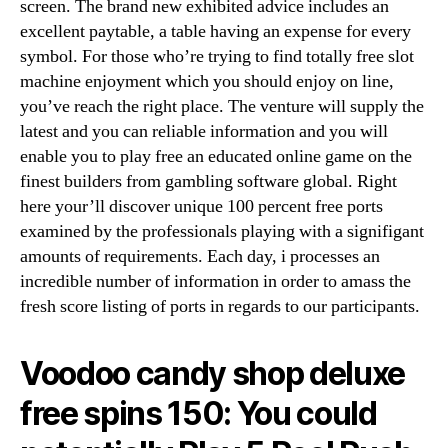
screen. The brand new exhibited advice includes an
excellent paytable, a table having an expense for every
symbol. For those who’re trying to find totally free slot
machine enjoyment which you should enjoy on line,
you’ve reach the right place. The venture will supply the
latest and you can reliable information and you will
enable you to play free an educated online game on the
finest builders from gambling software global. Right
here your’ll discover unique 100 percent free ports
examined by the professionals playing with a signifigant
amounts of requirements. Each day, i processes an
incredible number of information in order to amass the
fresh score listing of ports in regards to our participants.
Voodoo candy shop deluxe
free spins 150: You could