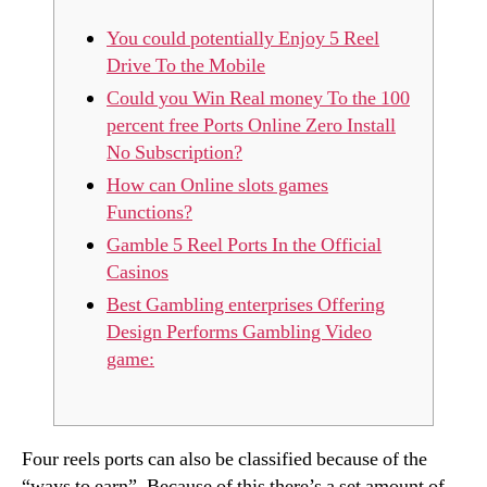
You could potentially Enjoy 5 Reel
Drive To the Mobile
Could you Win Real money To the 100
percent free Ports Online Zero Install
No Subscription?
How can Online slots games
Functions?
Gamble 5 Reel Ports In the Official
Casinos
Best Gambling enterprises Offering
Design Performs Gambling Video
game:
Four reels ports can also be classified because of the
“ways to earn”. Because of this there’s a set amount of