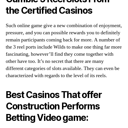
the Certified Casinos
Such online game give a new combination of enjoyment,
pressure, and you can possible rewards you to definitely
remain participants coming back for more. A number of
the 3 reel ports include Wilds to make one thing far more
fascinating, however’ll find they come together with
other have too. It’s no secret that there are many
different categories of slots available. They can even be
characterized with regards to the level of its reels.
Best Casinos That offer
Construction Performs
Betting Video game: