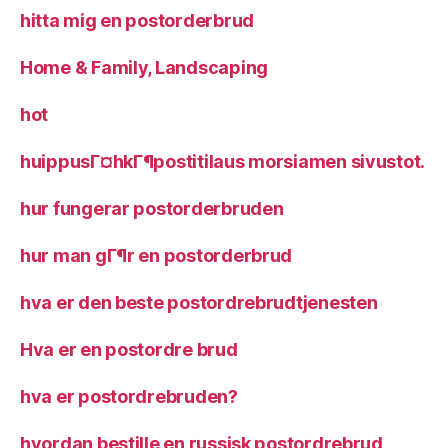
hitta mig en postorderbrud
Home & Family, Landscaping
hot
huippusГ¤hkГ¶postitilaus morsiamen sivustot.
hur fungerar postorderbruden
hur man gГ¶r en postorderbrud
hva er den beste postordrebrudtjenesten
Hva er en postordre brud
hva er postordrebruden?
hvordan bestille en russisk postordrebrud