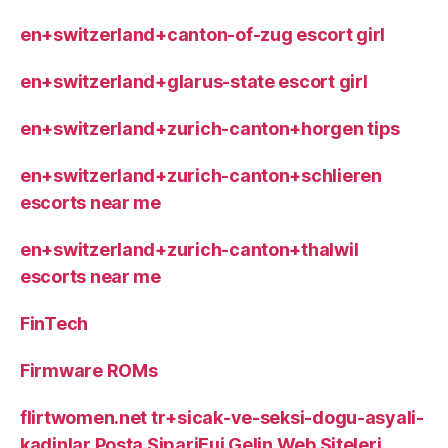
en+switzerland+canton-of-zug escort girl
en+switzerland+glarus-state escort girl
en+switzerland+zurich-canton+horgen tips
en+switzerland+zurich-canton+schlieren
escorts near me
en+switzerland+zurich-canton+thalwil
escorts near me
FinTech
Firmware ROMs
flirtwomen.net tr+sicak-ve-seksi-dogu-asyali-
kadinlar Posta SipariЕџi Gelin Web Siteleri