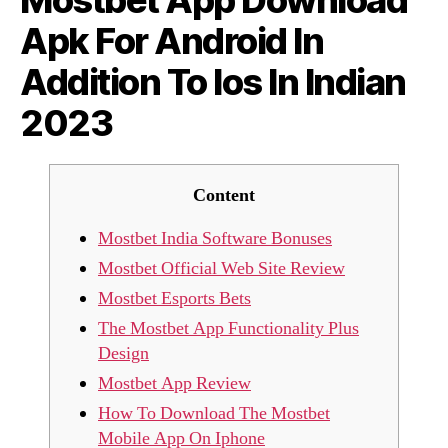
Apk For Android In
Addition To Ios In Indian
2023
Content
Mostbet India Software Bonuses
Mostbet Official Web Site Review
Mostbet Esports Bets
The Mostbet App Functionality Plus
Design
Mostbet App Review
How To Download The Mostbet
Mobile App On Iphone