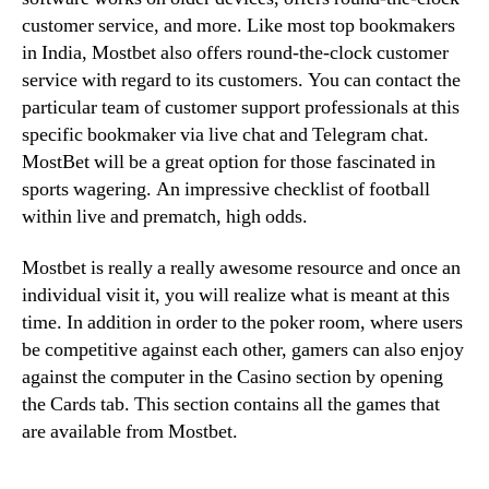
customer service, and more. Like most top bookmakers
in India, Mostbet also offers round-the-clock customer
service with regard to its customers. You can contact the
particular team of customer support professionals at this
specific bookmaker via live chat and Telegram chat.
MostBet will be a great option for those fascinated in
sports wagering. An impressive checklist of football
within live and prematch, high odds.
Mostbet is really a really awesome resource and once an
individual visit it, you will realize what is meant at this
time. In addition in order to the poker room, where users
be competitive against each other, gamers can also enjoy
against the computer in the Casino section by opening
the Cards tab. This section contains all the games that
are available from Mostbet.