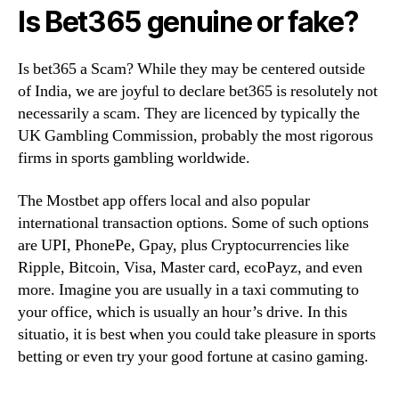
Is Bet365 genuine or fake?
Is bet365 a Scam? While they may be centered outside
of India, we are joyful to declare bet365 is resolutely not
necessarily a scam. They are licenced by typically the
UK Gambling Commission, probably the most rigorous
firms in sports gambling worldwide.
The Mostbet app offers local and also popular
international transaction options. Some of such options
are UPI, PhonePe, Gpay, plus Cryptocurrencies like
Ripple, Bitcoin, Visa, Master card, ecoPayz, and even
more. Imagine you are usually in a taxi commuting to
your office, which is usually an hour’s drive. In this
situatio, it is best when you could take pleasure in sports
betting or even try your good fortune at casino gaming.