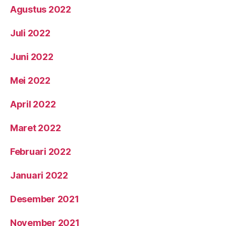
Agustus 2022
Juli 2022
Juni 2022
Mei 2022
April 2022
Maret 2022
Februari 2022
Januari 2022
Desember 2021
November 2021