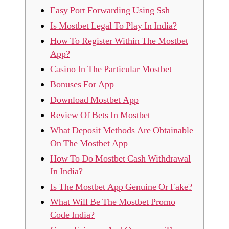
Easy Port Forwarding Using Ssh
Is Mostbet Legal To Play In India?
How To Register Within The Mostbet
App?
Casino In The Particular Mostbet
Bonuses For App
Download Mostbet App
Review Of Bets In Mostbet
What Deposit Methods Are Obtainable
On The Mostbet App
How To Do Mostbet Cash Withdrawal
In India?
Is The Mostbet App Genuine Or Fake?
What Will Be The Mostbet Promo
Code India?