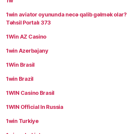
1w
1win aviator oyununda necə qalib gəlmək olar?
Təhsil Portalı 373
1Win AZ Casino
1win Azerbajany
1Win Brasil
1win Brazil
1WIN Casino Brasil
1WIN Official In Russia
1win Turkiye