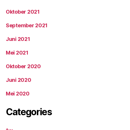
Oktober 2021
September 2021
Juni 2021
Mei 2021
Oktober 2020
Juni 2020
Mei 2020
Categories