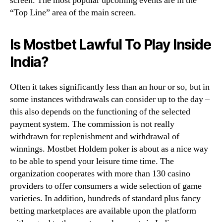
screen. The most popular upcoming events are in the
“Top Line” area of the main screen.
Is Mostbet Lawful To Play Inside
India?
Often it takes significantly less than an hour or so, but in
some instances withdrawals can consider up to the day –
this also depends on the functioning of the selected
payment system. The commission is not really
withdrawn for replenishment and withdrawal of
winnings. Mostbet Holdem poker is about as a nice way
to be able to spend your leisure time time. The
organization cooperates with more than 130 casino
providers to offer consumers a wide selection of game
varieties. In addition, hundreds of standard plus fancy
betting marketplaces are available upon the platform