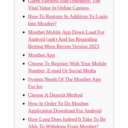
Game Fairness And Openness: The
Vital Value In Online Casinos
How To Register In Addition To Login
Into Mostbet?
Mostbet Mobile App Down Load For
Android (apk) And Ios Regarding
Betting More Recent Version 2023
Mostbet App
Choose To Register With Your Mobile
Number, E-mail Or Social Media
System Needs Of The Mostbet App
For Ios
Choose A Deposit Method
How In Order To Do Mostbet
Application Download For Android
How Long Does Indeed It Take To Be
Able To Withdraw From Mostbet?