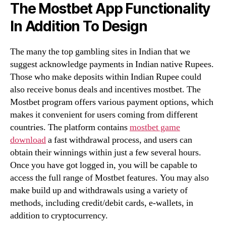
The Mostbet App Functionality
In Addition To Design
The many the top gambling sites in Indian that we
suggest acknowledge payments in Indian native Rupees.
Those who make deposits within Indian Rupee could
also receive bonus deals and incentives mostbet. The
Mostbet program offers various payment options, which
makes it convenient for users coming from different
countries. The platform contains
mostbet game
download
a fast withdrawal process, and users can
obtain their winnings within just a few several hours.
Once you have got logged in, you will be capable to
access the full range of Mostbet features. You may also
make build up and withdrawals using a variety of
methods, including credit/debit cards, e-wallets, in
addition to cryptocurrency.