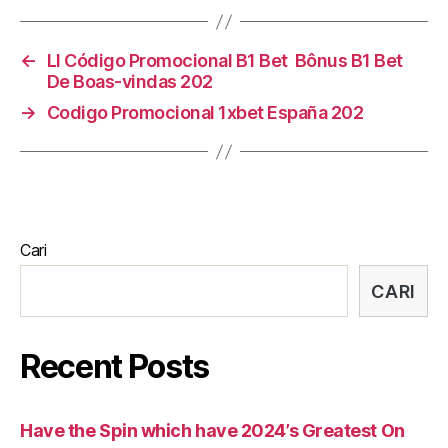
←
Ll Código Promocional B1 Bet ️ Bônus B1 Bet
De Boas-vindas 202
→
Codigo Promocional 1xbet España 202
Cari
CARI
Recent Posts
Have the Spin which have 2024’s Greatest On