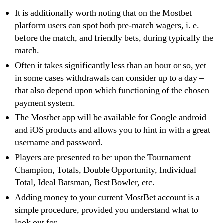
It is additionally worth noting that on the Mostbet
platform users can spot both pre-match wagers, i. e.
before the match, and friendly bets, during typically the
match.
Often it takes significantly less than an hour or so, yet
in some cases withdrawals can consider up to a day –
that also depend upon which functioning of the chosen
payment system.
The Mostbet app will be available for Google android
and iOS products and allows you to hint in with a great
username and password.
Players are presented to bet upon the Tournament
Champion, Totals, Double Opportunity, Individual
Total, Ideal Batsman, Best Bowler, etc.
Adding money to your current MostBet account is a
simple procedure, provided you understand what to
look out for.