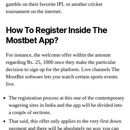
gamble on their favorite IPL or another cricket
tournament on the internet.
How To Register Inside The
Mostbet App?
For instance, the welcome offer within the amount
regarding Rs. 25, 1000 once they make the particular
decision to sign up for the platform. Live channels The
MostBet software lets you watch certain sports events
live.
The registration process at this one of the contemporary
wagering sites in India and the app will be divided into
a couple of sections.
That said, this offer only applies to the very first down
payment and there will be absolutely no way you can