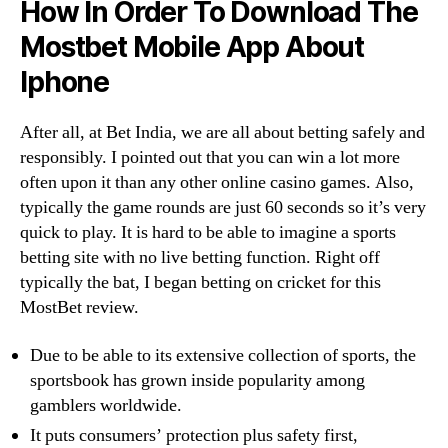
How In Order To Download The
Mostbet Mobile App About
Iphone
After all, at Bet India, we are all about betting safely and
responsibly. I pointed out that you can win a lot more
often upon it than any other online casino games. Also,
typically the game rounds are just 60 seconds so it’s very
quick to play. It is hard to be able to imagine a sports
betting site with no live betting function. Right off
typically the bat, I began betting on cricket for this
MostBet review.
Due to be able to its extensive collection of sports, the
sportsbook has grown inside popularity among
gamblers worldwide.
It puts consumers’ protection plus safety first,