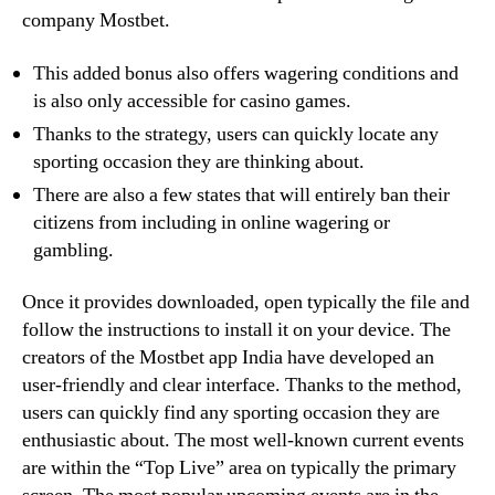
company Mostbet.
This added bonus also offers wagering conditions and
is also only accessible for casino games.
Thanks to the strategy, users can quickly locate any
sporting occasion they are thinking about.
There are also a few states that will entirely ban their
citizens from including in online wagering or
gambling.
Once it provides downloaded, open typically the file and
follow the instructions to install it on your device. The
creators of the Mostbet app India have developed an
user-friendly and clear interface. Thanks to the method,
users can quickly find any sporting occasion they are
enthusiastic about. The most well-known current events
are within the “Top Live” area on typically the primary