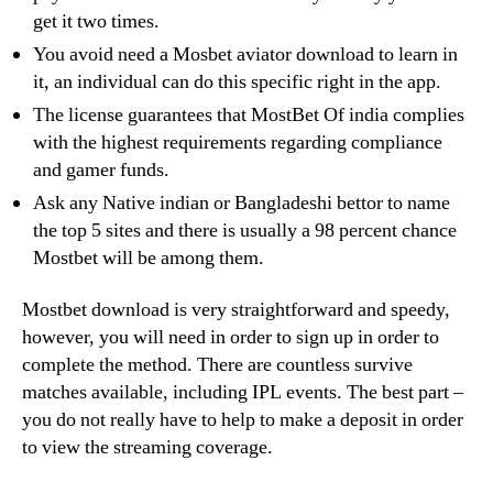
get it two times.
You avoid need a Mosbet aviator download to learn in
it, an individual can do this specific right in the app.
The license guarantees that MostBet Of india complies
with the highest requirements regarding compliance
and gamer funds.
Ask any Native indian or Bangladeshi bettor to name
the top 5 sites and there is usually a 98 percent chance
Mostbet will be among them.
Mostbet download is very straightforward and speedy,
however, you will need in order to sign up in order to
complete the method. There are countless survive
matches available, including IPL events. The best part –
you do not really have to help to make a deposit in order
to view the streaming coverage.