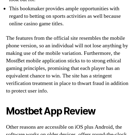
This bookmaker provides ample opportunities with
regard to betting on sports activities as well because
online casino game titles.
The features from the official site resembles the mobile
phone version, so an individual will not lose anything by
making use of the mobile variation. Furthermore, the
MostBet mobile application sticks to to strong ethical
gaming principles, promising that each player has an
equivalent chance to win. The site has a stringent
verification treatment in place to thwart fraud in addition
to protect user info.
Mostbet App Review
Other reasons are accessible on iOS plus Android, the
software works on older devices, offers round-the-clock