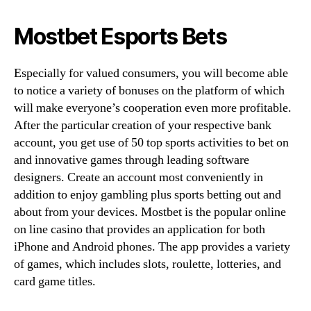
Mostbet Esports Bets
Especially for valued consumers, you will become able
to notice a variety of bonuses on the platform of which
will make everyone’s cooperation even more profitable.
After the particular creation of your respective bank
account, you get use of 50 top sports activities to bet on
and innovative games through leading software
designers. Create an account most conveniently in
addition to enjoy gambling plus sports betting out and
about from your devices. Mostbet is the popular online
on line casino that provides an application for both
iPhone and Android phones. The app provides a variety
of games, which includes slots, roulette, lotteries, and
card game titles.