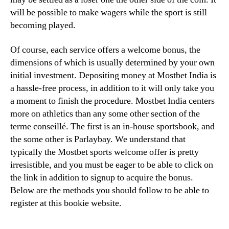
will be possible to make wagers while the sport is still
becoming played.
Of course, each service offers a welcome bonus, the
dimensions of which is usually determined by your own
initial investment. Depositing money at Mostbet India is
a hassle-free process, in addition to it will only take you
a moment to finish the procedure. Mostbet India centers
more on athletics than any some other section of the
terme conseillé. The first is an in-house sportsbook, and
the some other is Parlaybay. We understand that
typically the Mostbet sports welcome offer is pretty
irresistible, and you must be eager to be able to click on
the link in addition to signup to acquire the bonus.
Below are the methods you should follow to be able to
register at this bookie website.