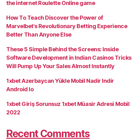
the internet Roulette Online game
How To Teach Discover the Power of
Marvelbet’s Revolutionary Betting Experience
Better Than Anyone Else
These 5 Simple Behind the Screens: Inside
Software Development in Indian Casinos Tricks
Will Pump Up Your Sales Almost Instantly
1xbet Azerbaycan Yükle Mobil Nadir Indir
Android Io
1xbet Giriş Sorunsuz 1xbet Müasir Adresi Mobil
2022
Recent Comments