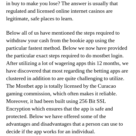
in buy to make you lose? The answer is usually that
regulated and licensed online internet casinos are
legitimate, safe places to learn.
Below all of us have mentioned the steps required to
withdraw your cash from the bookie app using the
particular fastest method. Below we now have provided
the particular exact steps required to do mostbet login.
After utilizing a lot of wagering apps this 12 months, we
have discovered that most regarding the betting apps are
clustered in addition to are quite challenging to utilize.
The Mostbet app is totally licensed by the Curacao
gaming commission, which often makes it reliable.
Moreover, it had been built using 256 Bit SSL
Encryption which ensures that the app is safe and
protected. Below we have offered some of the
advantages and disadvantages that a person can use to
decide if the app works for an individual.