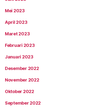
Mei 2023
April 2023
Maret 2023
Februari 2023
Januari 2023
Desember 2022
November 2022
Oktober 2022
September 2022