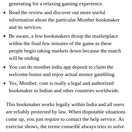
generating for a relaxing gaming experience.
Read the review and discover out more useful
information about the particular Mostbet bookmaker
and its services.
Be aware, a few bookmakers droop the marketplace
within the final few minutes of the game as these
people begin taking markets down because the match
will be ending.
You can do mostbet india app deposit to claim the
welcome bonus and enjoy actual money gambling.
Yes, Mostbet. com is really a legal and authorized
bookmaker in Indian and other countries worldwide.
This bookmaker works legally within India and all users
are reliably protected by law. When disputable situations
come up, you just require to contact the help service. As
exercise shows, the terme conseillé always tries to solve