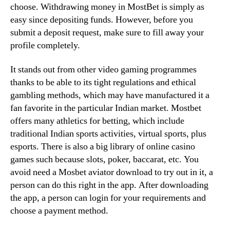
choose. Withdrawing money in MostBet is simply as
easy since depositing funds. However, before you
submit a deposit request, make sure to fill away your
profile completely.
It stands out from other video gaming programmes
thanks to be able to its tight regulations and ethical
gambling methods, which may have manufactured it a
fan favorite in the particular Indian market. Mostbet
offers many athletics for betting, which include
traditional Indian sports activities, virtual sports, plus
esports. There is also a big library of online casino
games such because slots, poker, baccarat, etc. You
avoid need a Mosbet aviator download to try out in it, a
person can do this right in the app. After downloading
the app, a person can login for your requirements and
choose a payment method.