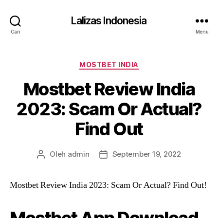
Lalizas Indonesia
Cari
Menu
Kategori
MOSTBET INDIA
Mostbet Review India
2023: Scam Or Actual?
Find Out
Oleh
admin
September 19, 2022
Penulis
Tanggal
artikel
artikel
Mostbet Review India 2023: Scam Or Actual? Find Out!
Mostbet App Download