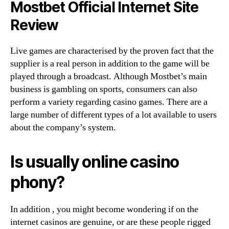
Mostbet Official Internet Site
Review
Live games are characterised by the proven fact that the
supplier is a real person in addition to the game will be
played through a broadcast. Although Mostbet’s main
business is gambling on sports, consumers can also
perform a variety regarding casino games. There are a
large number of different types of a lot available to users
about the company’s system.
Is usually online casino
phony?
In addition , you might become wondering if on the
internet casinos are genuine, or are these people rigged