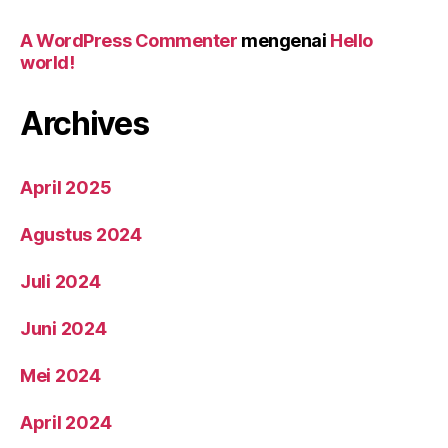
A WordPress Commenter
mengenai
Hello
world!
Archives
April 2025
Agustus 2024
Juli 2024
Juni 2024
Mei 2024
April 2024