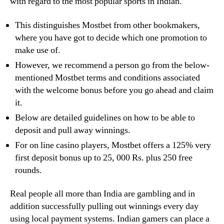
with regard to the most popular sports in Indian.
This distinguishes Mostbet from other bookmakers,
where you have got to decide which one promotion to
make use of.
However, we recommend a person go from the below-
mentioned Mostbet terms and conditions associated
with the welcome bonus before you go ahead and claim
it.
Below are detailed guidelines on how to be able to
deposit and pull away winnings.
For on line casino players, Mostbet offers a 125% very
first deposit bonus up to 25, 000 Rs. plus 250 free
rounds.
Real people all more than India are gambling and in
addition successfully pulling out winnings every day
using local payment systems. Indian gamers can place a