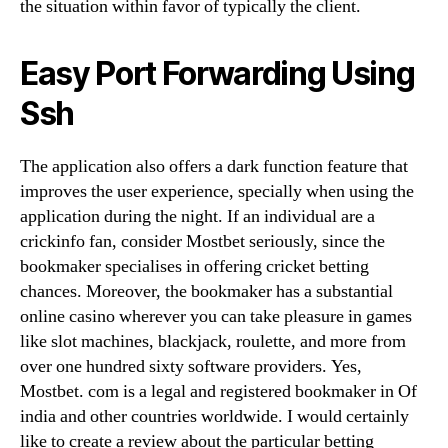
the situation within favor of typically the client.
Easy Port Forwarding Using
Ssh
The application also offers a dark function feature that
improves the user experience, specially when using the
application during the night. If an individual are a
crickinfo fan, consider Mostbet seriously, since the
bookmaker specialises in offering cricket betting
chances. Moreover, the bookmaker has a substantial
online casino wherever you can take pleasure in games
like slot machines, blackjack, roulette, and more from
over one hundred sixty software providers. Yes,
Mostbet. com is a legal and registered bookmaker in Of
india and other countries worldwide. I would certainly
like to create a review about the particular betting