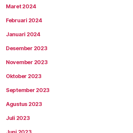
Maret 2024
Februari 2024
Januari 2024
Desember 2023
November 2023
Oktober 2023
September 2023
Agustus 2023
Juli 2023
Juni 2023