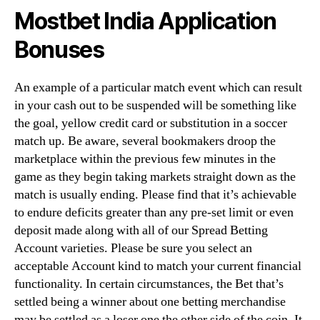
Mostbet India Application
Bonuses
An example of a particular match event which can result
in your cash out to be suspended will be something like
the goal, yellow credit card or substitution in a soccer
match up. Be aware, several bookmakers droop the
marketplace within the previous few minutes in the
game as they begin taking markets straight down as the
match is usually ending. Please find that it’s achievable
to endure deficits greater than any pre-set limit or even
deposit made along with all of our Spread Betting
Account varieties. Please be sure you select an
acceptable Account kind to match your current financial
functionality. In certain circumstances, the Bet that’s
settled being a winner about one betting merchandise
may be settled as a loser one the other side of the coin. It