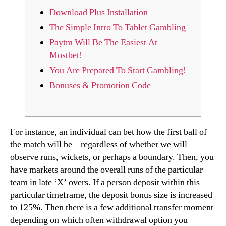
Download Plus Installation
The Simple Intro To Tablet Gambling
Paytm Will Be The Easiest At
Mostbet!
You Are Prepared To Start Gambling!
Bonuses & Promotion Code
For instance, an individual can bet how the first ball of
the match will be – regardless of whether we will
observe runs, wickets, or perhaps a boundary. Then, you
have markets around the overall runs of the particular
team in late ‘X’ overs. If a person deposit within this
particular timeframe, the deposit bonus size is increased
to 125%. Then there is a few additional transfer moment
depending on which often withdrawal option you