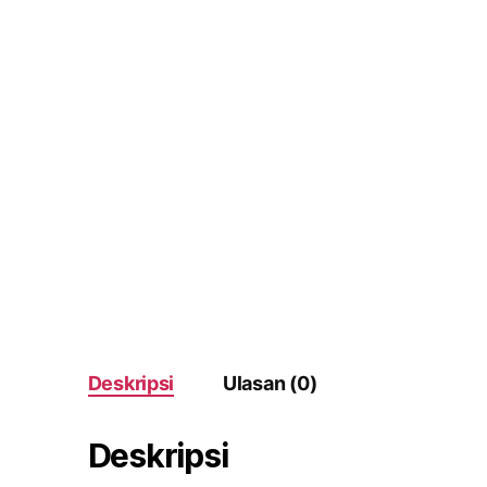
Deskripsi
Ulasan (0)
Deskripsi