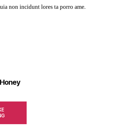
uia non incidunt lores ta porro ame.
 Honey
KE
NG