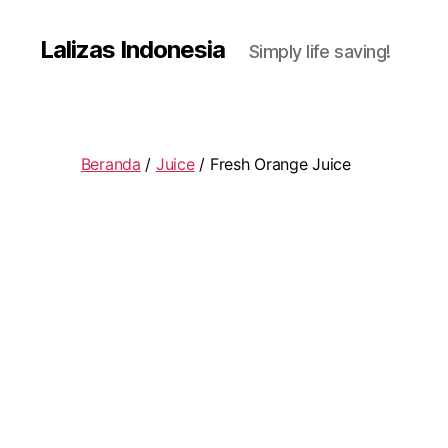
Lalizas Indonesia
Simply life saving!
Beranda
/
Juice
/ Fresh Orange Juice