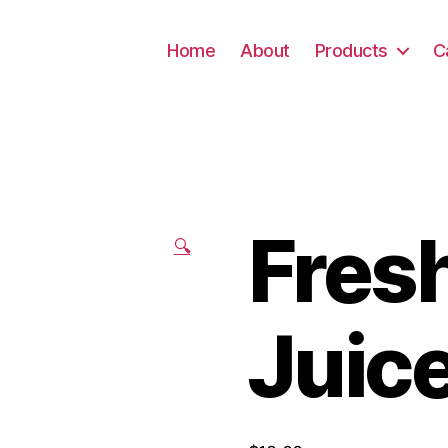
Home
About
Products
C
Fres
🔍
Juic