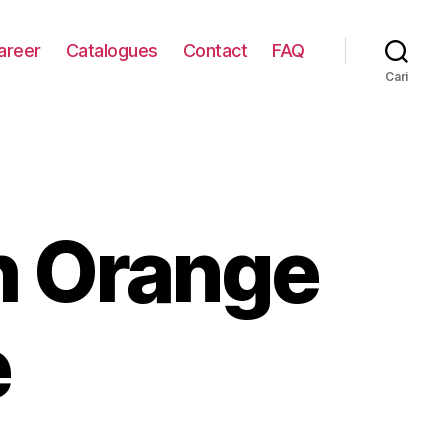
areer
Catalogues
Contact
FAQ
Cari
h Orange
e