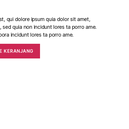
, qui dolore ipsum quia dolor sit amet,
t, sed quia non incidunt lores ta porro ame.
ra incidunt lores ta porro ame.
E KERANJANG