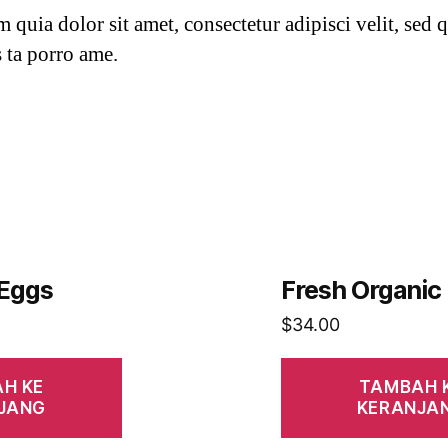
quia dolor sit amet, consectetur adipisci velit, sed q
 ta porro ame.
 Eggs
Fresh Organic
$
34.00
H KE
TAMBAH 
JANG
KERANJA