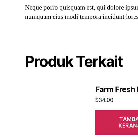
Neque porro quisquam est, qui dolore ipsum 
numquam eius modi tempora incidunt lores
Produk Terkait
Farm Fresh
$
34.00
TAMBA
KERAN