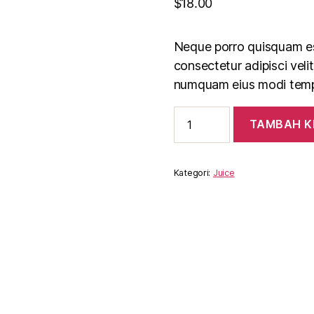
$
18.00
Neque porro quisquam est
consectetur adipisci veli
numquam eius modi tempo
Kuantitas
TAMBAH K
Fresh
Orange
Juice
Kategori:
Juice